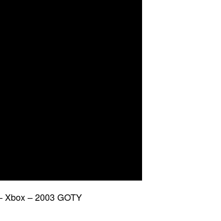
s – Xbox – 2003 GOTY