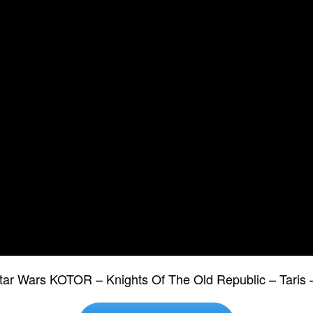
tar Wars KOTOR – Knights Of The Old Republic – Tari