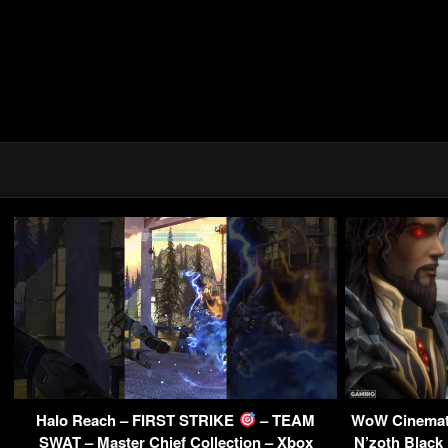
Halo Reach – FIRST STRIKE
– TEAM
WoW Cinemati
SWAT – Master Chief Collection – Xbox
N’zoth Black