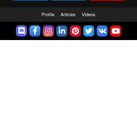
Profile
Articles
Videos