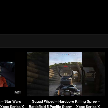
 – Star Wars
Squad Wiped – Hardcore Killing Spree –
 Xbox Series X
Battlefield 5 Pacific Storm – Xbox Series X –