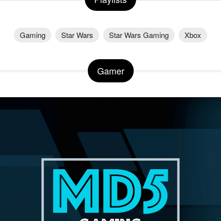
Gaming
Star Wars
Star Wars Gaming
Xbox
Gamer