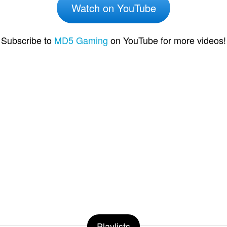
Watch on YouTube
Subscribe to
MD5 Gaming
on YouTube for more videos!
Playlists