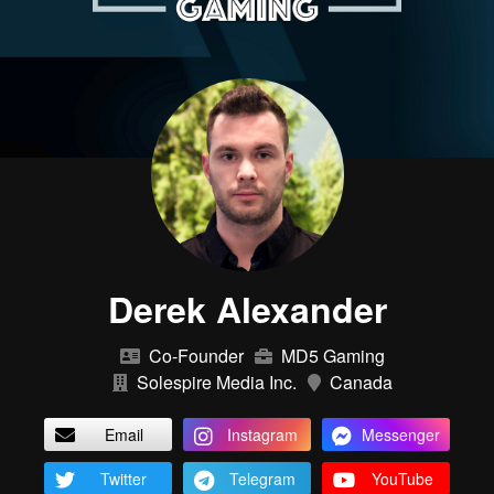
Derek Alexander
Co-Founder
MD5 Gaming
Solespire Media Inc.
Canada
Email
Instagram
Messenger
Twitter
Telegram
YouTube