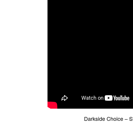
Darkside Choice – S