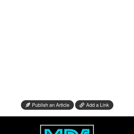
Publish an Article
Add a Link