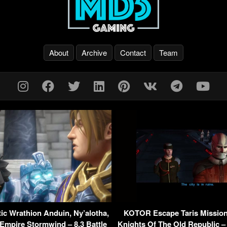
About
Archive
Contact
Team
c Wrathion Anduin, Ny’alotha,
KOTOR Escape Taris Mission
 Empire Stormwind – 8.3 Battle
Knights Of The Old Republic –