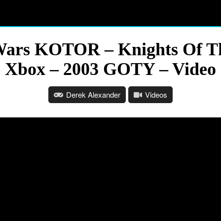
Wars KOTOR – Knights Of Th
Xbox – 2003 GOTY – Video
Derek Alexander
Videos