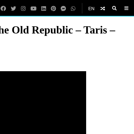
EN
e Old Republic – Taris –