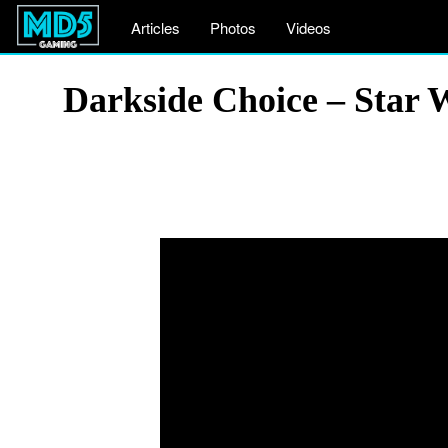
Articles
Photos
Videos
Darkside Choice – Star 