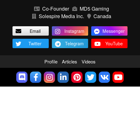
Co-Founder
MD5 Gaming
Solespire Media Inc.
Canada
Email
Instagram
Messenger
Twitter
Telegram
YouTube
Profile
Articles
Videos