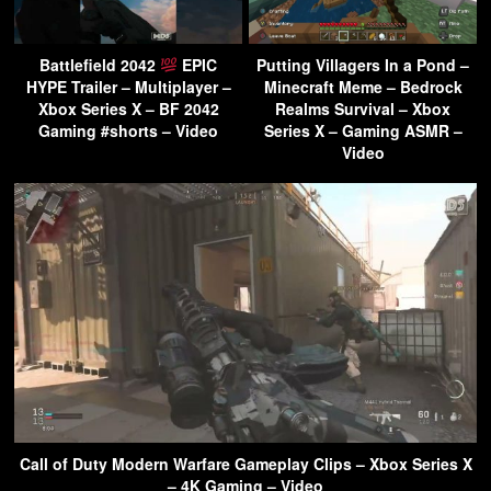
Battlefield 2042
EPIC
Putting Villagers In a Pond –
HYPE Trailer – Multiplayer –
Minecraft Meme – Bedrock
Xbox Series X – BF 2042
Realms Survival – Xbox
Gaming #shorts – Video
Series X – Gaming ASMR –
Video
Call of Duty Modern Warfare Gameplay Clips – Xbox Series X
– 4K Gaming – Video