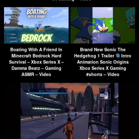
Boating With A Friend In
Brand New Sonic The
Minecraft Bedrock Hard
Hedgehog 1 Trailer
Intro
Survival – Xbox Series X –
Animation Sonic Origins
Damma Beatz – Gaming
Xbox Series X Gaming
ASMR – Video
#shorts – Video