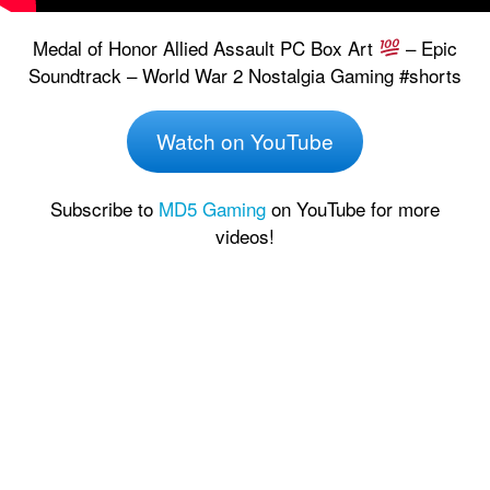
Medal of Honor Allied Assault PC Box Art
– Epic
Soundtrack – World War 2 Nostalgia Gaming #shorts
Watch on YouTube
Subscribe to
MD5 Gaming
on YouTube for more
videos!