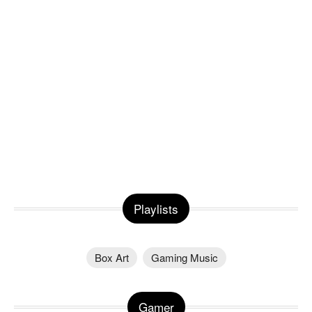
Playlists
Box Art
Gaming Music
Gamer