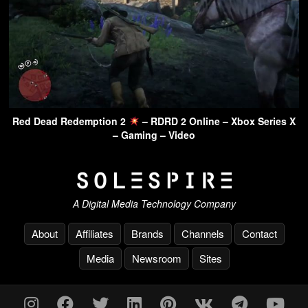
Red Dead Redemption 2
– RDRD 2 Online – Xbox Series X
– Gaming – Video
A Digital Media Technology Company
About
Affiliates
Brands
Channels
Contact
Media
Newsroom
Sites