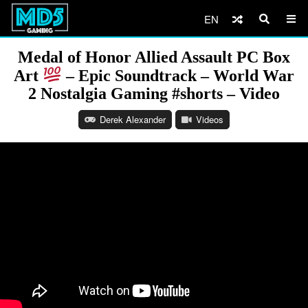
EN
Medal of Honor Allied Assault PC Box
Art
– Epic Soundtrack – World War
2 Nostalgia Gaming #shorts – Video
Derek Alexander
Videos