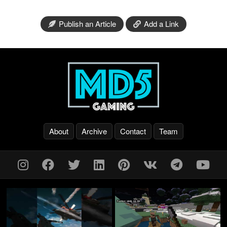
Publish an Article
Add a Link
About
Archive
Contact
Team