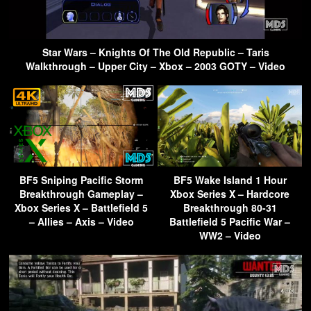
Star Wars – Knights Of The Old Republic – Taris
Walkthrough – Upper City – Xbox – 2003 GOTY – Video
BF5 Sniping Pacific Storm
BF5 Wake Island 1 Hour
Breakthrough Gameplay –
Xbox Series X – Hardcore
Xbox Series X – Battlefield 5
Breakthrough 80-31
– Allies – Axis – Video
Battlefield 5 Pacific War –
WW2 – Video