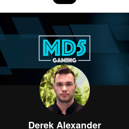
Derek Alexander