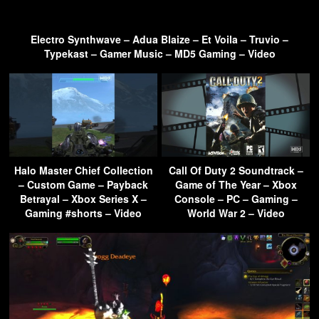
Electro Synthwave – Adua Blaize – Et Voila – Truvio –
Typekast – Gamer Music – MD5 Gaming – Video
Halo Master Chief Collection
Call Of Duty 2 Soundtrack –
– Custom Game – Payback
Game of The Year – Xbox
Betrayal – Xbox Series X –
Console – PC – Gaming –
Gaming #shorts – Video
World War 2 – Video