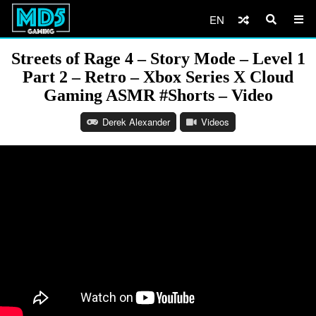
EN
Streets of Rage 4 – Story Mode – Level 1
Part 2 – Retro – Xbox Series X Cloud
Gaming ASMR #Shorts – Video
Derek Alexander
Videos