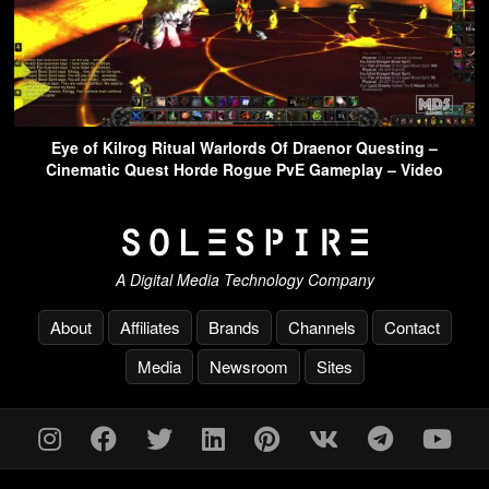
Eye of Kilrog Ritual Warlords Of Draenor Questing –
Cinematic Quest Horde Rogue PvE Gameplay – Video
A Digital Media Technology Company
About
Affiliates
Brands
Channels
Contact
Media
Newsroom
Sites