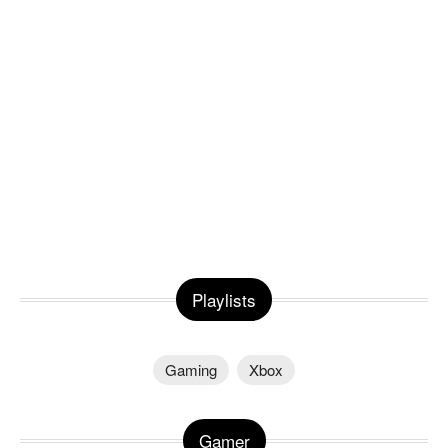
Playlists
Gaming
Xbox
Gamer