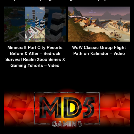
Minecraft Port City Resorts
WoW Classic Group Flight
Before & After – Bedrock
Path on Kalimdor – Video
Survival Realm Xbox Series X
Gaming #shorts – Video