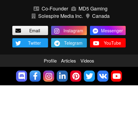
Co-Founder
MD5 Gaming
Solespire Media Inc.
Canada
Email
Instagram
Messenger
Twitter
Telegram
YouTube
Profile
Articles
Videos