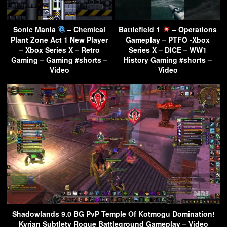
Sonic Mania
– Chemical
Battlefield 1
– Operations
Plant Zone Act 1 New Player
Gameplay – PTFO -Xbox
– Xbox Series X – Retro
Series X – DICE – WW1
Gaming – Gaming #shorts –
History Gaming #shorts –
Video
Video
Shadowlands 9.0 BG PvP Temple Of Kotmogu Domination!
Kyrian Subtlety Rogue Battleground Gameplay – Video