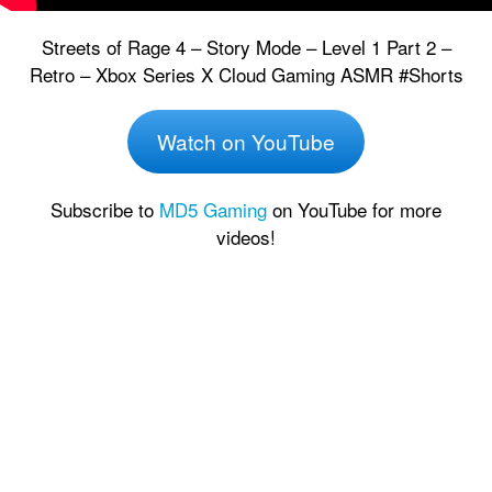
Streets of Rage 4 – Story Mode – Level 1 Part 2 –
Retro – Xbox Series X Cloud Gaming ASMR #Shorts
Watch on YouTube
Subscribe to
MD5 Gaming
on YouTube for more
videos!