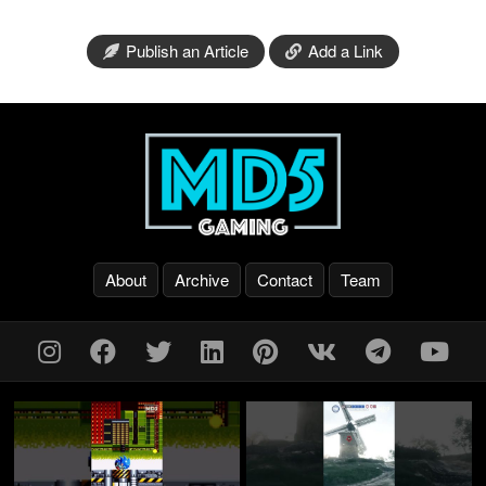
Publish an Article
Add a Link
About
Archive
Contact
Team