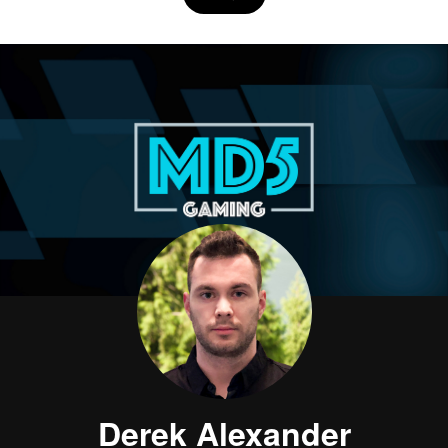
Derek Alexander