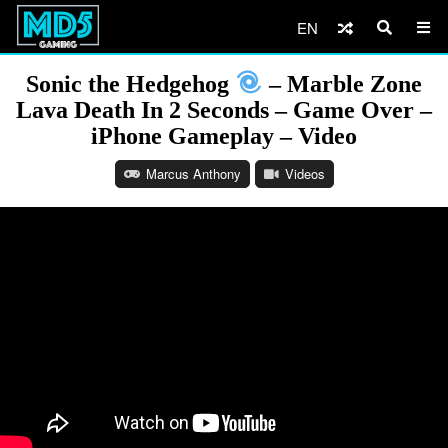
EN
Sonic the Hedgehog
– Marble Zone
Lava Death In 2 Seconds – Game Over –
iPhone Gameplay – Video
Marcus Anthony
Videos