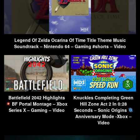
Legend Of Zelda Ocarina Of Time Title Theme Music
Soundtrack – Nintendo 64 – Gaming #shorts – Video
Battlefield 2042 Highlights
Knuckles Completing Green
BF Portal Montage – Xbox
Hill Zone Act 2 In 0:28
Series X – Gaming – Video
Seconds – Sonic Origins
Anniversary Mode -Xbox –
Video