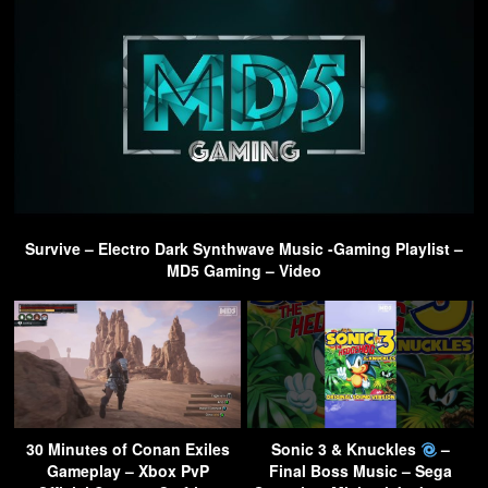
Survive – Electro Dark Synthwave Music -Gaming Playlist –
MD5 Gaming – Video
30 Minutes of Conan Exiles
Sonic 3 & Knuckles
–
Gameplay – Xbox PvP
Final Boss Music – Sega