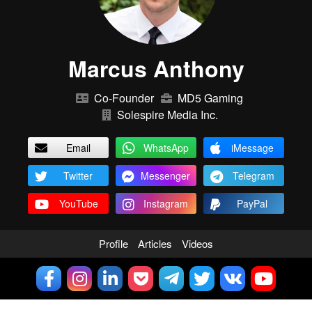
Marcus Anthony
Co-Founder
MD5 Gaming
Solespire Media Inc.
Email
WhatsApp
iMessage
Twitter
Messenger
Telegram
YouTube
Instagram
PayPal
Profile
Articles
Videos