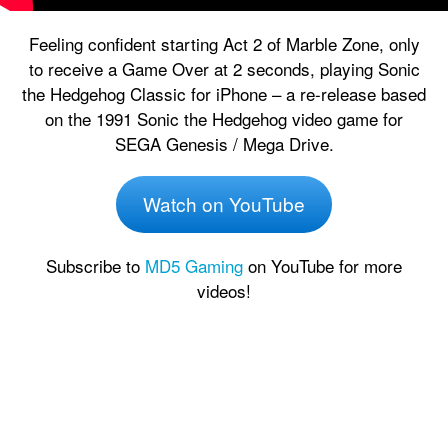
Feeling confident starting Act 2 of Marble Zone, only
to receive a Game Over at 2 seconds, playing Sonic
the Hedgehog Classic for iPhone – a re-release based
on the 1991 Sonic the Hedgehog video game for
SEGA Genesis / Mega Drive.
Watch on YouTube
Subscribe to
MD5 Gaming
on YouTube for more
videos!