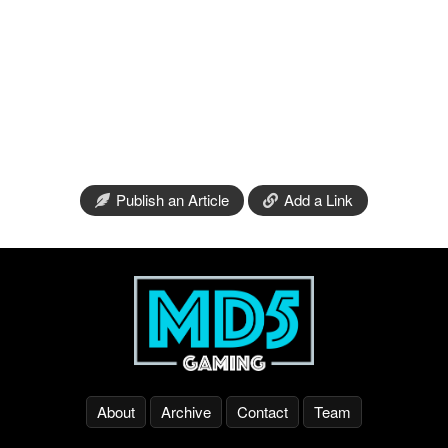
Publish an Article
Add a Link
About
Archive
Contact
Team