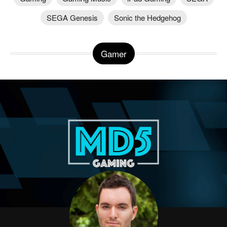
SEGA Genesis
Sonic the Hedgehog
Gamer