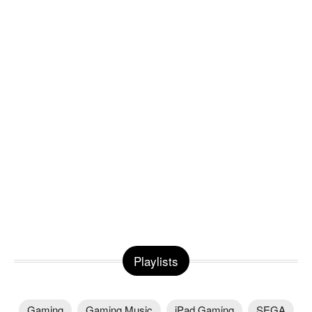
Playlists
Gaming
Gaming Music
iPad Gaming
SEGA