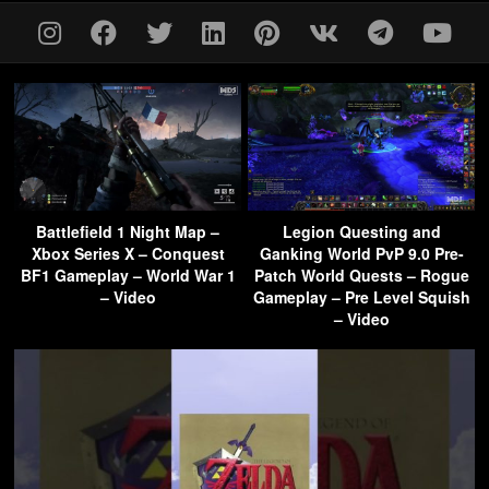
Battlefield 1 Night Map –
Legion Questing and
Xbox Series X – Conquest
Ganking World PvP 9.0 Pre-
BF1 Gameplay – World War 1
Patch World Quests – Rogue
– Video
Gameplay – Pre Level Squish
– Video