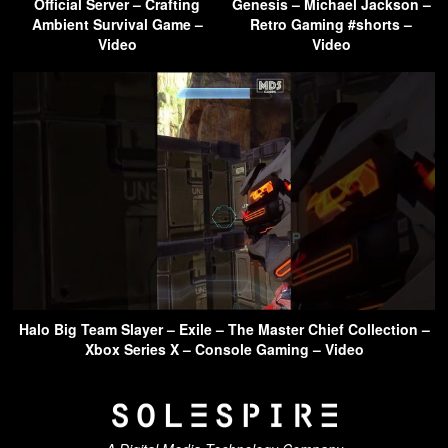
Official Server – Crafting
Genesis – Michael Jackson –
Ambient Survival Game –
Retro Gaming #shorts –
Video
Video
Halo Big Team Slayer – Exile – The Master Chief Collection –
Xbox Series X – Console Gaming – Video