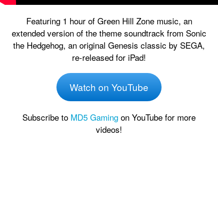
Featuring 1 hour of Green Hill Zone music, an
extended version of the theme soundtrack from Sonic
the Hedgehog, an original Genesis classic by SEGA,
re-released for iPad!
Watch on YouTube
Subscribe to
MD5 Gaming
on YouTube for more
videos!