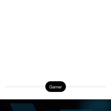
Gamer