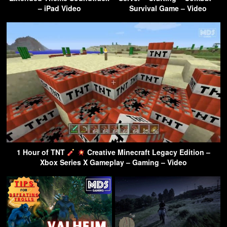
– iPad Video
Survival Game – Video
1 Hour of TNT
Creative Minecraft Legacy Edition –
Xbox Series X Gameplay – Gaming – Video