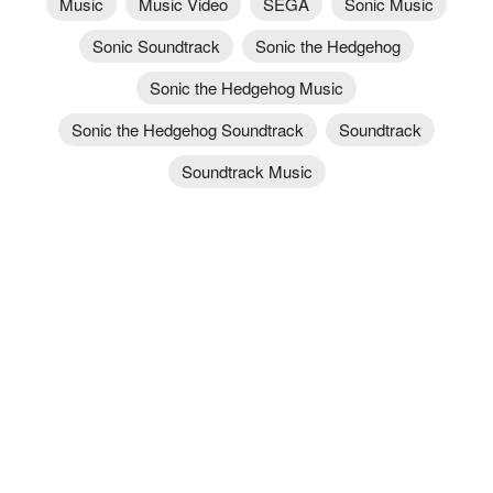
Music
Music Video
SEGA
Sonic Music
Sonic Soundtrack
Sonic the Hedgehog
Sonic the Hedgehog Music
Sonic the Hedgehog Soundtrack
Soundtrack
Soundtrack Music