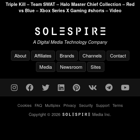
Triple Kill – Team SWAT – Halo Master Chief Collection – Red
vs Blue – Xbox Series X Gaming #shorts – Video
A Digital Media Technology Company
About
Affiliates
Brands
Channels
Contact
Media
Newsroom
Sites
Cookies
-
FAQ
-
Multiplex
-
Privacy
-
Security
-
Support
-
Terms
Copyright © 2026
Media Inc.