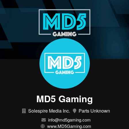
MD5 Gaming
Solespire Media Inc.
Parts Unknown
info@md5gaming.com
www.MD5Gaming.com