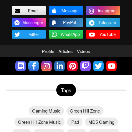
Email
iMessage
Instagram
Messenger
PayPal
Telegram
Twitter
WhatsApp
YouTube
Profile
Articles
Videos
Tags
Gaming Music
Green Hill Zone
Green Hill Zone Music
iPad
MD5 Gaming