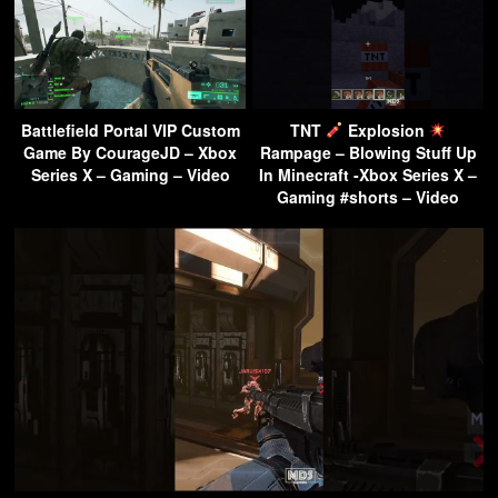
Battlefield Portal VIP Custom
TNT
Explosion
Game By CourageJD – Xbox
Rampage – Blowing Stuff Up
Series X – Gaming – Video
In Minecraft -Xbox Series X –
Gaming #shorts – Video