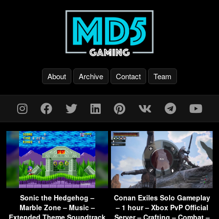
About
Archive
Contact
Team
Sonic the Hedgehog –
Conan Exiles Solo Gameplay
Marble Zone – Music –
– 1 hour – Xbox PvP Official
Extended Theme Soundtrack
Server – Crafting – Combat –