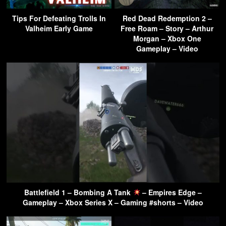
Tips For Defeating Trolls In
Red Dead Redemption 2 –
Valheim Early Game
Free Roam – Story – Arthur
Morgan – Xbox One
Gameplay – Video
Battlefield 1 – Bombing A Tank
– Empires Edge –
Gameplay – Xbox Series X – Gaming #shorts – Video