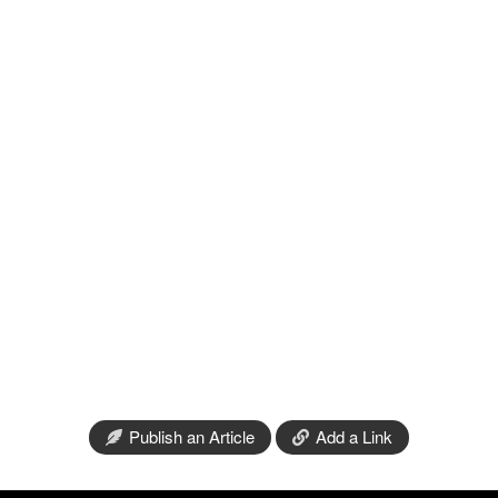
Publish an Article
Add a Link