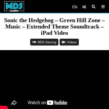
EN
Sonic the Hedgehog – Green Hill Zone –
Music – Extended Theme Soundtrack –
iPad Video
MD5 Gaming
Videos