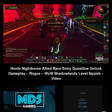
Horde Nightborne Allied Race Entry Questline Unlock
Gameplay – Rogue – WoW Shadowlands Level Squish –
Video