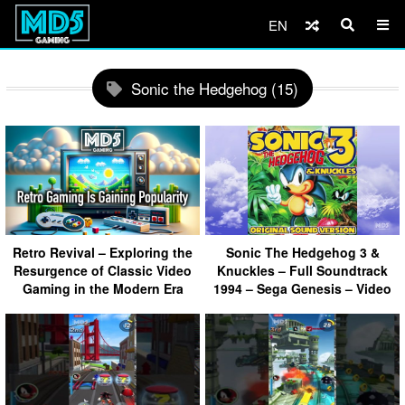
EN
Sonic the Hedgehog (15)
Retro Revival – Exploring the
Sonic The Hedgehog 3 &
Resurgence of Classic Video
Knuckles – Full Soundtrack
Gaming in the Modern Era
1994 – Sega Genesis – Video