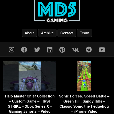
About
Archive
Contact
Team
Halo Master Chief Collection
Sonic Forces: Speed Battle –
– Custom Game – FIRST
Green Hill: Sandy Hills –
STRIKE – Xbox Series X –
Classic Sonic the Hedgehog
Gaming #shorts – Video
– iPhone Video