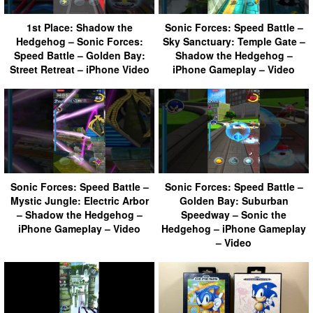
1st Place: Shadow the
Sonic Forces: Speed Battle –
Hedgehog – Sonic Forces:
Sky Sanctuary: Temple Gate –
Speed Battle – Golden Bay:
Shadow the Hedgehog –
Street Retreat – iPhone Video
iPhone Gameplay – Video
Sonic Forces: Speed Battle –
Sonic Forces: Speed Battle –
Mystic Jungle: Electric Arbor
Golden Bay: Suburban
– Shadow the Hedgehog –
Speedway – Sonic the
iPhone Gameplay – Video
Hedgehog – iPhone Gameplay
– Video