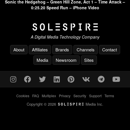
Sonic the Hedgehog – Green Hill Zone, Act 1 – Time Attack –
0:25.20 Speed Run – iPhone Video
A Digital Media Technology Company
About
Affiliates
Brands
Channels
Contact
Media
Newsroom
Sites
Cookies
-
FAQ
-
Multiplex
-
Privacy
-
Security
-
Support
-
Terms
Copyright © 2026
Media Inc.