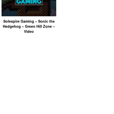
Solespire Gaming – Sonic the
Hedgehog – Green Hill Zone –
Video