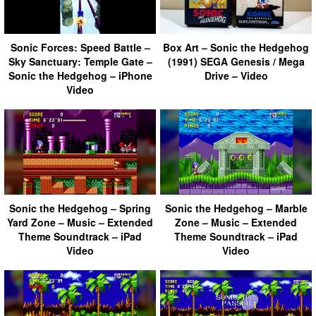
Sonic Forces: Speed Battle –
Box Art – Sonic the Hedgehog
Sky Sanctuary: Temple Gate –
(1991) SEGA Genesis / Mega
Sonic the Hedgehog – iPhone
Drive – Video
Video
Sonic the Hedgehog – Spring
Sonic the Hedgehog – Marble
Yard Zone – Music – Extended
Zone – Music – Extended
Theme Soundtrack – iPad
Theme Soundtrack – iPad
Video
Video