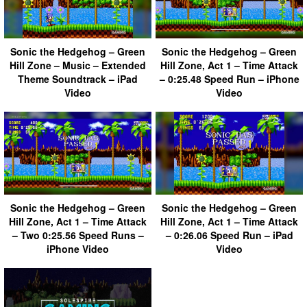
Sonic the Hedgehog – Green
Sonic the Hedgehog – Green
Hill Zone – Music – Extended
Hill Zone, Act 1 – Time Attack
Theme Soundtrack – iPad
– 0:25.48 Speed Run – iPhone
Video
Video
Sonic the Hedgehog – Green
Sonic the Hedgehog – Green
Hill Zone, Act 1 – Time Attack
Hill Zone, Act 1 – Time Attack
– Two 0:25.56 Speed Runs –
– 0:26.06 Speed Run – iPad
iPhone Video
Video