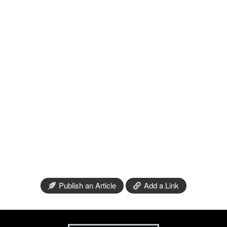
Publish an Article
Add a Link