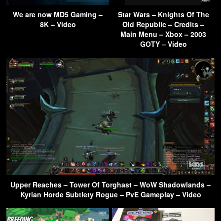
We are now MD5 Gaming –
Star Wars – Knights Of The
8K – Video
Old Republic – Credits –
Main Menu – Xbox – 2003
GOTY – Video
Upper Reaches – Tower Of Torghast – WoW Shadowlands –
Kyrian Horde Subtlety Rogue – PvE Gameplay – Video