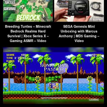
Breeding Turtles – Minecraft
SEGA Genesis Mini
Bedrock Realms Hard
Unboxing with Marcus
Survival | Xbox Series X –
Anthony | MD5 Gaming –
Gaming ASMR – Video
Video