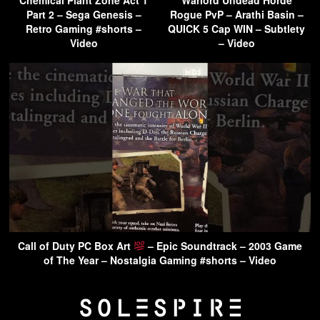
Part 2 – Sega Genesis –
Rogue PvP – Arathi Basin –
Retro Gaming #shorts –
QUICK 5 Cap WIN – Subtlety
Video
– Video
Call of Duty PC Box Art
– Epic Soundtrack – 2003 Game
of The Year – Nostalgia Gaming #shorts – Video