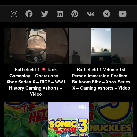
Battlefield 1
Tank
Battlefield 1 Vehicle 1st
Gameplay – Operations –
Person Immersion Realism –
Xbox Series X – DICE – WW1
Ballroom Blitz – Xbox Series
History Gaming #shorts –
X – Gaming #shorts – Video
Video