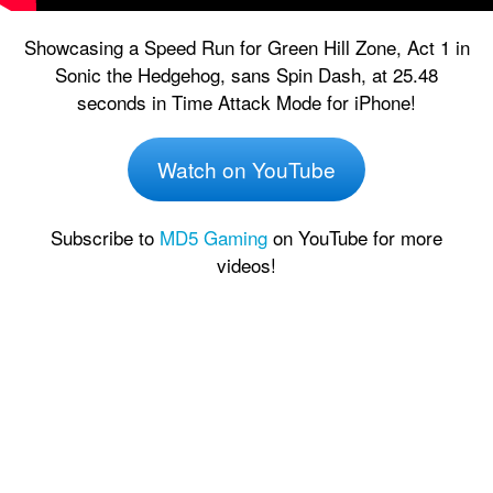
Showcasing a Speed Run for Green Hill Zone, Act 1 in
Sonic the Hedgehog, sans Spin Dash, at 25.48
seconds in Time Attack Mode for iPhone!
Watch on YouTube
Subscribe to
MD5 Gaming
on YouTube for more
videos!