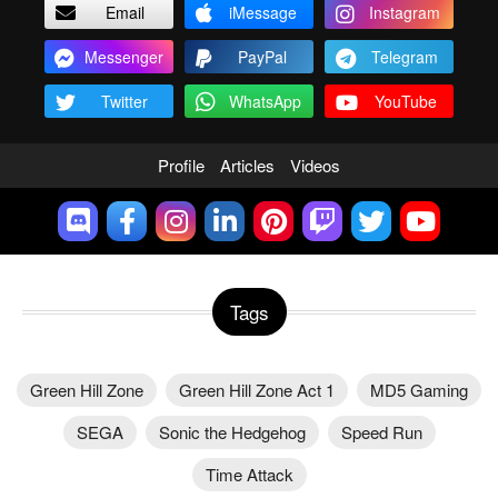
Email
iMessage
Instagram
Messenger
PayPal
Telegram
Twitter
WhatsApp
YouTube
Profile
Articles
Videos
Tags
Green Hill Zone
Green Hill Zone Act 1
MD5 Gaming
SEGA
Sonic the Hedgehog
Speed Run
Time Attack