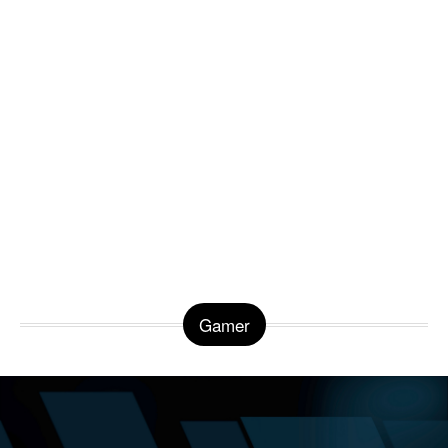
Gamer