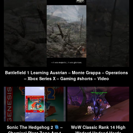
Battlefield 1 Learning Austrian – Monte Grappa – Operations
– Xbox Series X – Gaming #shorts – Video
Sonic The Hedgehog 2
–
WoW Classic Rank 14 High
Chemical Plant Zone Act 1
Warlord Undead Horde