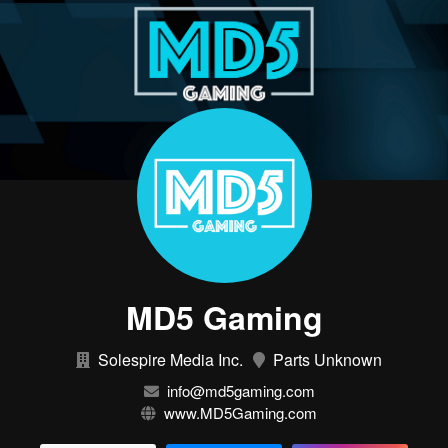
MD5 Gaming
Solespire Media Inc.
Parts Unknown
info@md5gaming.com
www.MD5Gaming.com