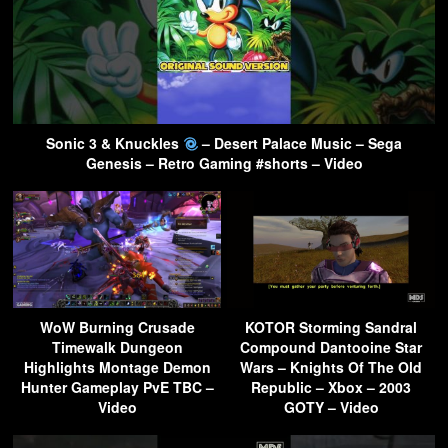
Sonic 3 & Knuckles
– Desert Palace Music – Sega
Genesis – Retro Gaming #shorts – Video
WoW Burning Crusade
KOTOR Storming Sandral
Timewalk Dungeon
Compound Dantooine Star
Highlights Montage Demon
Wars – Knights Of The Old
Hunter Gameplay PvE TBC –
Republic – Xbox – 2003
Video
GOTY – Video