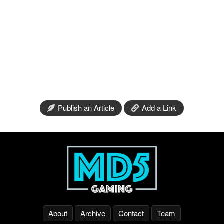
Publish an Article
Add a Link
About
Archive
Contact
Team