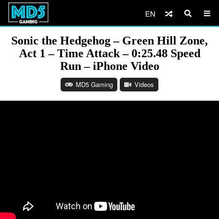
EN
Sonic the Hedgehog – Green Hill Zone,
Act 1 – Time Attack – 0:25.48 Speed
Run – iPhone Video
MD5 Gaming
Videos