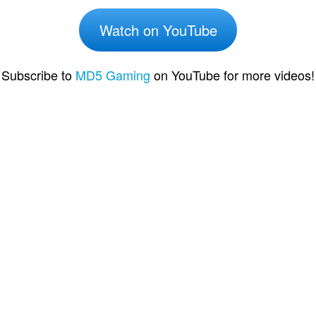
Watch on YouTube
Subscribe to
MD5 Gaming
on YouTube for more videos!