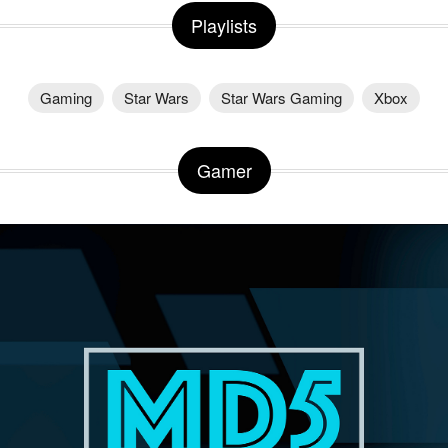
Playlists
Gaming
Star Wars
Star Wars Gaming
Xbox
Gamer