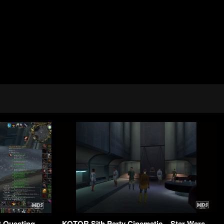
t Questing –
KOTOR Sith Party Cinematic – Star Wars –