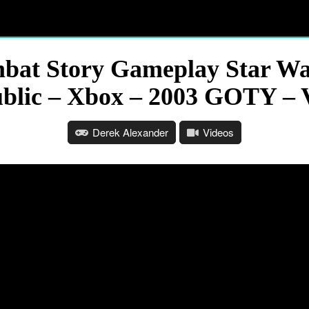
t Story Gameplay Star War
blic – Xbox – 2003 GOTY – 
Derek Alexander
Videos