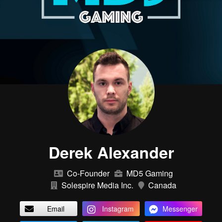
Derek Alexander
Co-Founder
MD5 Gaming
Solespire Media Inc.
Canada
Email
Instagram
Messenger