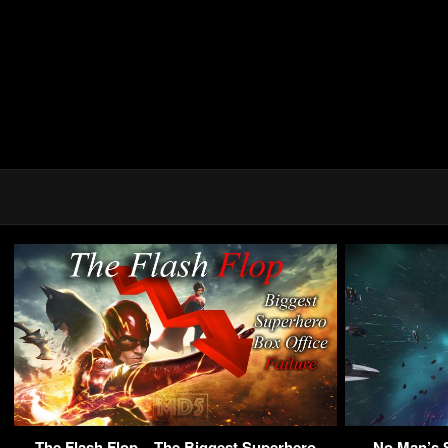
The Flash Flop – The Biggest Superhero
No Man’s 