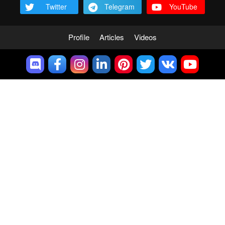
Twitter
Telegram
YouTube
Profile
Articles
Videos