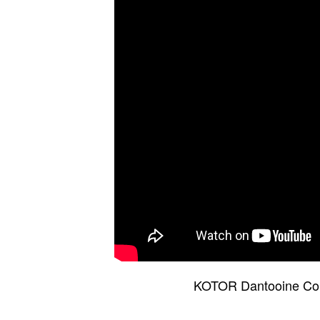
KOTOR Dantooine Comb