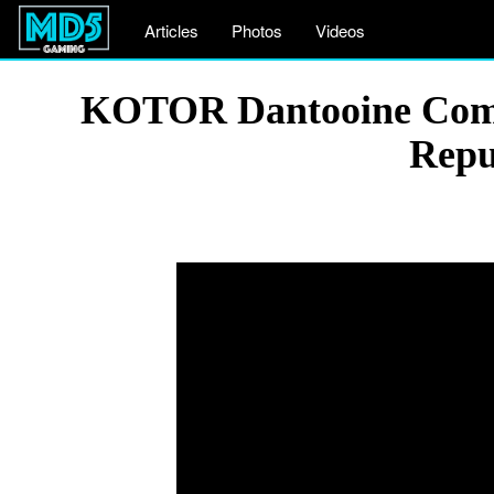
Articles
Photos
Videos
KOTOR Dantooine Comba
Repu