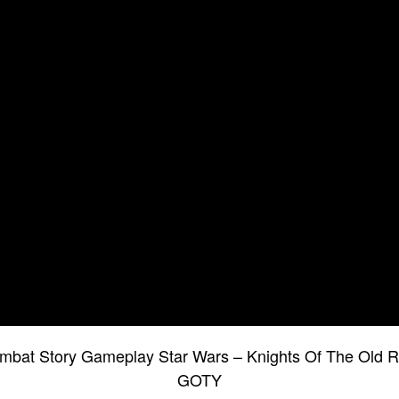
at Story Gameplay Star Wars – Knights Of The Old R
GOTY