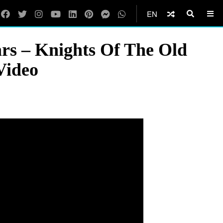
EN
s – Knights Of The Old
Video