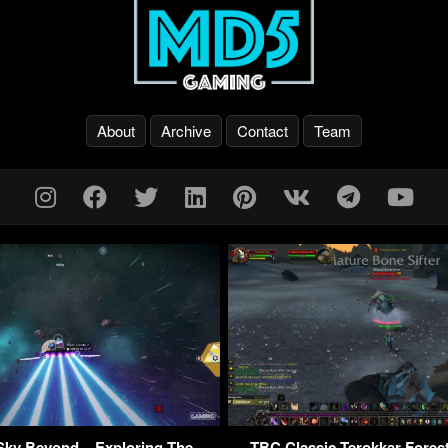
About
Archive
Contact
Team
Sky Beyond – Exploring The
TBC Classic Terokkar Fores