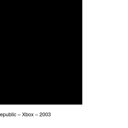
epublic – Xbox – 2003