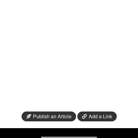
Publish an Article
Add a Link