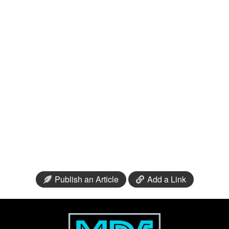
Publish an Article
Add a Link