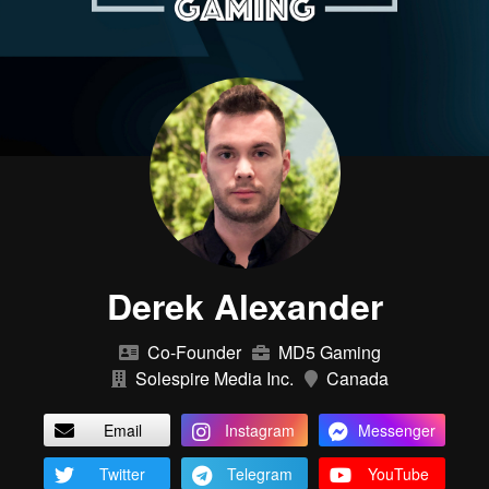
Derek Alexander
Co-Founder
MD5 Gaming
Solespire Media Inc.
Canada
Email
Instagram
Messenger
Twitter
Telegram
YouTube