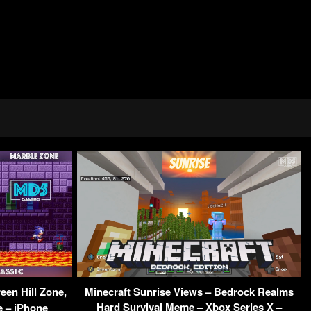
een Hill Zone,
Minecraft Sunrise Views – Bedrock Realms
Hard Survival Meme – Xbox Series X –
e – iPhone