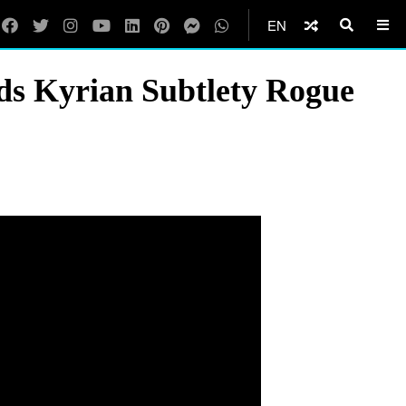
EN
s Kyrian Subtlety Rogue