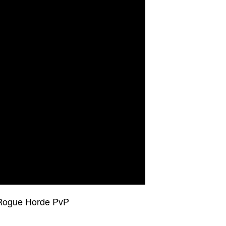
 Rogue Horde PvP