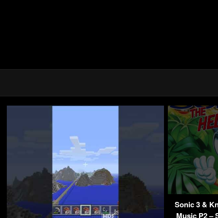
Sonic 3 & K
Music P2 – 