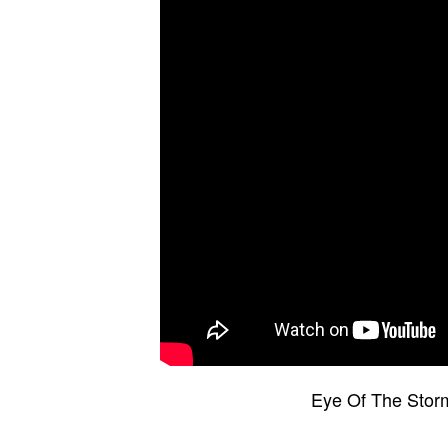
Eye Of The Stor