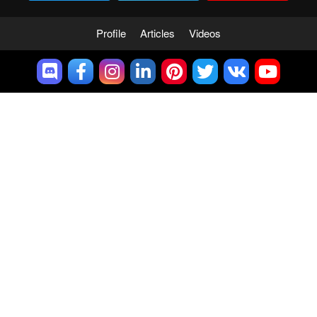
Profile
Articles
Videos