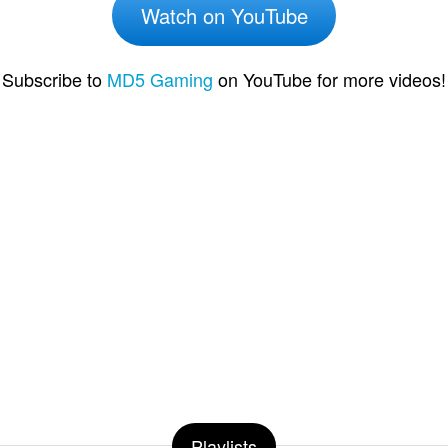
Watch on YouTube
Subscribe to
MD5 Gaming
on YouTube for more videos!
Playlists