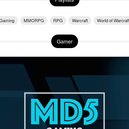
Gaming
MMORPG
RPG
Warcraft
World of Warcraf
Gamer