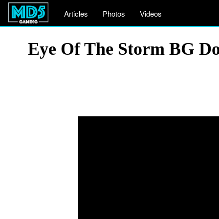
Articles
Photos
Videos
Eye Of The Storm BG Do