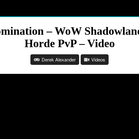
mination – WoW Shadowland
Horde PvP – Video
Derek Alexander
Videos