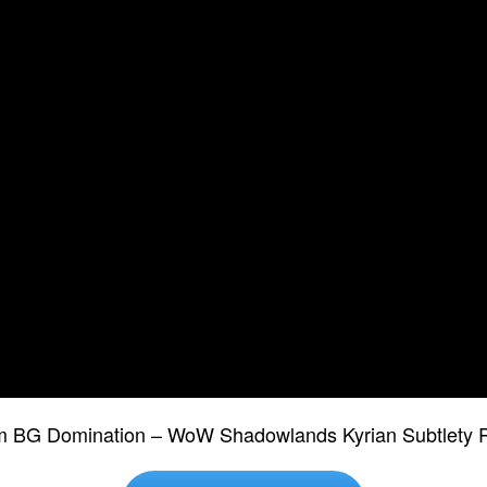
m BG Domination – WoW Shadowlands Kyrian Subtlety