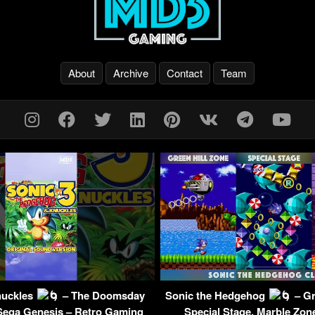
About
Archive
Contact
Team
nuckles
– The Doomsday
Sonic the Hedgehog
– Gr
Sega Genesis – Retro Gaming
Special Stage, Marble Zon