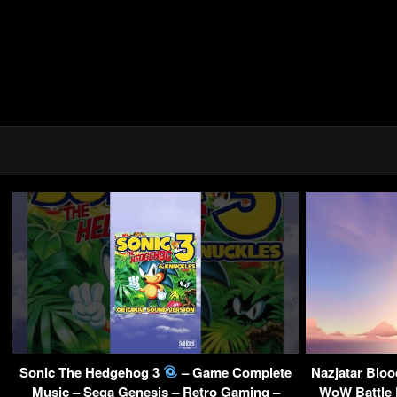
Sonic The Hedgehog 3
– Game Complete
Nazjatar Blo
Music – Sega Genesis – Retro Gaming –
WoW Battle 