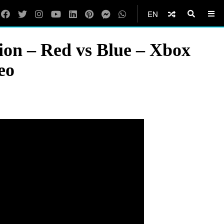
EN
ion – Red vs Blue – Xbox
eo