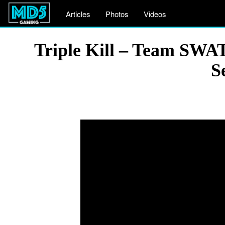
Articles
Photos
Videos
Triple Kill – Team SWAT
S