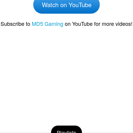
Watch on YouTube
Subscribe to
MD5 Gaming
on YouTube for more videos!
Playlists