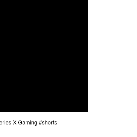
Series X Gaming #shorts