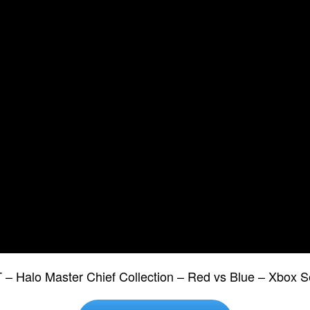
T – Halo Master Chief Collection – Red vs Blue – Xbox 