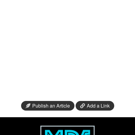
Publish an Article
Add a Link