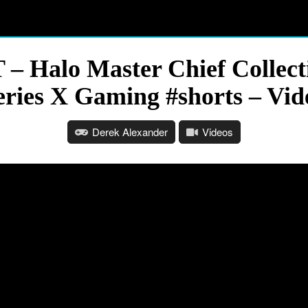
 – Halo Master Chief Collect
eries X Gaming #shorts – Vid
Derek Alexander
Videos