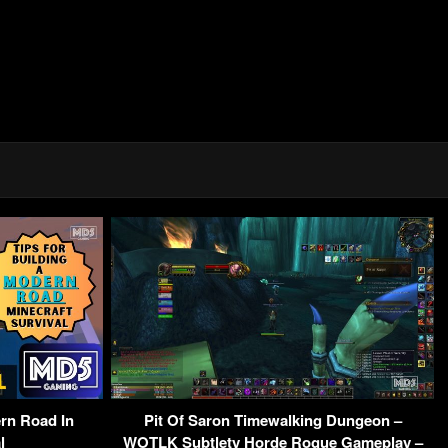
rn Road In
Pit Of Saron Timewalking Dungeon –
l
WOTLK Subtlety Horde Rogue Gameplay –