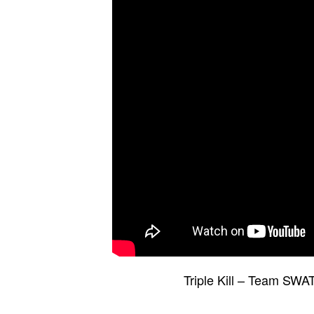
Triple Kill – Team SWA