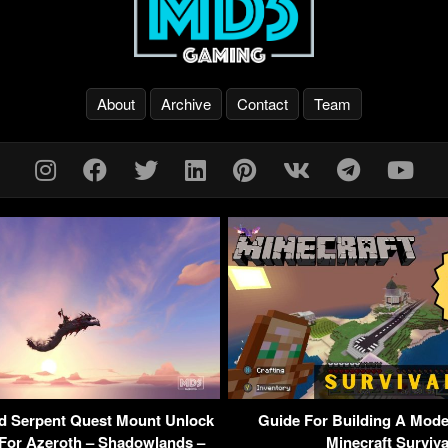
About
Archive
Contact
Team
od Serpent Quest Mount Unlock
Guide For Building A Mode
For Azeroth – Shadowlands –
Minecraft Surviva