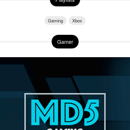
Gaming
Xbox
Gamer