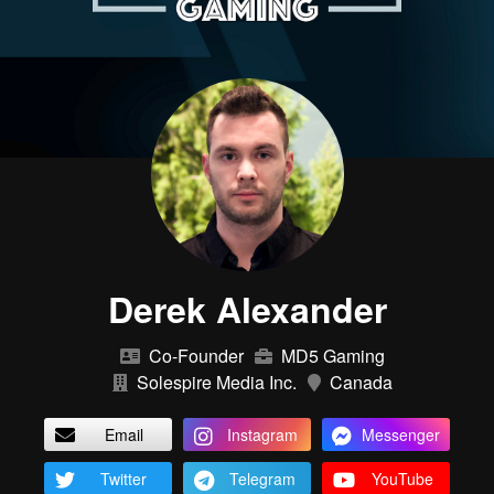
Derek Alexander
Co-Founder
MD5 Gaming
Solespire Media Inc.
Canada
Email
Instagram
Messenger
Twitter
Telegram
YouTube