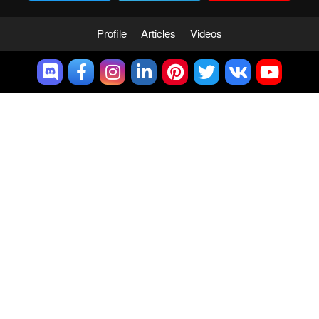
Profile
Articles
Videos