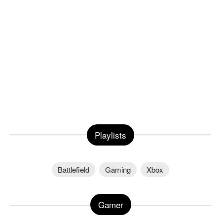
Playlists
Battlefield
Gaming
Xbox
Gamer