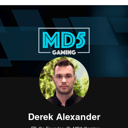
Derek Alexander