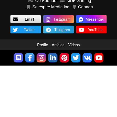
Co-Founder
MD5 Gaming
Solespire Media Inc.
Canada
Email
Instagram
Messenger
Twitter
Telegram
YouTube
Profile
Articles
Videos