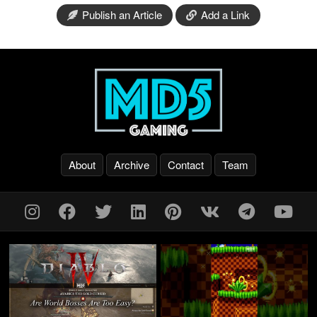
Publish an Article
Add a Link
About
Archive
Contact
Team