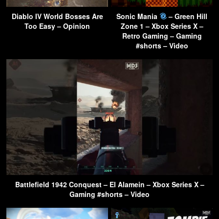
Diablo IV World Bosses Are
Sonic Mania
– Green Hill
Too Easy – Opinion
Zone 1 – Xbox Series X –
Retro Gaming – Gaming
#shorts – Video
Battlefield 1942 Conquest – El Alamein – Xbox Series X –
Gaming #shorts – Video