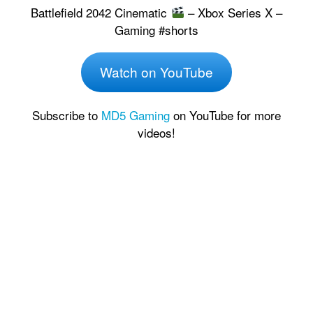
Battlefield 2042 Cinematic
– Xbox Series X –
Gaming #shorts
Watch on YouTube
Subscribe to
MD5 Gaming
on YouTube for more
videos!