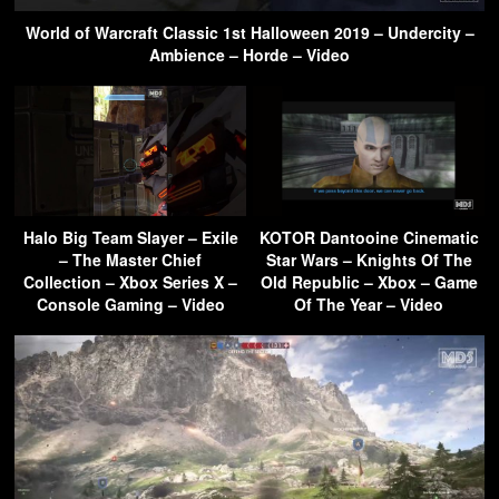
World of Warcraft Classic 1st Halloween 2019 – Undercity –
Ambience – Horde – Video
Halo Big Team Slayer – Exile
KOTOR Dantooine Cinematic
– The Master Chief
Star Wars – Knights Of The
Collection – Xbox Series X –
Old Republic – Xbox – Game
Console Gaming – Video
Of The Year – Video