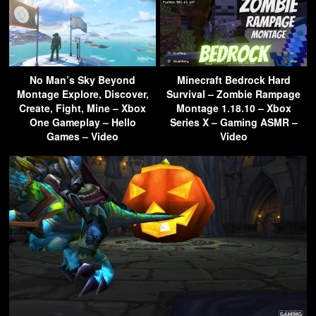
No Man’s Sky Beyond
Minecraft Bedrock Hard
Montage Explore, Discover,
Survival – Zombie Rampage
Create, Fight, Mine – Xbox
Montage 1.18.10 – Xbox
One Gameplay – Hello
Series X – Gaming ASMR –
Games – Video
Video