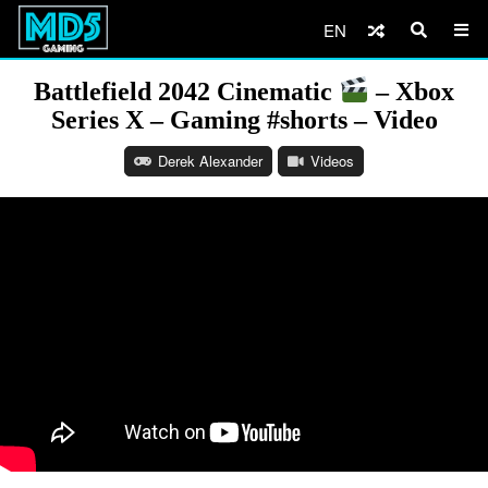
EN
Battlefield 2042 Cinematic
– Xbox
Series X – Gaming #shorts – Video
Derek Alexander
Videos