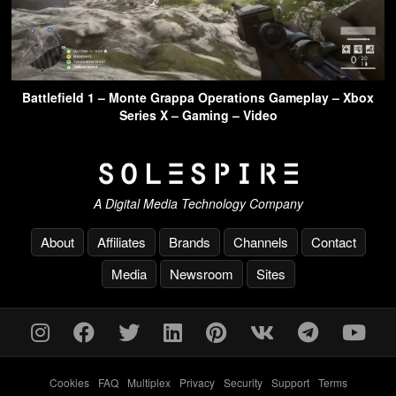
Battlefield 1 – Monte Grappa Operations Gameplay – Xbox
Series X – Gaming – Video
A Digital Media Technology Company
About
Affiliates
Brands
Channels
Contact
Media
Newsroom
Sites
Cookies
-
FAQ
-
Multiplex
-
Privacy
-
Security
-
Support
-
Terms