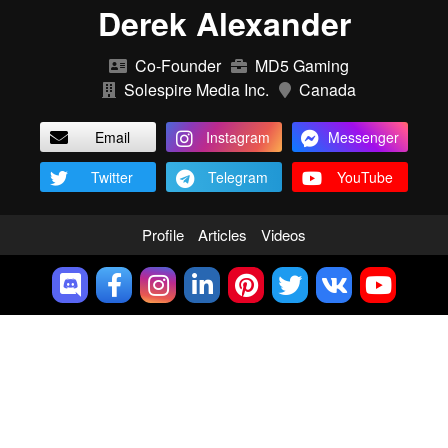
Derek Alexander
Co-Founder
MD5 Gaming
Solespire Media Inc.
Canada
Email
Instagram
Messenger
Twitter
Telegram
YouTube
Profile
Articles
Videos