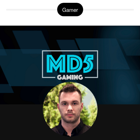
Gamer