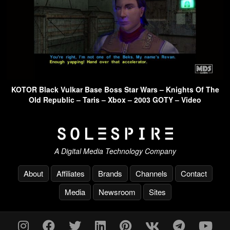
KOTOR Black Vulkar Base Boss Star Wars – Knights Of The
Old Republic – Taris – Xbox – 2003 GOTY – Video
A Digital Media Technology Company
About
Affiliates
Brands
Channels
Contact
Media
Newsroom
Sites