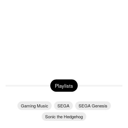
Playlists
Gaming Music
SEGA
SEGA Genesis
Sonic the Hedgehog