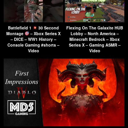
Battlefield 1
30 Second
Flexing On The Galaxite HUB
Montage
– Xbox Series X
Lobby – North America –
– DICE – WW1 History –
Minecraft Bedrock – Xbox
Console Gaming #shorts –
Series X – Gaming ASMR –
Video
Video