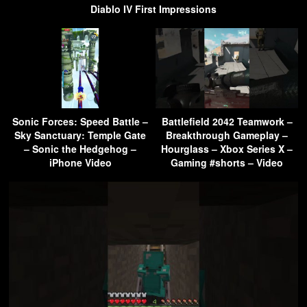
Diablo IV First Impressions
Sonic Forces: Speed Battle –
Battlefield 2042 Teamwork –
Sky Sanctuary: Temple Gate
Breakthrough Gameplay –
– Sonic the Hedgehog –
Hourglass – Xbox Series X –
iPhone Video
Gaming #shorts – Video