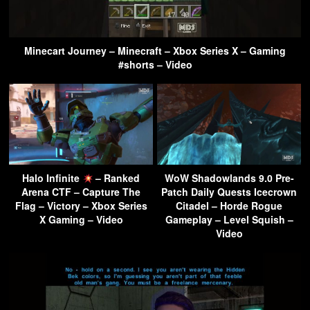
Minecart Journey – Minecraft – Xbox Series X – Gaming
#shorts – Video
Halo Infinite
– Ranked
WoW Shadowlands 9.0 Pre-
Arena CTF – Capture The
Patch Daily Quests Icecrown
Flag – Victory – Xbox Series
Citadel – Horde Rogue
X Gaming – Video
Gameplay – Level Squish –
Video