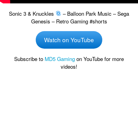
Sonic 3 & Knuckles
– Balloon Park Music – Sega
Genesis – Retro Gaming #shorts
Watch on YouTube
Subscribe to
MD5 Gaming
on YouTube for more
videos!