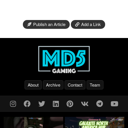
Publish an Article
Add a Link
About
Archive
Contact
Team