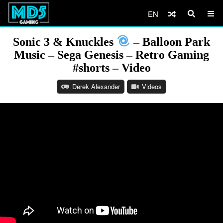
EN
Sonic 3 & Knuckles
– Balloon Park
Music – Sega Genesis – Retro Gaming
#shorts – Video
Derek Alexander
Videos