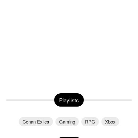
Playlists
Conan Exiles
Gaming
RPG
Xbox