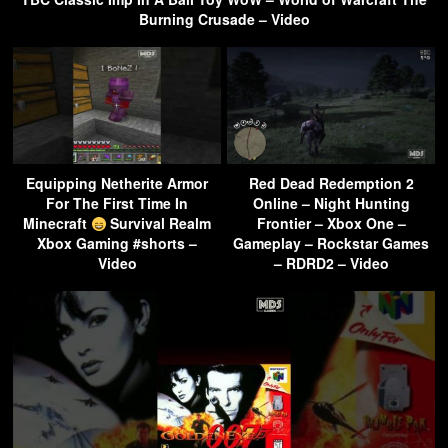
Burning Crusade – Video
Equipping Netherite Armor
Red Dead Redemption 2
For The First Time In
Online – Night Hunting
Minecraft
Survival Realm
Frontier – Xbox One –
Xbox Gaming #shorts –
Gameplay – Rockstar Games
Video
– RDRD2 – Video