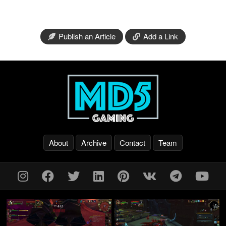
Publish an Article
Add a Link
About
Archive
Contact
Team