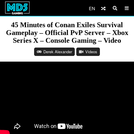
EN
45 Minutes of Conan Exiles Survival
Gameplay – Official PvP Server – Xbox
Series X – Console Gaming – Video
Derek Alexander
Videos