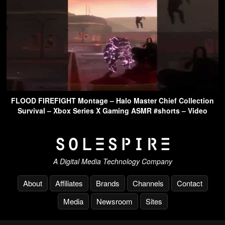
FLOOD FIREFIGHT Montage – Halo Master Chief Collection
Survival – Xbox Series X Gaming ASMR #shorts – Video
A Digital Media Technology Company
About
Affiliates
Brands
Channels
Contact
Media
Newsroom
Sites