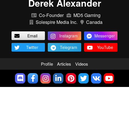
Derek Alexander
Co-Founder
MD5 Gaming
Solespire Media Inc.
Canada
Email
Instagram
Messenger
Twitter
Telegram
YouTube
Profile
Articles
Videos