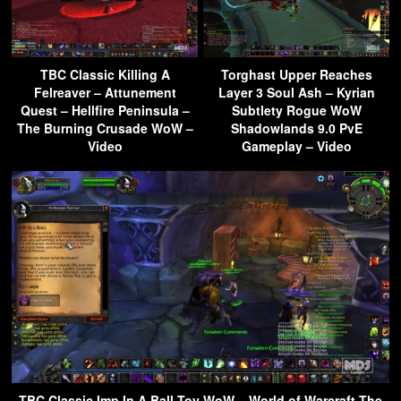
TBC Classic Killing A
Torghast Upper Reaches
Felreaver – Attunement
Layer 3 Soul Ash – Kyrian
Quest – Hellfire Peninsula –
Subtlety Rogue WoW
The Burning Crusade WoW –
Shadowlands 9.0 PvE
Video
Gameplay – Video
TBC Classic Imp In A Ball Toy WoW – World of Warcraft The