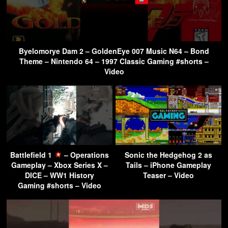
Byelomorye Dam 2 – GoldenEye 007 Music N64 – Bond
Theme – Nintendo 64 – 1997 Classic Gaming #shorts –
Video
Battlefield 1
– Operations
Sonic the Hedgehog 2 as
Gameplay – Xbox Series X –
Tails – iPhone Gameplay
DICE – WW1 History
Teaser – Video
Gaming #shorts – Video