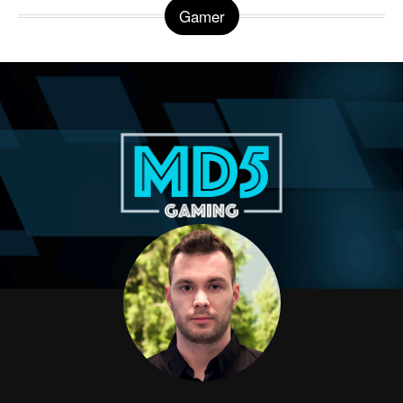
Gamer