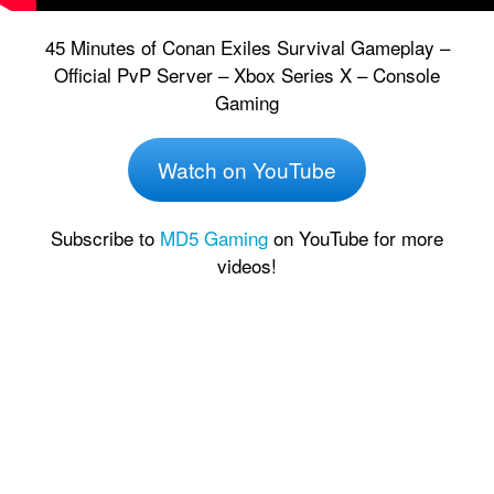
45 Minutes of Conan Exiles Survival Gameplay –
Official PvP Server – Xbox Series X – Console
Gaming
Watch on YouTube
Subscribe to
MD5 Gaming
on YouTube for more
videos!