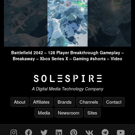
Battlefield 2042 – 128 Player Breakthrough Gameplay –
Breakaway – Xbox Series X – Gaming #shorts – Video
A Digital Media Technology Company
About
Affiliates
Brands
Channels
Contact
Media
Newsroom
Sites