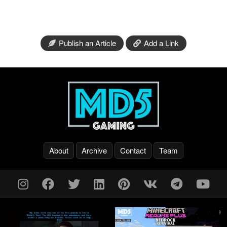
Publish an Article
Add a Link
About
Archive
Contact
Team