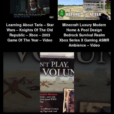
Learning About Taris – Star
Minecraft Luxury Modern
Wars – Knights Of The Old
Home & Pool Design
Republic – Xbox – 2003
Bedrock Survival Realm
Game Of The Year – Video
Xbox Series X Gaming ASMR
Ambience – Video