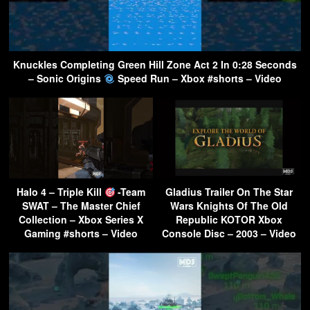
Knuckles Completing Green Hill Zone Act 2 In 0:28 Seconds
– Sonic Origins
Speed Run – Xbox #shorts – Video
Halo 4 – Triple Kill
-Team
Gladius Trailer On The Star
SWAT – The Master Chief
Wars Knights Of The Old
Collection – Xbox Series X
Republic KOTOR Xbox
Gaming #shorts – Video
Console Disc – 2003 – Video