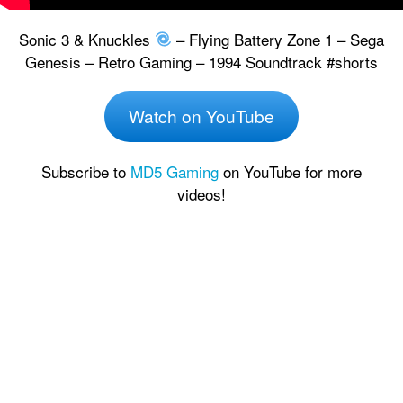
Sonic 3 & Knuckles
– Flying Battery Zone 1 – Sega
Genesis – Retro Gaming – 1994 Soundtrack #shorts
Watch on YouTube
Subscribe to
MD5 Gaming
on YouTube for more
videos!