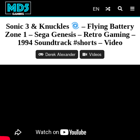
EN
Sonic 3 & Knuckles
– Flying Battery
Zone 1 – Sega Genesis – Retro Gaming –
1994 Soundtrack #shorts – Video
Derek Alexander
Videos