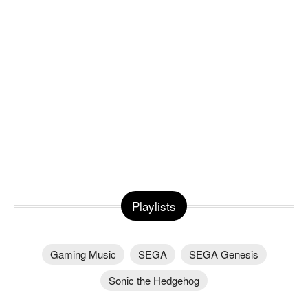
Playlists
Gaming Music
SEGA
SEGA Genesis
Sonic the Hedgehog