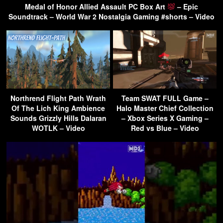
Medal of Honor Allied Assault PC Box Art
– Epic
Soundtrack – World War 2 Nostalgia Gaming #shorts – Video
Northrend Flight Path Wrath
Team SWAT FULL Game –
Of The Lich King Ambience
Halo Master Chief Collection
Sounds Grizzly Hills Dalaran
– Xbox Series X Gaming –
WOTLK – Video
Red vs Blue – Video