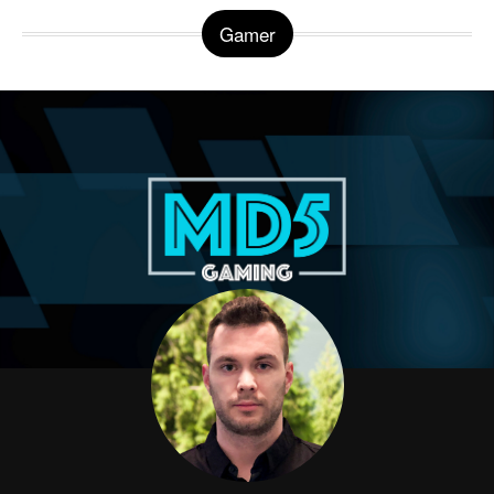
Gamer