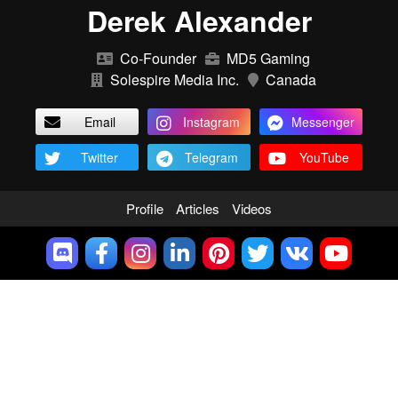
Derek Alexander
Co-Founder
MD5 Gaming
Solespire Media Inc.
Canada
Email
Instagram
Messenger
Twitter
Telegram
YouTube
Profile
Articles
Videos