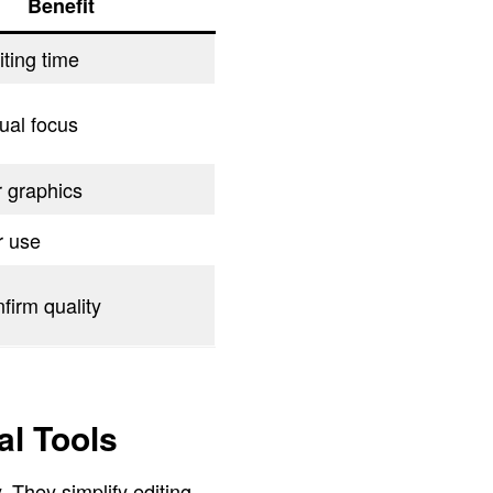
Benefit
ting time
ual focus
r graphics
r use
firm quality
l Tools
 They simplify editing