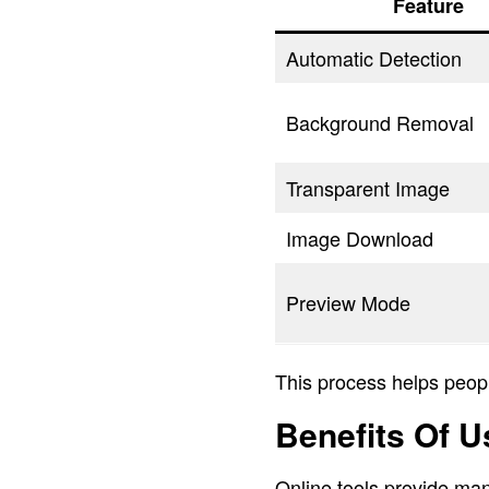
Feature
Automatic Detection
Background Removal
Transparent Image
Image Download
Preview Mode
This process helps peopl
Benefits Of 
Online tools provide man