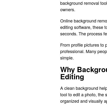
background removal tool
owners.
Online background remov
editing software, these t
seconds. The process fee
From profile pictures t
professional. Many peop
simple.
Why Backgrou
Editing
A clean background help
tool to edit a photo, th
organized and visually a