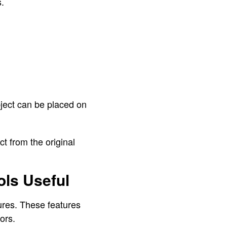
.
ject can be placed on
t from the original
ls Useful
ures. These features
ors.