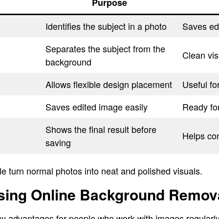
Purpose
Identifies the subject in a photo
Saves edi
Separates the subject from the
Clean vis
background
Allows flexible design placement
Useful fo
Saves edited image easily
Ready fo
Shows the final result before
Helps con
saving
e turn normal photos into neat and polished visuals.
Using Online Background Remova
y advantages for people who work with images regularly.