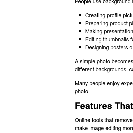
People use background re
Creating profile pic
Preparing product ph
Making presentation 
Editing thumbnails f
Designing posters or
A simple photo becomes 
different backgrounds, co
Many people enjoy experi
photo.
Features Tha
Online tools that remove
make image editing more