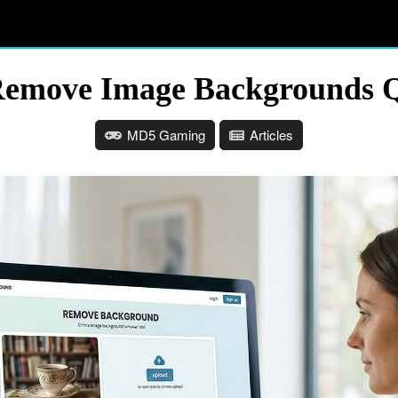
 Remove Image Backgrounds Q
MD5 Gaming
Articles