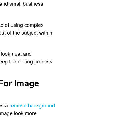
 and small business
ad of using complex
ut of the subject within
 look neat and
eep the editing process
For Image
es a
remove background
e image look more