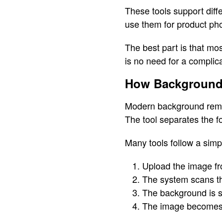
These tools support diffe
use them for product pho
The best part is that mo
is no need for a complic
How Background
Modern background remova
The tool separates the 
Many tools follow a simp
Upload the image fr
The system scans t
The background is s
The image becomes 