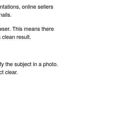
tations, online sellers
ails.
owser. This means there
 clean result.
 the subject in a photo.
t clear.