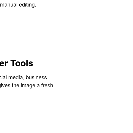
 manual editing.
r Tools
cial media, business
ives the image a fresh