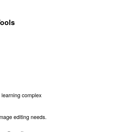
Tools
s learning complex
image editing needs.