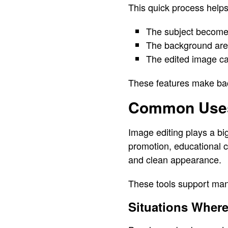
This quick process helps
The subject become
The background area
The edited image ca
These features make back
Common Uses
Image editing plays a bi
promotion, educational 
and clean appearance.
These tools support many
Situations Wher