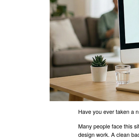
Have you ever taken a ni
Many people face this si
design work. A clean ba