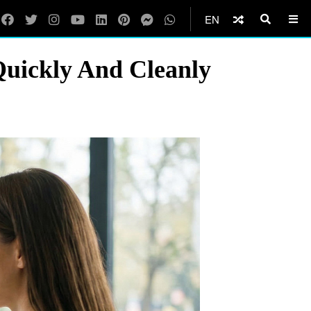
EN
uickly And Cleanly