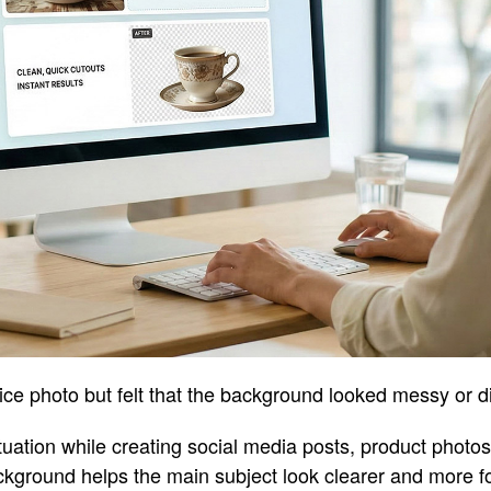
ce photo but felt that the background looked messy or d
tuation while creating social media posts, product photos
ckground helps the main subject look clearer and more f