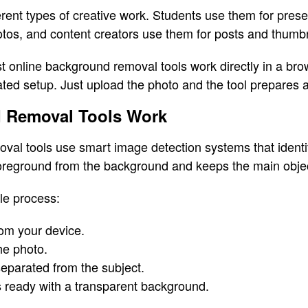
rent types of creative work. Students use them for presen
tos, and content creators use them for posts and thumbn
st online background removal tools work directly in a br
ated setup. Just upload the photo and the tool prepares a
 Removal Tools Work
l tools use smart image detection systems that identify
foreground from the background and keeps the main objec
le process:
om your device.
he photo.
eparated from the subject.
ready with a transparent background.