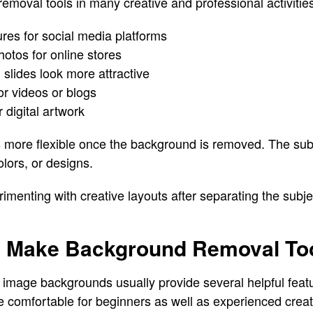
moval tools in many creative and professional activities
tures for social media platforms
otos for online stores
slides look more attractive
or videos or blogs
 digital artwork
more flexible once the background is removed. The sub
lors, or designs.
menting with creative layouts after separating the subjec
t Make Background Removal Too
 image backgrounds usually provide several helpful feat
 comfortable for beginners as well as experienced creat