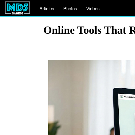
Articles
Photos
Videos
Online Tools That