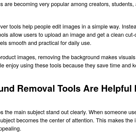
s are becoming very popular among creators, students,
er tools help people edit images in a simple way. Inste
ools allow users to upload an image and get a clean cut-o
ls smooth and practical for daily use.
o product images, removing the background makes visuals
le enjoy using these tools because they save time and k
nd Removal Tools Are Helpful 
s the main subject stand out clearly. When someone us
e subject becomes the center of attention. This makes th
ppealing.