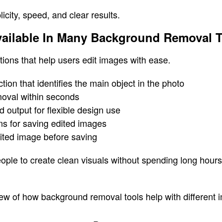
icity, speed, and clear results.
vailable In Many Background Removal 
tions that help users edit images with ease.
tion that identifies the main object in the photo
moval within seconds
 output for flexible design use
ns for saving edited images
dited image before saving
ople to create clean visuals without spending long hour
ew of how background removal tools help with different 