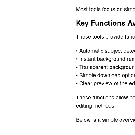
Most tools focus on simpl
Key Functions A
These tools provide func
• Automatic subject detec
• Instant background re
• Transparent background
• Simple download optio
• Clear preview of the e
These functions allow pe
editing methods.
Below is a simple overvi