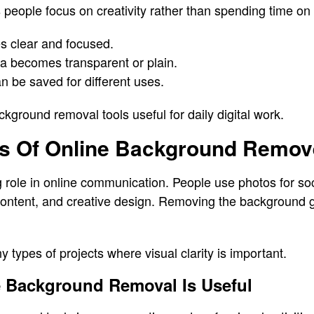
 people focus on creativity rather than spending time on
s clear and focused.
 becomes transparent or plain.
n be saved for different uses.
ground removal tools useful for daily digital work.
 Of Online Background Remove
g role in online communication. People use photos for so
content, and creative design. Removing the background g
 types of projects where visual clarity is important.
e Background Removal Is Useful