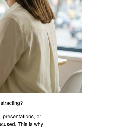
istracting?
, presentations, or
ocused. This is why