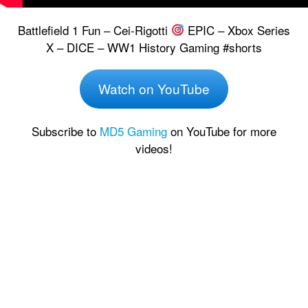
Battlefield 1 Fun – Cei-Rigotti
EPIC – Xbox Series
X – DICE – WW1 History Gaming #shorts
Watch on YouTube
Subscribe to
MD5 Gaming
on YouTube for more
videos!