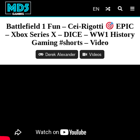
EN
Battlefield 1 Fun – Cei-Rigotti
EPIC
– Xbox Series X – DICE – WW1 History
Gaming #shorts – Video
Derek Alexander
Videos