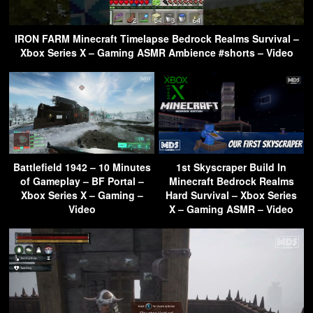
IRON FARM Minecraft Timelapse Bedrock Realms Survival –
Xbox Series X – Gaming ASMR Ambience #shorts – Video
Battlefield 1942 – 10 Minutes
1st Skyscraper Build In
of Gameplay – BF Portal –
Minecraft Bedrock Realms
Xbox Series X – Gaming –
Hard Survival – Xbox Series
Video
X – Gaming ASMR – Video