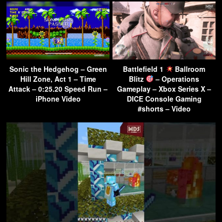
Sonic the Hedgehog – Green
Battlefield 1
Ballroom
Hill Zone, Act 1 – Time
Blitz
– Operations
Attack – 0:25.20 Speed Run –
Gameplay – Xbox Series X –
iPhone Video
DICE Console Gaming
#shorts – Video