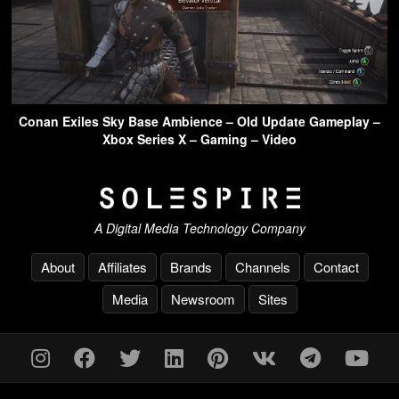
Conan Exiles Sky Base Ambience – Old Update Gameplay –
Xbox Series X – Gaming – Video
A Digital Media Technology Company
About
Affiliates
Brands
Channels
Contact
Media
Newsroom
Sites