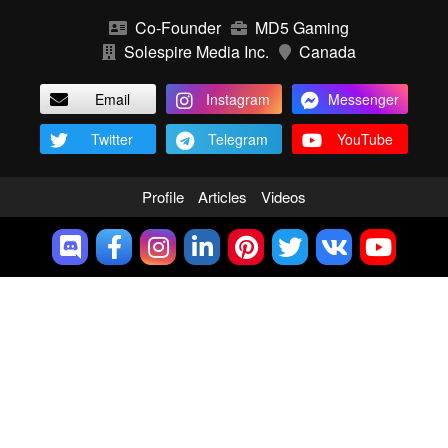
Co-Founder
MD5 Gaming
Solespire Media Inc.
Canada
Email
Instagram
Messenger
Twitter
Telegram
YouTube
Profile
Articles
Videos