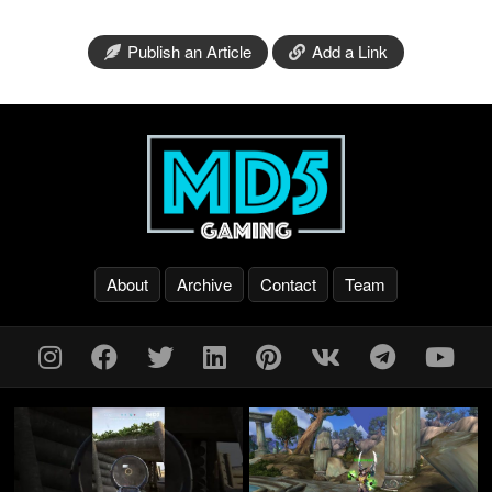
Publish an Article
Add a Link
About
Archive
Contact
Team