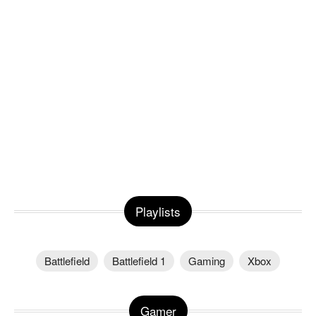
Playlists
Battlefield
Battlefield 1
Gaming
Xbox
Gamer