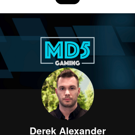
Derek Alexander