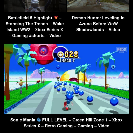
Battlefield 5 Highlight
–
Demon Hunter Leveling In
Storming The Trench – Wake
Azuna Before WoW
Island WW2 – Xbox Series X
Shadowlands – Video
– Gaming #shorts – Video
Sonic Mania
FULL LEVEL – Green Hill Zone 1 – Xbox
Series X – Retro Gaming – Gaming – Video