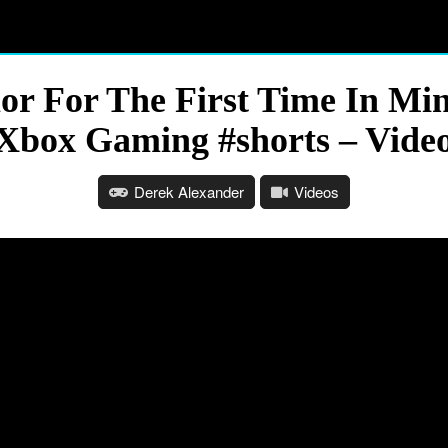
or For The First Time In Mi
Xbox Gaming #shorts – Vide
Derek Alexander
Videos