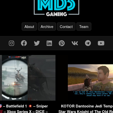
About
Archive
Contact
Team
– Battlefield 1
– Sniper
KOTOR Dantooine Jedi Templ
– Xbox Series X – DICE –
Star Wars Knight of The Old R