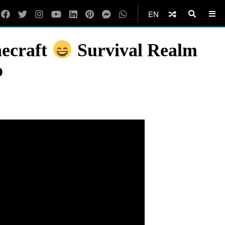
EN
necraft
Survival Realm
o