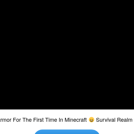
rmor For The First Time In Minecraft
Survival Realm