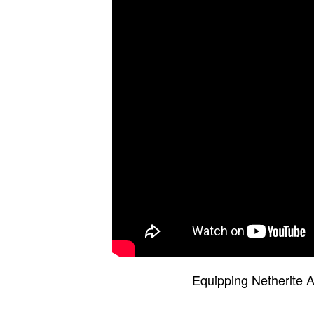
Equipping Netherite A