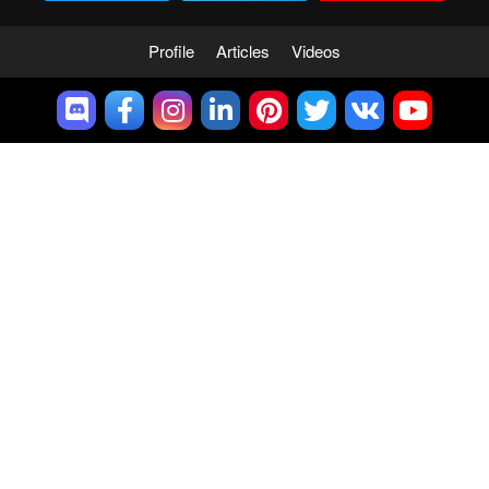
Profile
Articles
Videos