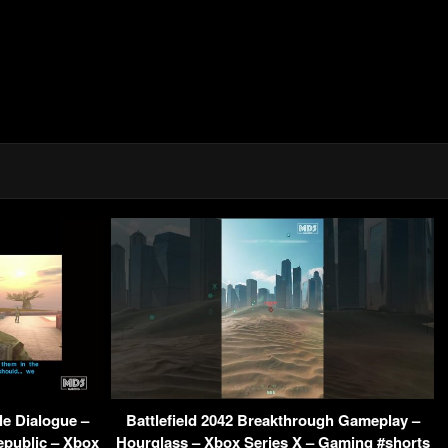
e Dialogue –
Battlefield 2042 Breakthrough Gameplay –
epublic – Xbox
Hourglass – Xbox Series X – Gaming #shorts