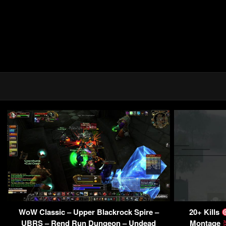
WoW Classic – Upper Blackrock Spire –
20+ Kills
UBRS – Rend Run Dungeon – Undead
Montage