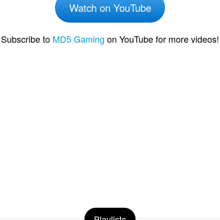
Watch on YouTube
Subscribe to
MD5 Gaming
on YouTube for more videos!
Playlists