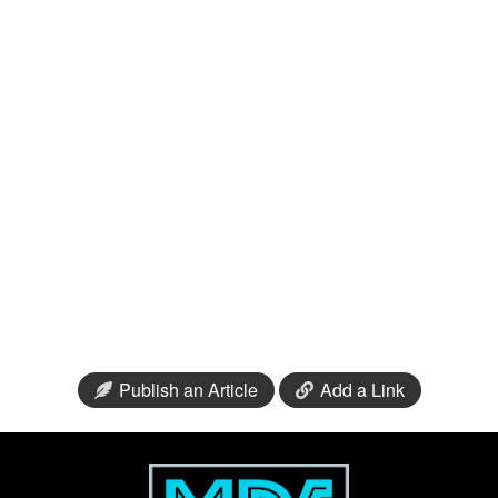
Publish an Article
Add a Link