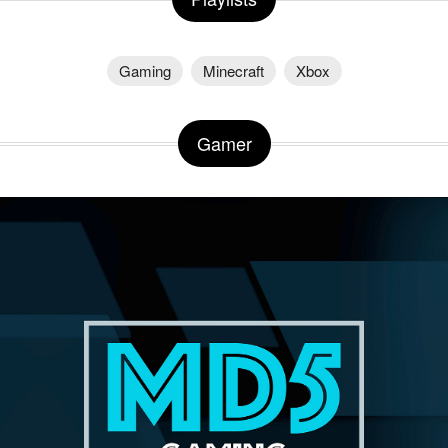
Gaming
Minecraft
Xbox
Gamer