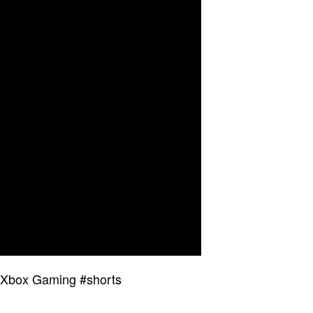
 Xbox Gaming #shorts