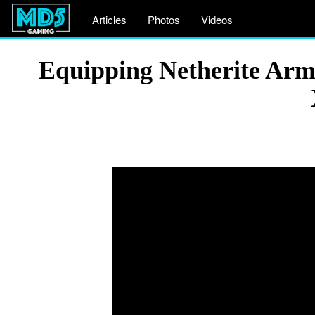
Articles
Photos
Videos
Equipping Netherite Arm