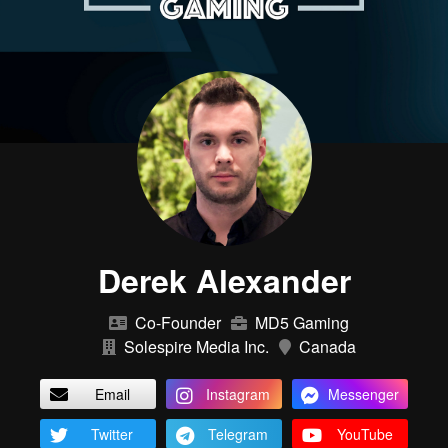
Derek Alexander
Co-Founder
MD5 Gaming
Solespire Media Inc.
Canada
Email
Instagram
Messenger
Twitter
Telegram
YouTube