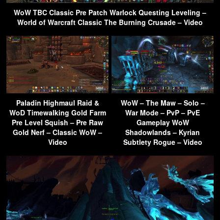
WoW TBC Classic Pre Patch Warlock Questing Leveling –
World of Warcraft Classic The Burning Crusade – Video
Paladin Highmaul Raid &
WoW – The Maw – Solo –
WoD Timewalking Gold Farm
War Mode – PvP – PvE
Pre Level Squish – Pre Raw
Gameplay WoW
Gold Nerf – Classic WoW –
Shadowlands – Kyrian
Video
Subtlety Rogue – Video