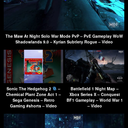
The Maw At Night Solo War Mode PvP – PvE Gameplay WoW
Shadowlands 9.0 – Kyrian Subtlety Rogue – Video
Sonic The Hedgehog 2
–
Battlefield 1 Night Map –
Chemical Plant Zone Act 1 –
Xbox Series X – Conquest
Sega Genesis – Retro
BF1 Gameplay – World War 1
Gaming #shorts – Video
– Video