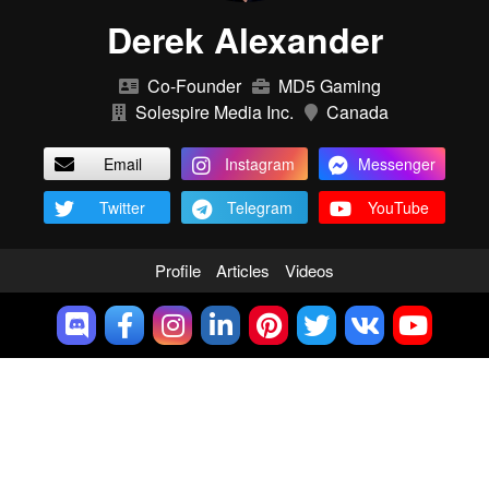
Derek Alexander
Co-Founder
MD5 Gaming
Solespire Media Inc.
Canada
Email
Instagram
Messenger
Twitter
Telegram
YouTube
Profile
Articles
Videos