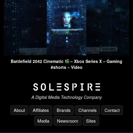
Battlefield 2042 Cinematic
– Xbox Series X – Gaming
#shorts – Video
A Digital Media Technology Company
About
Affiliates
Brands
Channels
Contact
Media
Newsroom
Sites