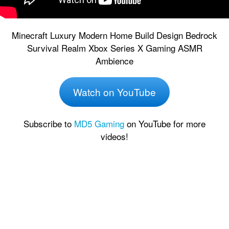
Minecraft Luxury Modern Home Build Design Bedrock
Survival Realm Xbox Series X Gaming ASMR
Ambience
Watch on YouTube
Subscribe to
MD5 Gaming
on YouTube for more
videos!