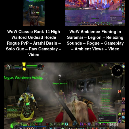
WoW Classic Rank 14 High
WoW Ambience Fishing In
Warlord Undead Horde
Suramar – Legion – Relaxing
Rogue PvP – Arathi Basin –
Sounds – Rogue – Gameplay
Solo Que – Raw Gameplay –
– Ambient Views – Video
Video