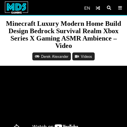
EN
Minecraft Luxury Modern Home Build
Design Bedrock Survival Realm Xbox
Series X Gaming ASMR Ambience –
Video
Derek Alexander
Videos