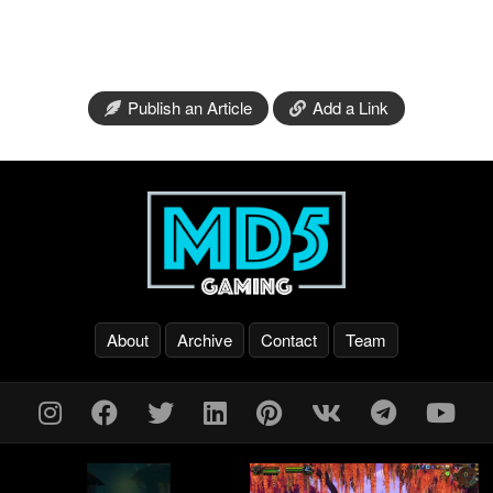
Publish an Article
Add a Link
About
Archive
Contact
Team