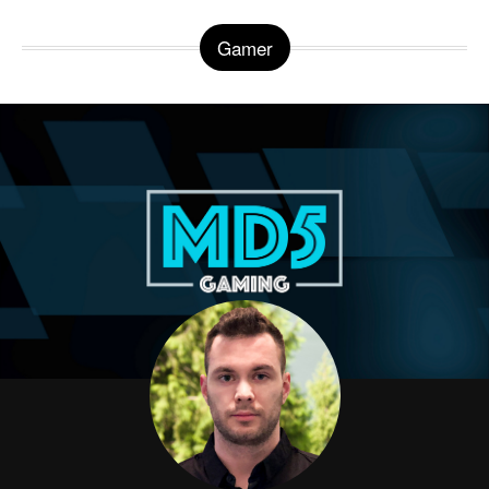
Gamer