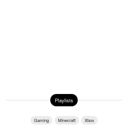
Playlists
Gaming
Minecraft
Xbox