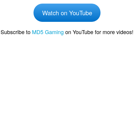
Watch on YouTube
Subscribe to
MD5 Gaming
on YouTube for more videos!