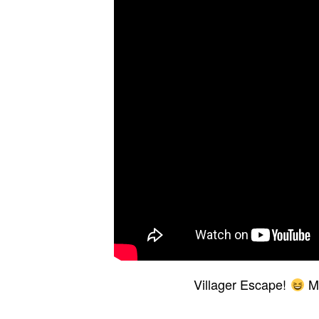
Villager Escape!
Mi