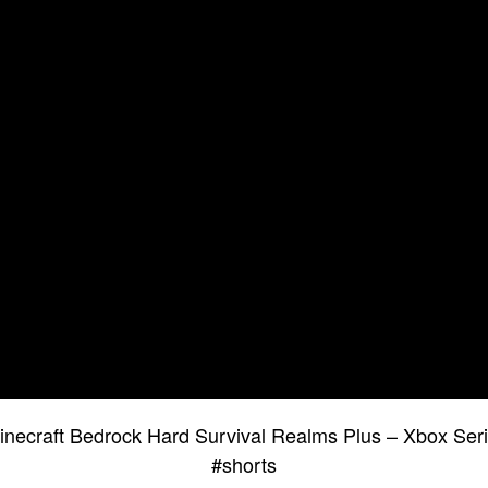
necraft Bedrock Hard Survival Realms Plus – Xbox Se
#shorts