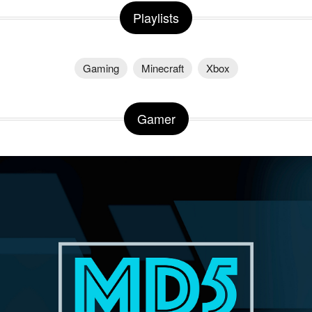
Playlists
Gaming
Minecraft
Xbox
Gamer