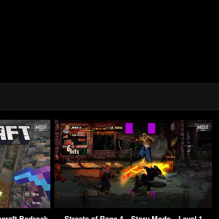
ecraft Bedrock
Streets of Rage 4 – Story Mode – Level 1