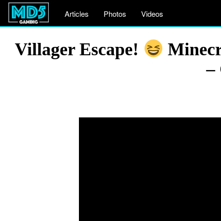
Articles
Photos
Videos
Villager Escape!
Minecra
–