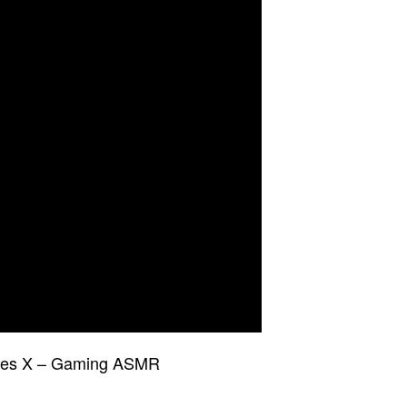
ries X – Gaming ASMR