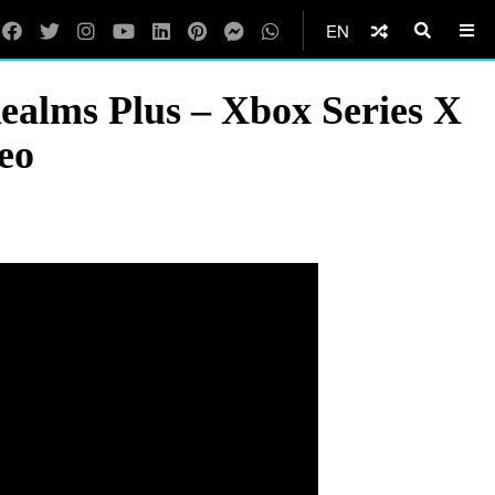
EN
ealms Plus – Xbox Series X
eo