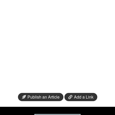
Publish an Article
Add a Link