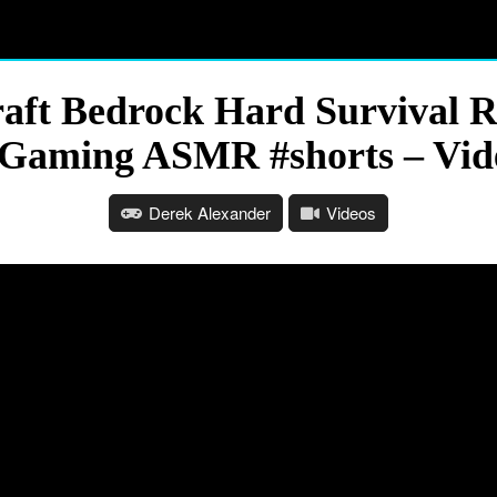
ft Bedrock Hard Survival R
 Gaming ASMR #shorts – Vid
Derek Alexander
Videos