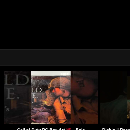
Call of Duty PC Box Art
– Epic
Diablo II Res