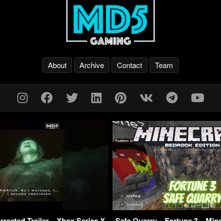
About
Archive
Contact
Team
urrected Trailer – Xbox Series X
Safe Quarry – Fortune 3 – Min