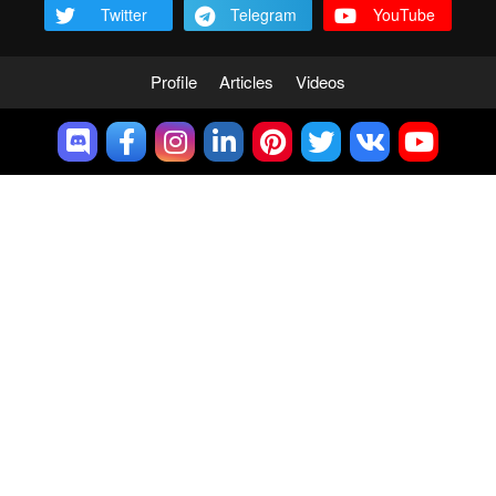
Twitter
Telegram
YouTube
Profile
Articles
Videos