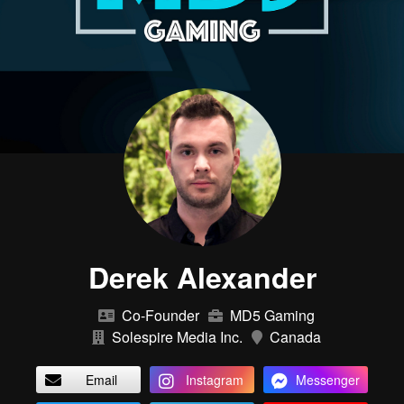
Derek Alexander
Co-Founder
MD5 Gaming
Solespire Media Inc.
Canada
Email
Instagram
Messenger