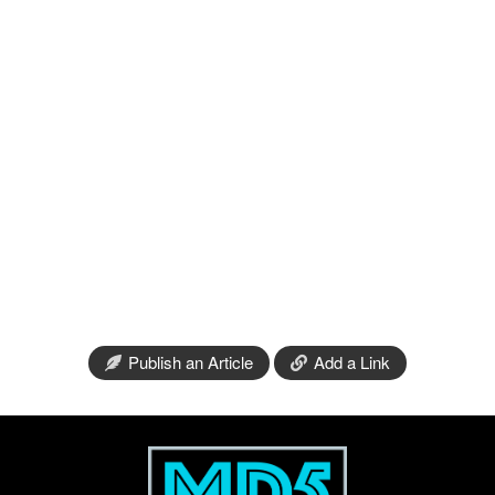
Publish an Article
Add a Link