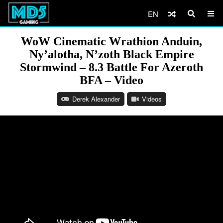
EN
WoW Cinematic Wrathion Anduin,
Ny’alotha, N’zoth Black Empire
Stormwind – 8.3 Battle For Azeroth
BFA – Video
Derek Alexander
Videos