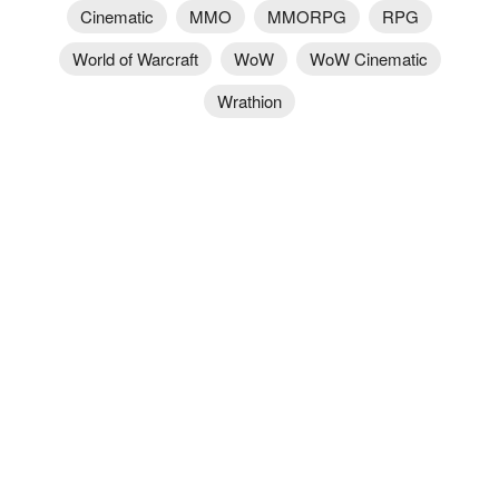
Cinematic
MMO
MMORPG
RPG
World of Warcraft
WoW
WoW Cinematic
Wrathion