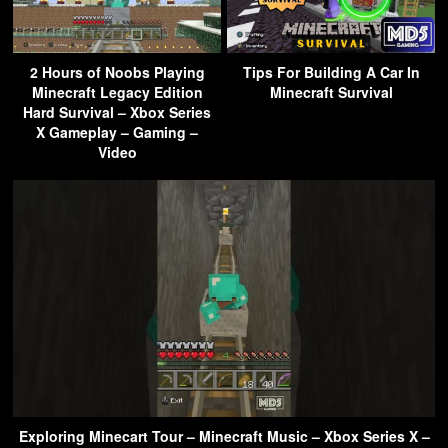
2 Hours of Noobs Playing
Tips For Building A Car In
Minecraft Legacy Edition
Minecraft Survival
Hard Survival – Xbox Series
X Gameplay – Gaming –
Video
Exploring Minecart Tour – Minecraft Music – Xbox Series X –