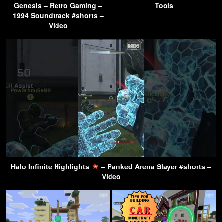
Genesis – Retro Gaming –
Tools
1994 Soundtrack #shorts –
Video
Halo Infinite Highlights
– Ranked Arena Slayer #shorts –
Video