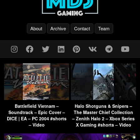
About
Archive
Contact
Team
Battlefield Vietnam –
Halo Shotguns & Snipers –
Soundtrack – Epic Cover –
The Master Chief Collection
DICE | EA – PC 2004 #shorts
– Zenith Halo 2 – Xbox Series
– Video
X Gaming #shorts – Video