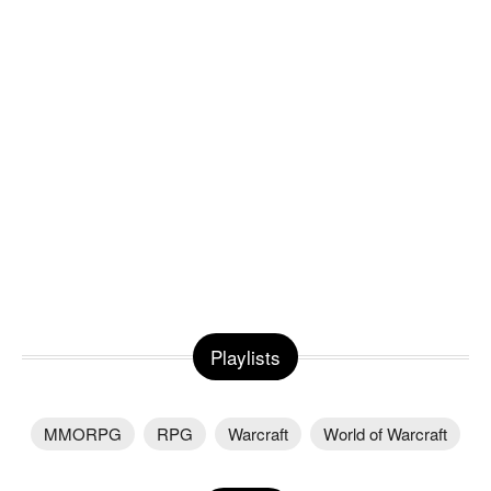
Playlists
MMORPG
RPG
Warcraft
World of Warcraft