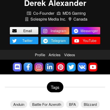
Derek Alexander
Co-Founder
MD5 Gaming
Solespire Media Inc.
Canada
Email
Instagram
Messenger
Twitter
Telegram
YouTube
Profile
Articles
Videos
Tags
Anduin
Battle For Azeroth
BFA
Blizzard