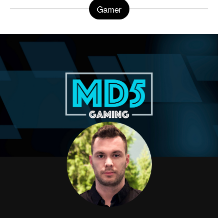
Gamer