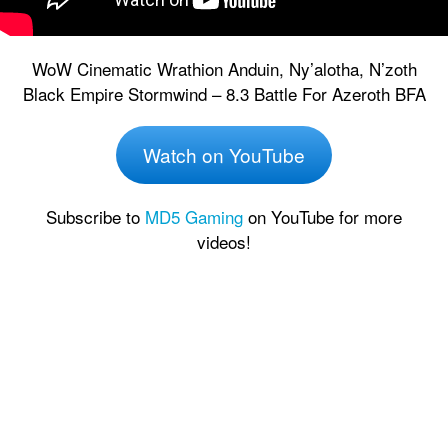
WoW Cinematic Wrathion Anduin, Ny’alotha, N’zoth
Black Empire Stormwind – 8.3 Battle For Azeroth BFA
Watch on YouTube
Subscribe to
MD5 Gaming
on YouTube for more
videos!