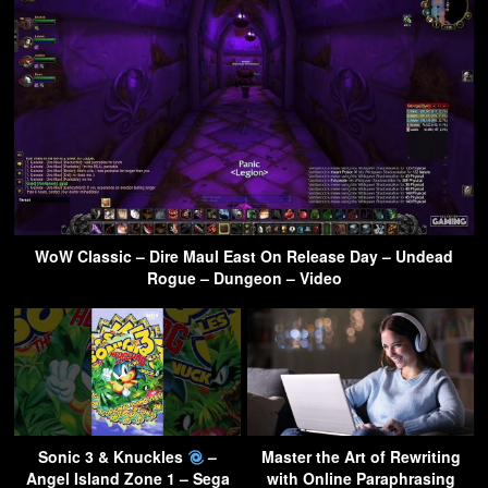
WoW Classic – Dire Maul East On Release Day – Undead
Rogue – Dungeon – Video
Sonic 3 & Knuckles
–
Master the Art of Rewriting
Angel Island Zone 1 – Sega
with Online Paraphrasing