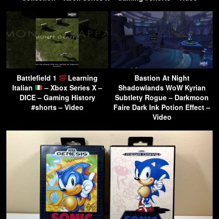
Battlefield 1
Learning
Bastion At Night
Italian
– Xbox Series X –
Shadowlands WoW Kyrian
DICE – Gaming History
Subtlety Rogue – Darkmoon
#shorts – Video
Faire Dark Ink Potion Effect –
Video