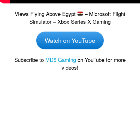
Views Flying Above Egypt
– Microsoft Flight
Simulator – Xbox Series X Gaming
Watch on YouTube
Subscribe to
MD5 Gaming
on YouTube for more
videos!