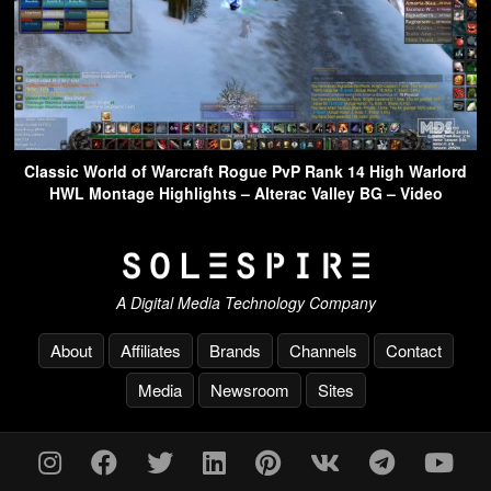
Classic World of Warcraft Rogue PvP Rank 14 High Warlord
HWL Montage Highlights – Alterac Valley BG – Video
A Digital Media Technology Company
About
Affiliates
Brands
Channels
Contact
Media
Newsroom
Sites