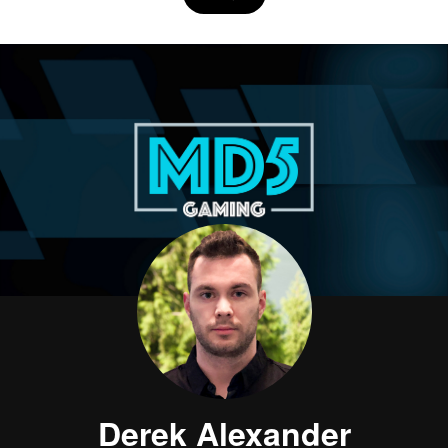
Derek Alexander