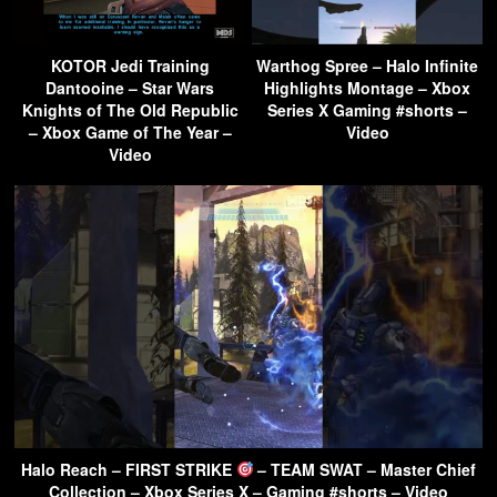
KOTOR Jedi Training
Warthog Spree – Halo Infinite
Dantooine – Star Wars
Highlights Montage – Xbox
Knights of The Old Republic
Series X Gaming #shorts –
– Xbox Game of The Year –
Video
Video
Halo Reach – FIRST STRIKE
– TEAM SWAT – Master Chief
Collection – Xbox Series X – Gaming #shorts – Video