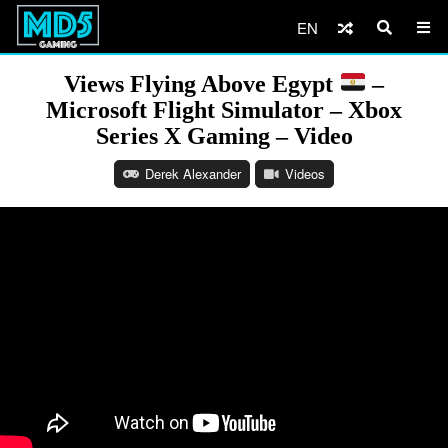
EN
Views Flying Above Egypt
–
Microsoft Flight Simulator – Xbox
Series X Gaming – Video
Derek Alexander
Videos