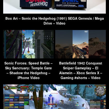
Box Art – Sonic the Hedgehog (1991) SEGA Genesis / Mega
Drive – Video
Sonic Forces: Speed Battle –
Battlefield 1942 Conquest
Sky Sanctuary: Temple Gate
Sniper Gameplay – El
– Shadow the Hedgehog –
Alamein – Xbox Series X –
iPhone Video
Gaming #shorts – Video