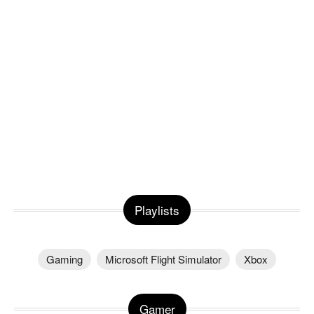
Playlists
Gaming
Microsoft Flight Simulator
Xbox
Gamer