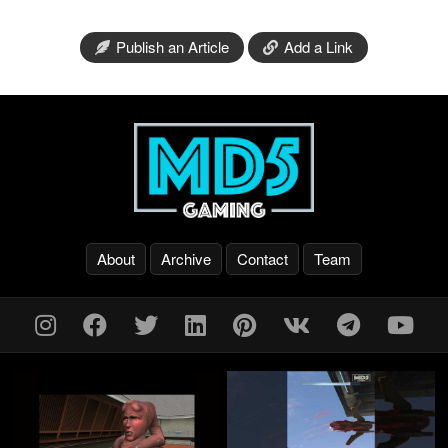
Publish an Article
Add a Link
About
Archive
Contact
Team