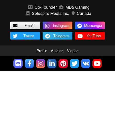
Co-Founder
MD5 Gaming
Solespire Media Inc.
Canada
Email
Instagram
Messenger
Twitter
Telegram
YouTube
Profile
Articles
Videos