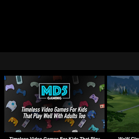
Timeless Video Games For Kids That Play
WoW Class