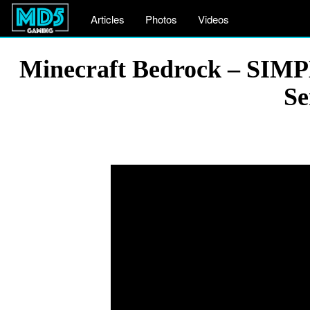
Articles
Photos
Videos
Minecraft Bedrock – SIM
Se