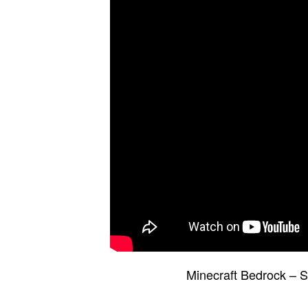
Minecraft Bedrock –