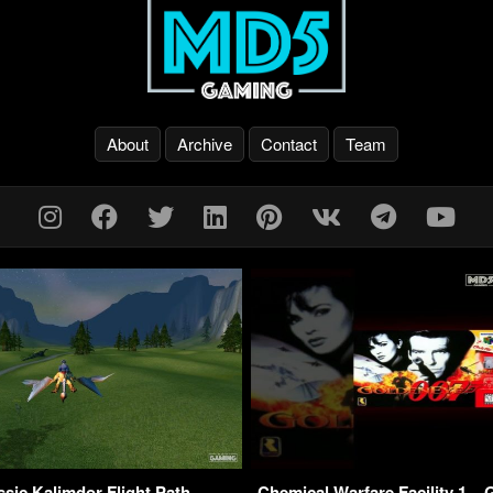
About
Archive
Contact
Team
ic Kalimdor Flight Path –
Chemical Warfare Facility 1 –