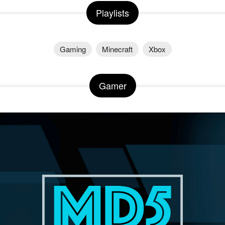
Playlists
Gaming
Minecraft
Xbox
Gamer