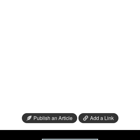
Publish an Article
Add a Link