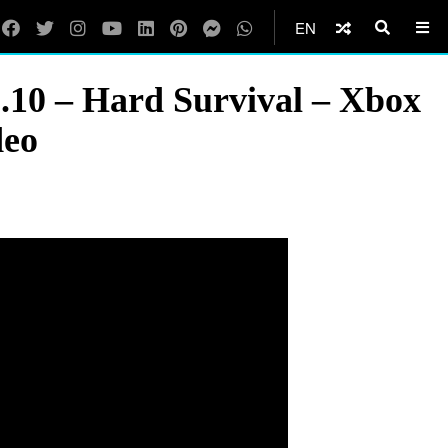
EN
0 – Hard Survival – Xbox
deo