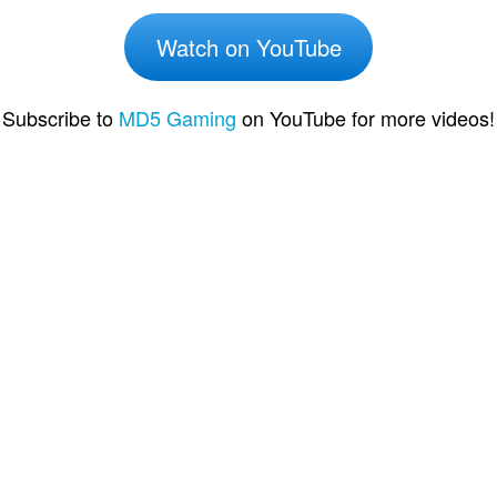
Watch on YouTube
Subscribe to
MD5 Gaming
on YouTube for more videos!