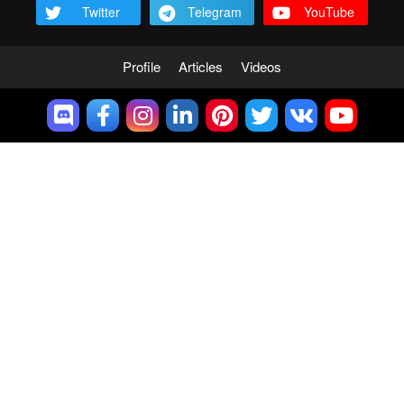
Twitter
Telegram
YouTube
Profile
Articles
Videos