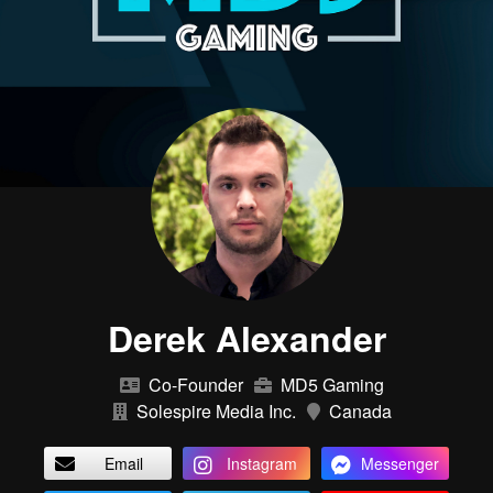
Derek Alexander
Co-Founder
MD5 Gaming
Solespire Media Inc.
Canada
Email
Instagram
Messenger