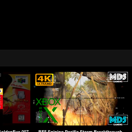
 GoldenEye 007
BF5 Sniping Pacific Storm Breakthrough