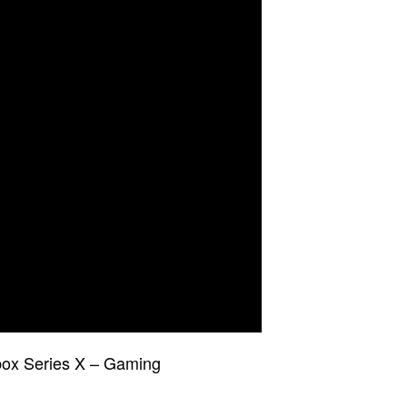
ox Series X – Gaming