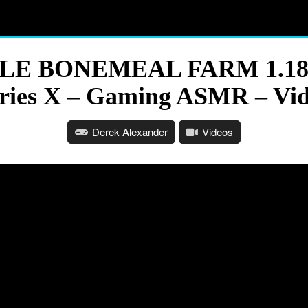
PLE BONEMEAL FARM 1.18.1
ries X – Gaming ASMR – Vi
Derek Alexander
Videos