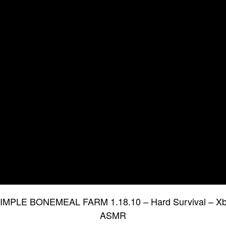
 SIMPLE BONEMEAL FARM 1.18.10 – Hard Survival – Xb
ASMR