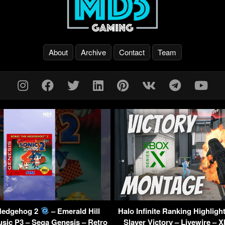
About
Archive
Contact
Team
Hedgehog 2
– Emerald Hill
Halo Infinite Ranking Highligh
sic P3 – Sega Genesis – Retro
Slayer Victory – Livewire – 