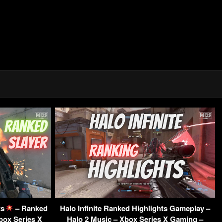
ts
– Ranked
Halo Infinite Ranked Highlights Gameplay –
Xbox Series X
Halo 2 Music – Xbox Series X Gaming –