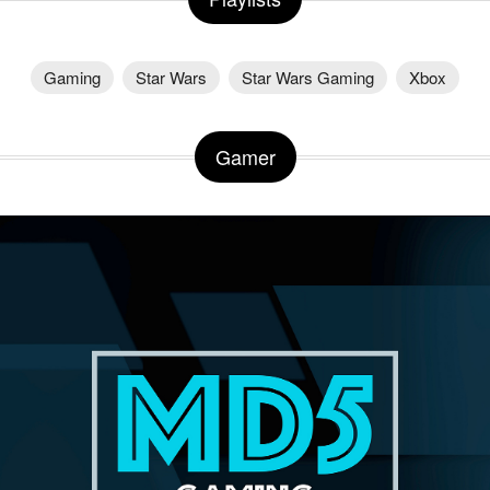
Gaming
Star Wars
Star Wars Gaming
Xbox
Gamer