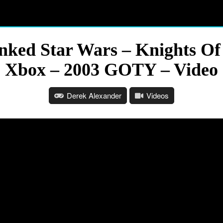
ed Star Wars – Knights Of T
Xbox – 2003 GOTY – Video
Derek Alexander
Videos