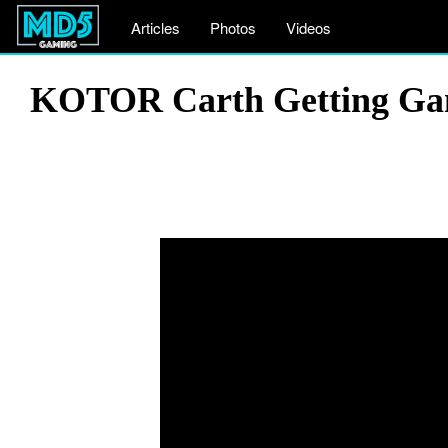
Articles
Photos
Videos
KOTOR Carth Getting Gank