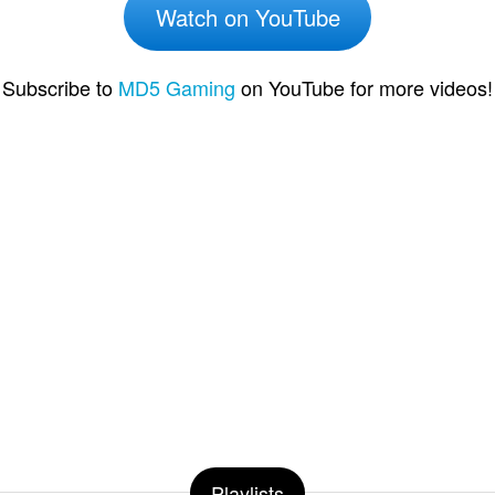
Watch on YouTube
Subscribe to
MD5 Gaming
on YouTube for more videos!
Playlists