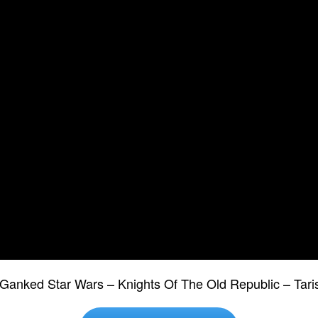
Ganked Star Wars – Knights Of The Old Republic – Tar