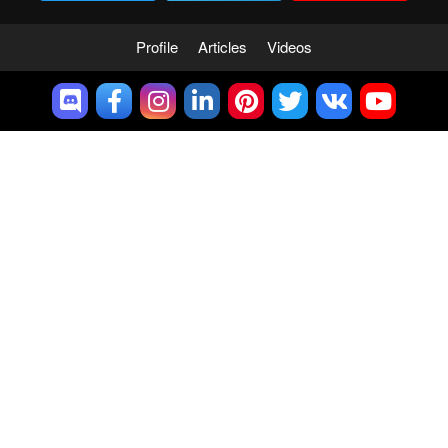
Profile
Articles
Videos