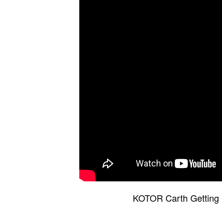
KOTOR Carth Getting 