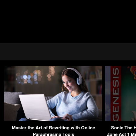
Master the Art of Rewriting with Online
Sonic The 
Paraphrasing Tools
Zone Act 1 Mu