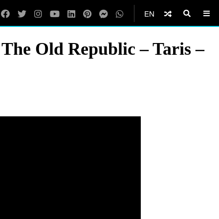
EN
he Old Republic – Taris –