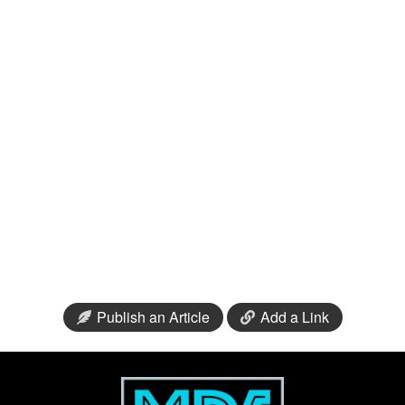
Publish an Article
Add a Link