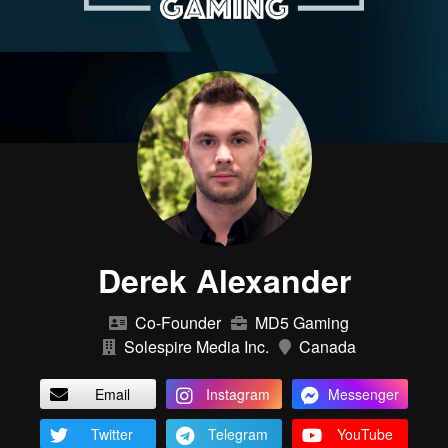
Derek Alexander
Co-Founder
MD5 Gaming
Solespire Media Inc.
Canada
Email
Instagram
Messenger
Twitter
Telegram
YouTube