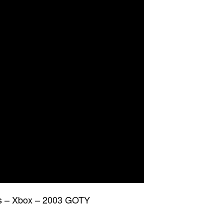
is – Xbox – 2003 GOTY