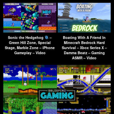
Sonic the Hedgehog
–
Boating With A Friend In
Green Hill Zone, Special
Minecraft Bedrock Hard
Stage, Marble Zone – iPhone
Survival – Xbox Series X –
Gameplay – Video
Damma Beatz – Gaming
ASMR – Video