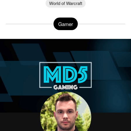
World of Warcraft
Gamer