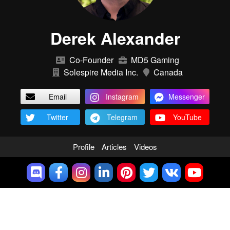
Derek Alexander
Co-Founder
MD5 Gaming
Solespire Media Inc.
Canada
Email
Instagram
Messenger
Twitter
Telegram
YouTube
Profile
Articles
Videos