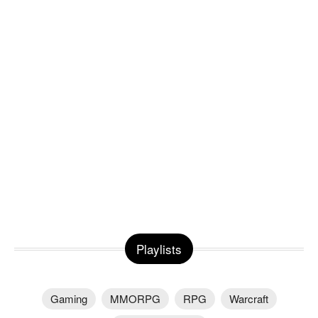
Playlists
Gaming
MMORPG
RPG
Warcraft