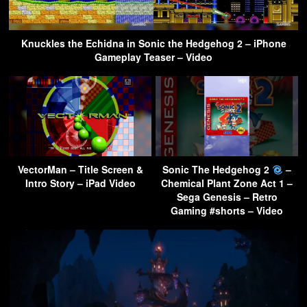
Knuckles the Echidna in Sonic the Hedgehog 2 – iPhone
Gameplay Teaser – Video
VectorMan – Title Screen &
Sonic The Hedgehog 2
–
Intro Story – iPad Video
Chemical Plant Zone Act 1 –
Sega Genesis – Retro
Gaming #shorts – Video