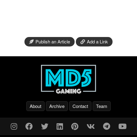
Publish an Article
Add a Link
About
Archive
Contact
Team