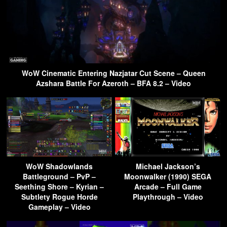
WoW Cinematic Entering Nazjatar Cut Scene – Queen
Azshara Battle For Azeroth – BFA 8.2 – Video
WoW Shadowlands
Michael Jackson’s
Battleground – PvP –
Moonwalker (1990) SEGA
Seething Shore – Kyrian –
Arcade – Full Game
Subtlety Rogue Horde
Playthrough – Video
Gameplay – Video