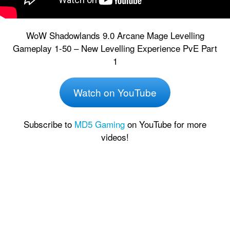
WoW Shadowlands 9.0 Arcane Mage Levelling
Gameplay 1-50 – New Levelling Experience PvE Part
1
Watch on YouTube
Subscribe to
MD5 Gaming
on YouTube for more
videos!