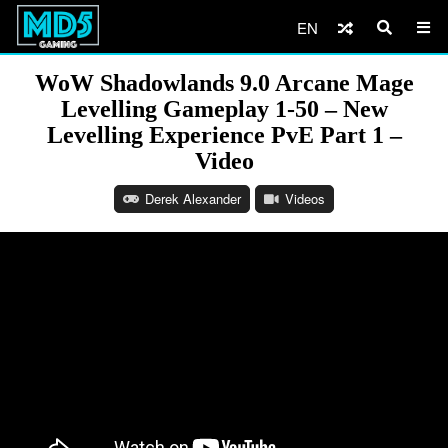
EN
WoW Shadowlands 9.0 Arcane Mage
Levelling Gameplay 1-50 – New
Levelling Experience PvE Part 1 –
Video
Derek Alexander
Videos