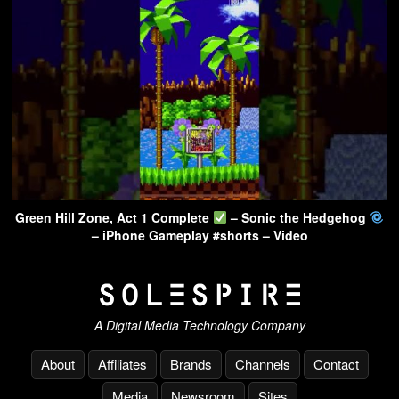
Green Hill Zone, Act 1 Complete
– Sonic the Hedgehog
– iPhone Gameplay #shorts – Video
A Digital Media Technology Company
About
Affiliates
Brands
Channels
Contact
Media
Newsroom
Sites