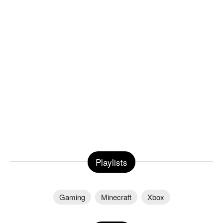
Playlists
Gaming
Minecraft
Xbox