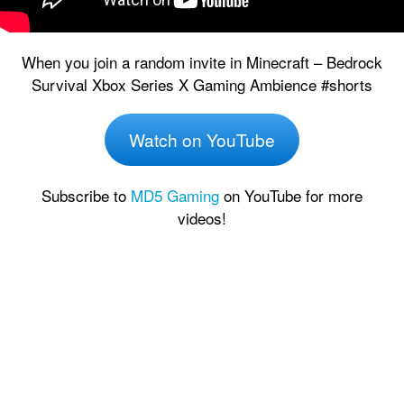
When you join a random invite in Minecraft – Bedrock
Survival Xbox Series X Gaming Ambience #shorts
Watch on YouTube
Subscribe to
MD5 Gaming
on YouTube for more
videos!