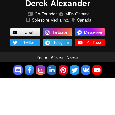
Derek Alexander
Co-Founder
MD5 Gaming
Solespire Media Inc.
Canada
Email
Instagram
Messenger
Twitter
Telegram
YouTube
Profile
Articles
Videos