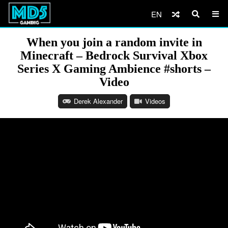
EN
When you join a random invite in
Minecraft – Bedrock Survival Xbox
Series X Gaming Ambience #shorts –
Video
Derek Alexander
Videos