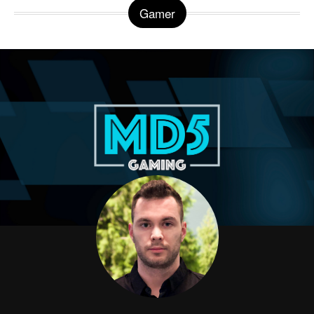
Gamer