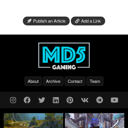
Publish an Article
Add a Link
About
Archive
Contact
Team