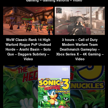
Gaming – Gaming #shorts – Video
WoW Classic Rank 14 High
3 hours – Call of Duty
Warlord Rogue PvP Undead
Modern Warfare Team
Horde – Arathi Basin – Solo
Deathmatch Gameplay –
Que – Daggers Subtlety –
Xbox Series X – 4K Gaming –
Video
Video