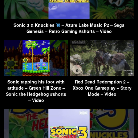
Sonic 3 & Knuckles
– Azure Lake Music P2 – Sega
Genesis – Retro Gaming #shorts – Video
Sonic tapping his foot with
Red Dead Redemption 2 –
attitude – Green Hill Zone –
Xbox One Gameplay – Story
Sonic the Hedgehog #shorts
Mode – Video
– Video