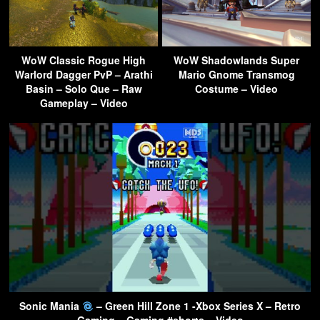
WoW Classic Rogue High
WoW Shadowlands Super
Warlord Dagger PvP – Arathi
Mario Gnome Transmog
Basin – Solo Que – Raw
Costume – Video
Gameplay – Video
Sonic Mania
– Green Hill Zone 1 -Xbox Series X – Retro