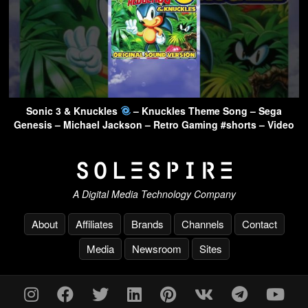
Sonic 3 & Knuckles
– Knuckles Theme Song – Sega
Genesis – Michael Jackson – Retro Gaming #shorts – Video
A Digital Media Technology Company
About
Affiliates
Brands
Channels
Contact
Media
Newsroom
Sites