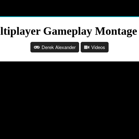
Multiplayer Gameplay Montage
Derek Alexander
Videos