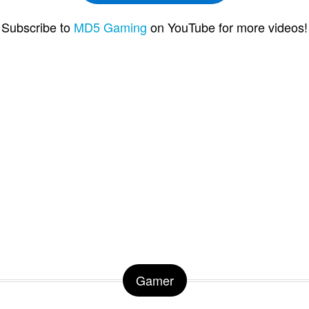
Subscribe to
MD5 Gaming
on YouTube for more videos!
Gamer