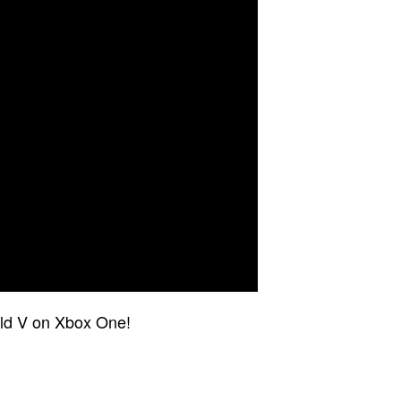
ield V on Xbox One!