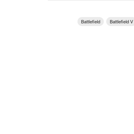
Battlefield
Battlefield V