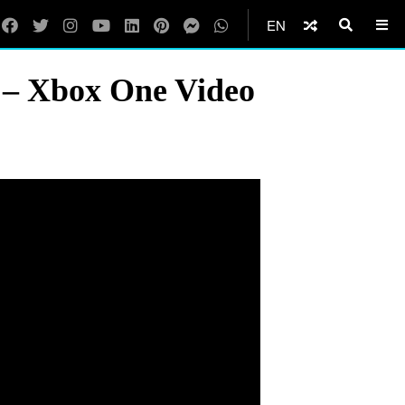
EN
 – Xbox One Video