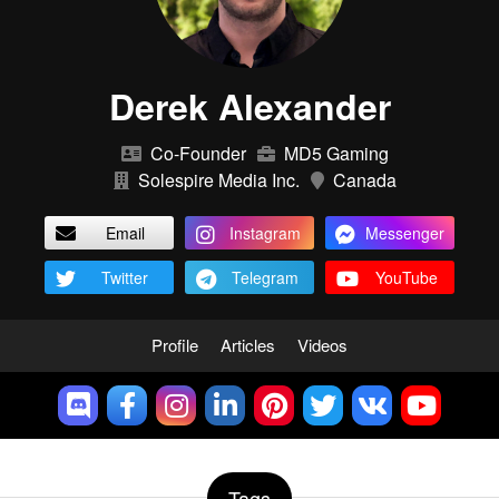
Derek Alexander
Co-Founder
MD5 Gaming
Solespire Media Inc.
Canada
Email
Instagram
Messenger
Twitter
Telegram
YouTube
Profile
Articles
Videos
Tags