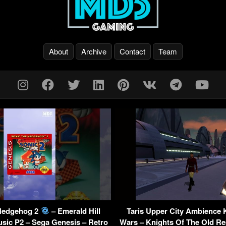
About
Archive
Contact
Team
Hedgehog 2
– Emerald Hill
Taris Upper City Ambience
sic P2 – Sega Genesis – Retro
Wars – Knights Of The Old Re