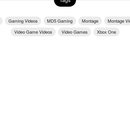
Gaming Videos
MD5 Gaming
Montage
Montage Vi
Video Game Videos
Video Games
Xbox One