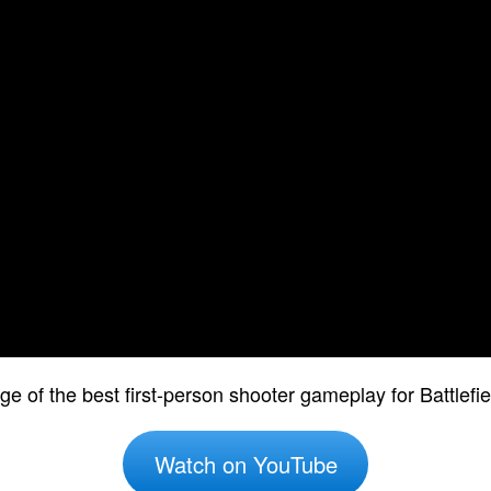
e of the best first-person shooter gameplay for Battlef
Watch on YouTube