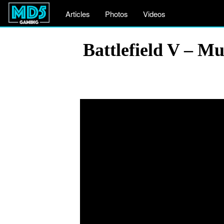
Articles
Photos
Videos
Battlefield V – 