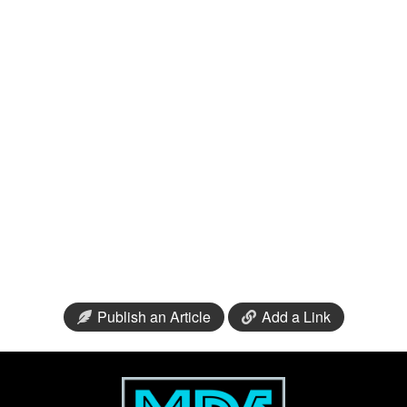
Publish an Article
Add a Link