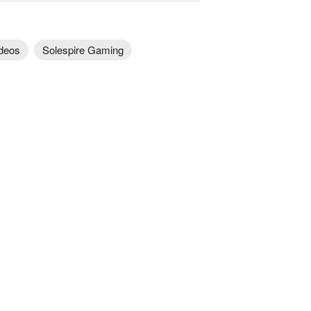
deos
Solespire Gaming