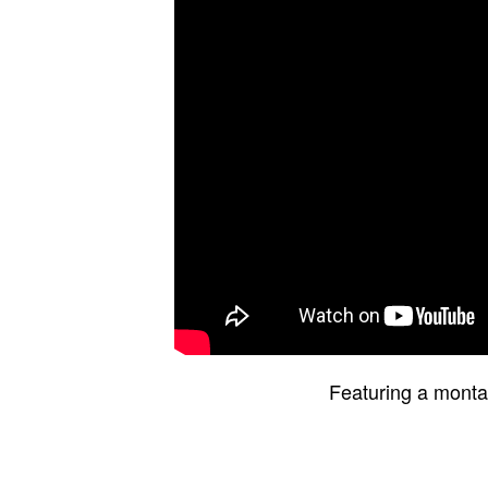
Featuring a montag