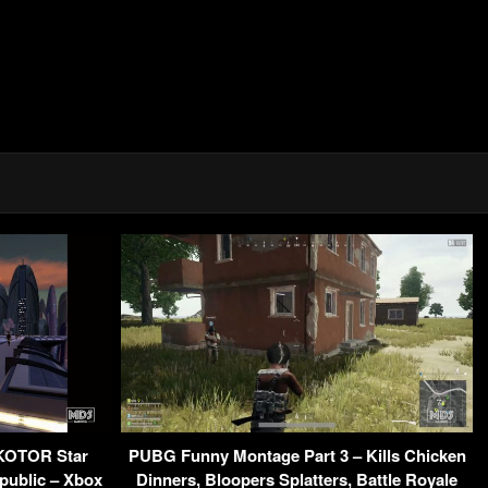
 KOTOR Star
PUBG Funny Montage Part 3 – Kills Chicken
public – Xbox
Dinners, Bloopers Splatters, Battle Royale