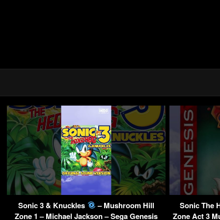
Sonic 3 & Knuckles
– Mushroom Hill
Sonic The 
Zone 1 – Michael Jackson – Sega Genesis
Zone Act 3 Mu