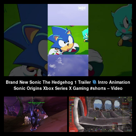
Brand New Sonic The Hedgehog 1 Trailer
Intro Animation
Sonic Origins Xbox Series X Gaming #shorts – Video