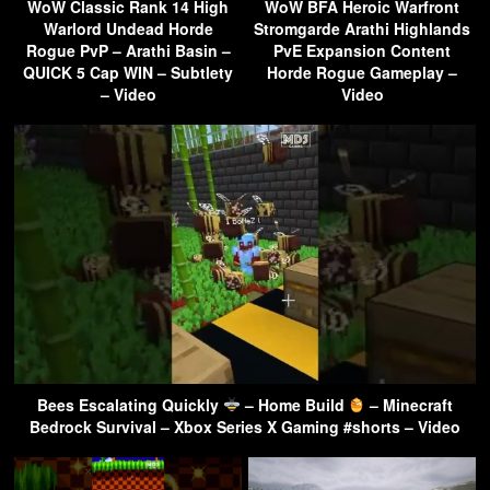
WoW Classic Rank 14 High
WoW BFA Heroic Warfront
Warlord Undead Horde
Stromgarde Arathi Highlands
Rogue PvP – Arathi Basin –
PvE Expansion Content
QUICK 5 Cap WIN – Subtlety
Horde Rogue Gameplay –
– Video
Video
Bees Escalating Quickly
– Home Build
– Minecraft
Bedrock Survival – Xbox Series X Gaming #shorts – Video