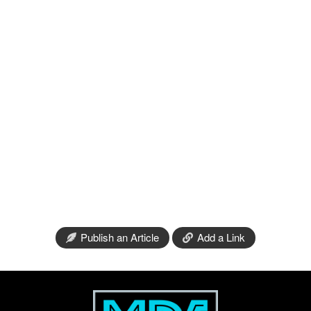
Publish an Article
Add a Link