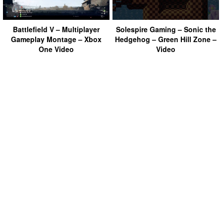
Battlefield V – Multiplayer
Solespire Gaming – Sonic the
Gameplay Montage – Xbox
Hedgehog – Green Hill Zone –
One Video
Video