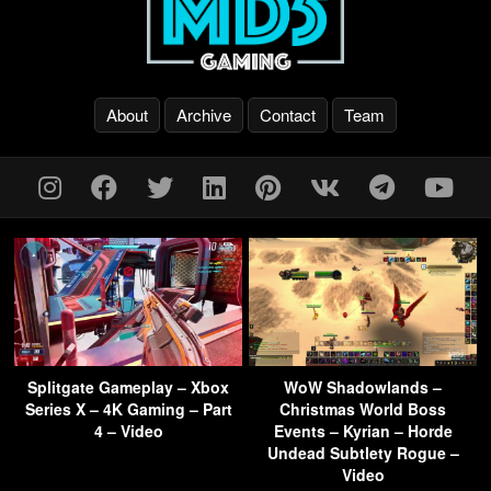
About
Archive
Contact
Team
Splitgate Gameplay – Xbox
WoW Shadowlands –
Series X – 4K Gaming – Part
Christmas World Boss
4 – Video
Events – Kyrian – Horde
Undead Subtlety Rogue –
Video