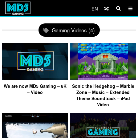
EN
Gaming Videos (4)
We are now MD5 Gaming – 8K
Sonic the Hedgehog – Marble
– Video
Zone – Music – Extended
Theme Soundtrack – iPad
Video