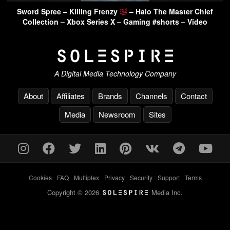
Sword Spree – Killing Frenzy
– Halo The Master Chief
Collection – Xbox Series X – Gaming #shorts – Video
A Digital Media Technology Company
About
Affiliates
Brands
Channels
Contact
Media
Newsroom
Sites
Cookies
-
FAQ
-
Multiplex
-
Privacy
-
Security
-
Support
-
Terms
Copyright © 2026
Media Inc.