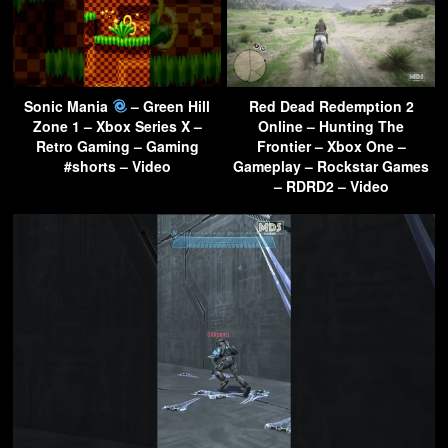
Sonic Mania
– Green Hill
Red Dead Redemption 2
Zone 1 – Xbox Series X –
Online – Hunting The
Retro Gaming – Gaming
Frontier – Xbox One –
#shorts – Video
Gameplay – Rockstar Games
– RDRD2 – Video