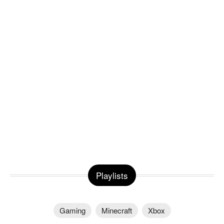
Playlists
Gaming
Minecraft
Xbox