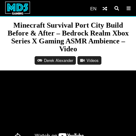
EN
Minecraft Survival Port City Build
Before & After – Bedrock Realm Xbox
Series X Gaming ASMR Ambience –
Video
Derek Alexander
Videos