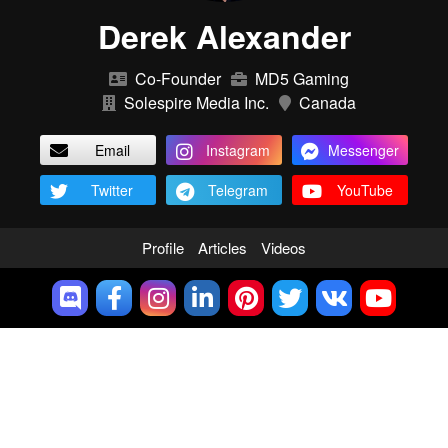
Derek Alexander
Co-Founder
MD5 Gaming
Solespire Media Inc.
Canada
Email
Instagram
Messenger
Twitter
Telegram
YouTube
Profile
Articles
Videos