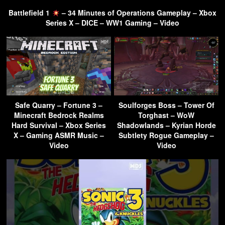
Battlefield 1
– 34 Minutes of Operations Gameplay – Xbox
Series X – DICE – WW1 Gaming – Video
Safe Quarry – Fortune 3 –
Soulforges Boss – Tower Of
Minecraft Bedrock Realms
Torghast – WoW
Hard Survival – Xbox Series
Shadowlands – Kyrian Horde
X – Gaming ASMR Music –
Subtlety Rogue Gameplay –
Video
Video