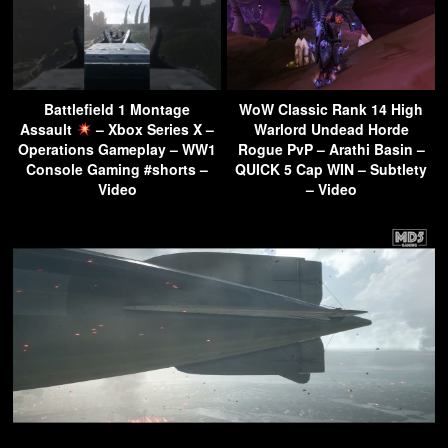
Battlefield 1 Montage
WoW Classic Rank 14 High
Assault
– Xbox Series X –
Warlord Undead Horde
Operations Gameplay – WW1
Rogue PvP – Arathi Basin –
Console Gaming #shorts –
QUICK 5 Cap WIN – Subtlety
Video
– Video