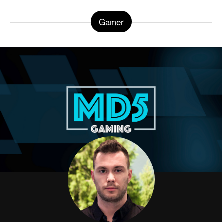
Gamer