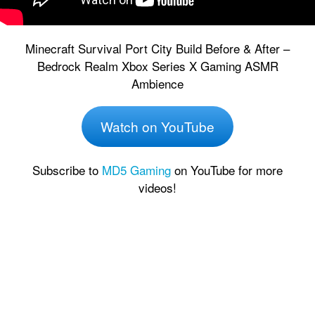
Minecraft Survival Port City Build Before & After –
Bedrock Realm Xbox Series X Gaming ASMR
Ambience
Watch on YouTube
Subscribe to
MD5 Gaming
on YouTube for more
videos!