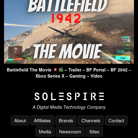
Battlefield The Movie
– Trailer – BF Portal – BF 2042 –
Xbox Series X – Gaming – Video
A Digital Media Technology Company
About
Affiliates
Brands
Channels
Contact
Media
Newsroom
Sites