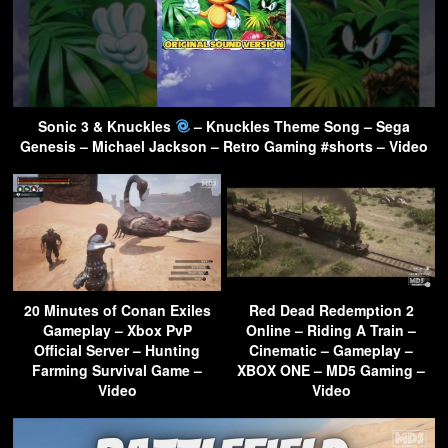
Sonic 3 & Knuckles
– Knuckles Theme Song – Sega
Genesis – Michael Jackson – Retro Gaming #shorts – Video
20 Minutes of Conan Exiles
Red Dead Redemption 2
Gameplay – Xbox PvP
Online – Riding A Train –
Official Server – Hunting
Cinematic – Gameplay –
Farming Survival Game –
XBOX ONE – MD5 Gaming –
Video
Video