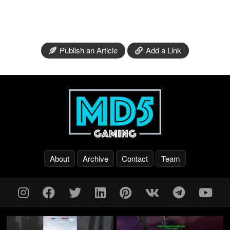
Publish an Article
Add a Link
About
Archive
Contact
Team