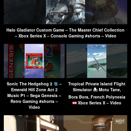
Halo Gladiator Custom Game – The Master Chief Collection
– Xbox Series X – Console Gaming #shorts – Video
Sonic The Hedgehog 2
–
Tropical Private Island Flight
Emerald Hill Zone Act 2
Simulator 🏝 Motu Tane,
Music P1 – Sega Genesis –
Bora Bora, French Polynesia
Retro Gaming #shorts –
Xbox Series X – Video
Video