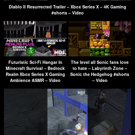
Diablo II Resurrected Trailer – Xbox Series X – 4K Gaming
#shorts – Video
Futuristic Sci-Fi Hangar In
The level all Sonic fans love
Minecraft Survival – Bedrock
to hate – Labyrinth Zone –
Realm Xbox Series X Gaming
Sonic the Hedgehog #shorts
Ambience ASMR – Video
– Video