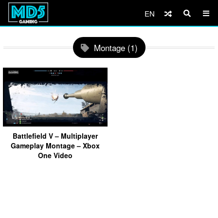
EN
Montage (1)
Battlefield V – Multiplayer
Gameplay Montage – Xbox
One Video