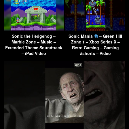
Sonic the Hedgehog –
Sonic Mania
– Green Hill
Marble Zone – Music –
Zone 1 – Xbox Series X –
Extended Theme Soundtrack
Retro Gaming – Gaming
– iPad Video
#shorts – Video