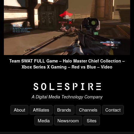
Team SWAT FULL Game – Halo Master Chief Collection –
Xbox Series X Gaming – Red vs Blue – Video
A Digital Media Technology Company
About
Affiliates
Brands
Channels
Contact
Media
Newsroom
Sites