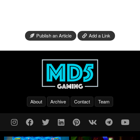
Publish an Article
Add a Link
About
Archive
Contact
Team