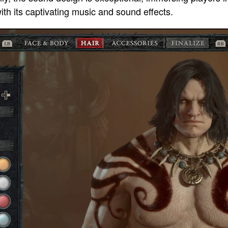
h its captivating music and sound effects.