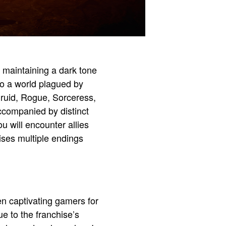
d maintaining a dark tone
to a world plagued by
Druid, Rogue, Sorceress,
companied by distinct
u will encounter allies
ises multiple endings
en captivating gamers for
e to the franchise’s