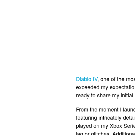
Diablo IV
, one of the mo
exceeded my expectation
ready to share my initial
From the moment I lau
featuring intricately det
played on my Xbox Serie
lag or glitches. Addition