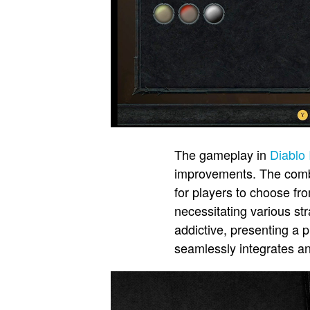
The gameplay in
Diablo 
improvements. The combat
for players to choose fr
necessitating various st
addictive, presenting a 
seamlessly integrates an