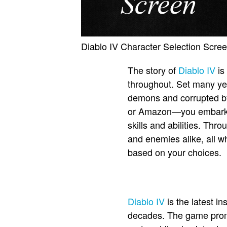
Diablo IV Character Selection Scre
The story of
Diablo IV
is
throughout. Set many yea
demons and corrupted by
or Amazon—you embark on
skills and abilities. Thr
and enemies alike, all w
based on your choices.
Diablo IV
is the latest i
decades. The game promis