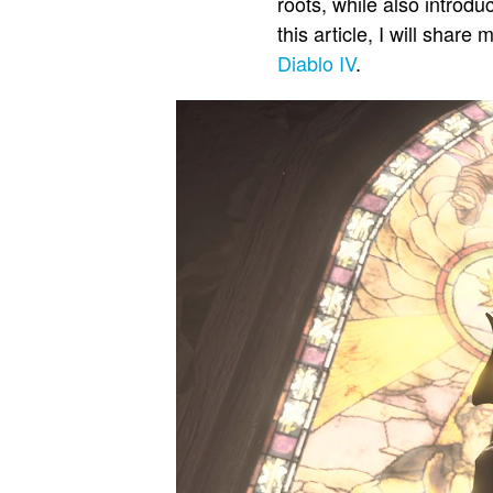
roots, while also introd
this article, I will sha
Diablo IV
.