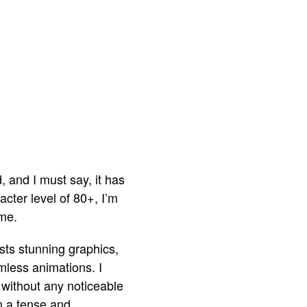
d, and I must say, it has
ter level of 80+, I’m
ame.
sts stunning graphics,
amless animations. I
without any noticeable
in a tense and