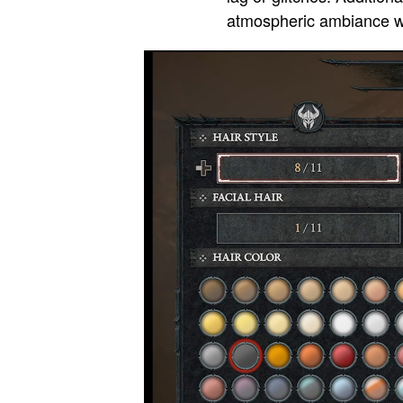
atmospheric ambiance wit