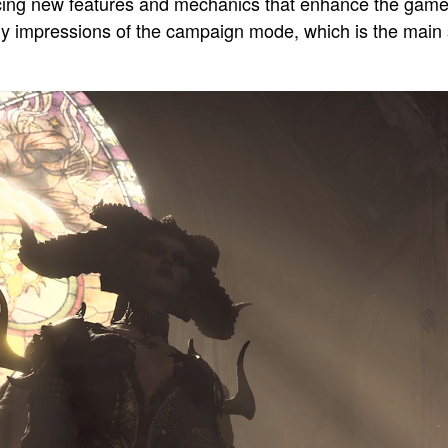
ucing new features and mechanics that enhance the game
re my impressions of the campaign mode, which is the main