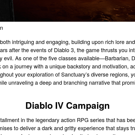
en
 both intriguing and engaging, building upon rich lore an
rs after the events of Diablo 3, the game thrusts you in
 evil. As one of the five classes available—Barbarian, 
 a journey with a unique backstory and motivation, ac
oughout your exploration of Sanctuary’s diverse regions, yo
hile unraveling a deep and branching narrative that prom
Diablo IV Campaign
nstallment in the legendary action RPG series that has be
es to deliver a dark and gritty experience that stays tru