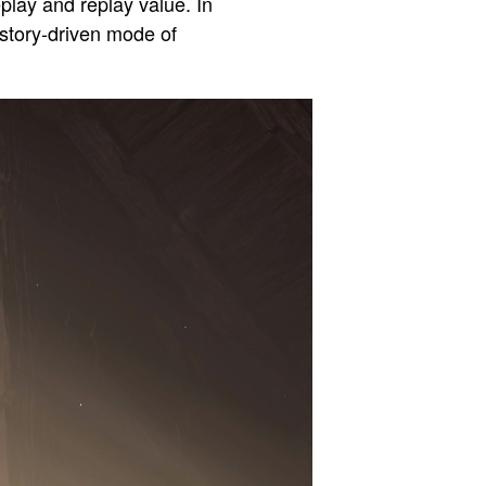
play and replay value. In
 story-driven mode of