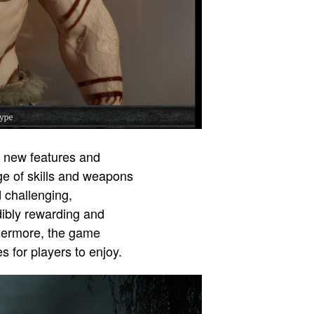
ng new features and
ge of skills and weapons
 challenging,
dibly rewarding and
thermore, the game
 for players to enjoy.