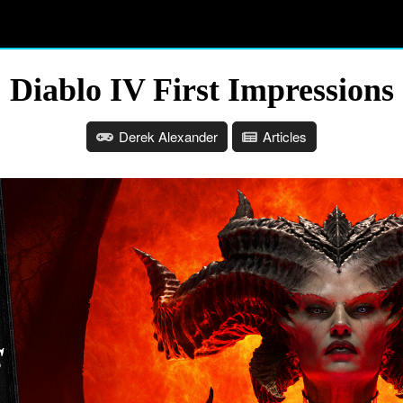
Diablo IV First Impressions
Derek Alexander
Articles