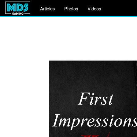
Articles
Photos
Videos