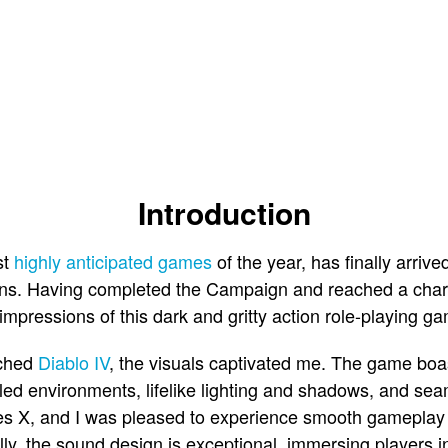
Introduction
st
highly anticipated games
of the year, has finally arrive
s. Having completed the Campaign and reached a charac
 impressions of this dark and gritty action role-playing g
nched
Diablo IV
, the visuals captivated me. The game boa
ailed environments, lifelike lighting and shadows, and se
s X, and I was pleased to experience smooth gameplay 
ally, the sound design is exceptional, immersing players 