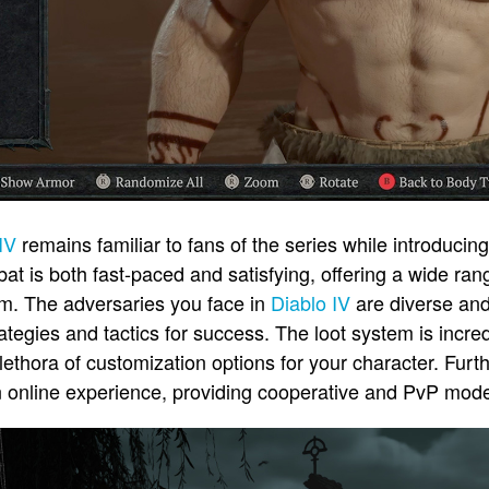
IV
remains familiar to fans of the series while introduci
 is both fast-paced and satisfying, offering a wide ran
om. The adversaries you face in
Diablo IV
are diverse and
rategies and tactics for success. The loot system is incre
plethora of customization options for your character. Fur
 online experience, providing cooperative and PvP modes