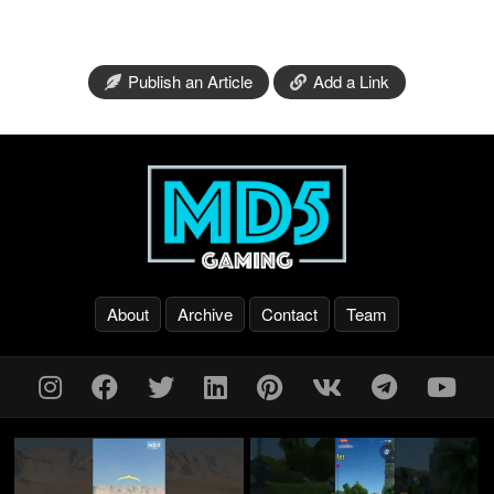
Publish an Article
Add a Link
About
Archive
Contact
Team