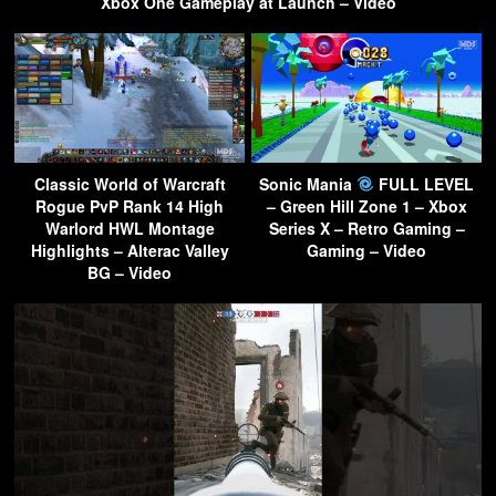
Xbox One Gameplay at Launch – Video
Classic World of Warcraft
Sonic Mania
FULL LEVEL
Rogue PvP Rank 14 High
– Green Hill Zone 1 – Xbox
Warlord HWL Montage
Series X – Retro Gaming –
Highlights – Alterac Valley
Gaming – Video
BG – Video