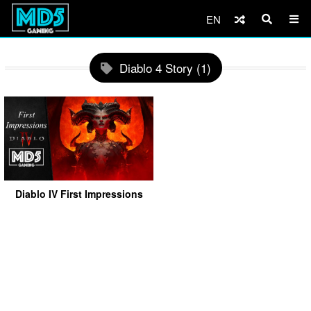
EN
Diablo 4 Story (1)
Diablo IV First Impressions