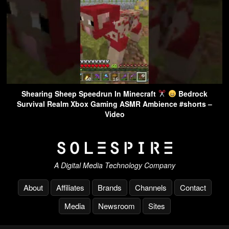
Shearing Sheep Speedrun In Minecraft
Bedrock
Survival Realm Xbox Gaming ASMR Ambience #shorts –
Video
A Digital Media Technology Company
About
Affiliates
Brands
Channels
Contact
Media
Newsroom
Sites