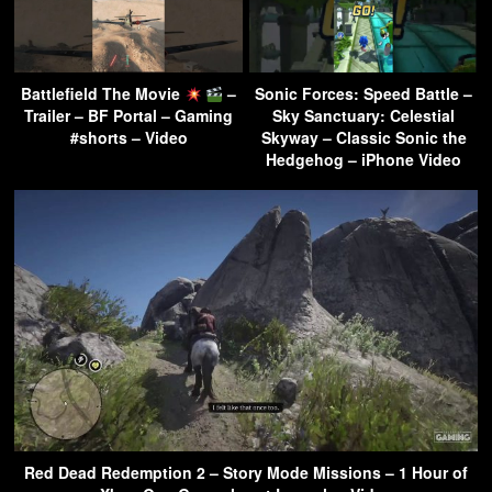
Battlefield The Movie
–
Sonic Forces: Speed Battle –
Trailer – BF Portal – Gaming
Sky Sanctuary: Celestial
#shorts – Video
Skyway – Classic Sonic the
Hedgehog – iPhone Video
Red Dead Redemption 2 – Story Mode Missions – 1 Hour of