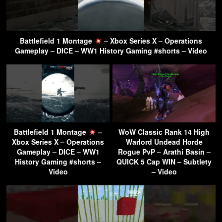
Battlefield 1 Montage
– Xbox Series X – Operations
Gameplay – DICE – WW1 History Gaming #shorts – Video
Battlefield 1 Montage
–
WoW Classic Rank 14 High
Xbox Series X – Operations
Warlord Undead Horde
Gameplay – DICE – WW1
Rogue PvP – Arathi Basin –
History Gaming #shorts –
QUICK 5 Cap WIN – Subtlety
Video
– Video