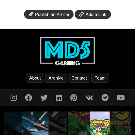
Publish an Article
Add a Link
About
Archive
Contact
Team