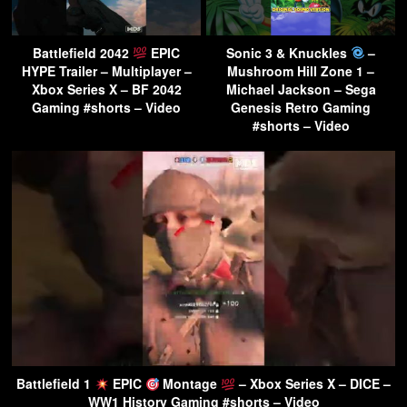
Battlefield 2042
EPIC
Sonic 3 & Knuckles
–
HYPE Trailer – Multiplayer –
Mushroom Hill Zone 1 –
Xbox Series X – BF 2042
Michael Jackson – Sega
Gaming #shorts – Video
Genesis Retro Gaming
#shorts – Video
Battlefield 1
EPIC
Montage
– Xbox Series X – DICE –
WW1 History Gaming #shorts – Video