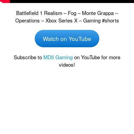
Battlefield 1 Realism – Fog – Monte Grappa –
Operations – Xbox Series X – Gaming #shorts
Watch on YouTube
Subscribe to
MD5 Gaming
on YouTube for more
videos!