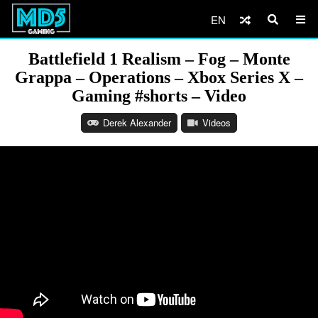
EN
Battlefield 1 Realism – Fog – Monte
Grappa – Operations – Xbox Series X –
Gaming #shorts – Video
Derek Alexander
Videos