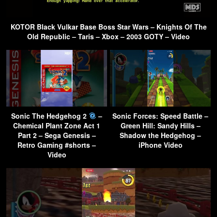
KOTOR Black Vulkar Base Boss Star Wars – Knights Of The
Old Republic – Taris – Xbox – 2003 GOTY – Video
Sonic The Hedgehog 2
–
Sonic Forces: Speed Battle –
Chemical Plant Zone Act 1
Green Hill: Sandy Hills –
Part 2 – Sega Genesis –
Shadow the Hedgehog –
Retro Gaming #shorts –
iPhone Video
Video