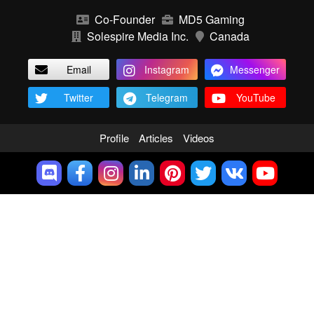
Co-Founder
MD5 Gaming
Solespire Media Inc.
Canada
Email
Instagram
Messenger
Twitter
Telegram
YouTube
Profile
Articles
Videos