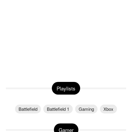
Playlists
Battlefield
Battlefield 1
Gaming
Xbox
Gamer