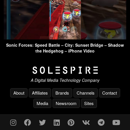
Sonic Forces: Speed Battle – City: Sunset Bridge – Shadow
the Hedgehog – iPhone Video
A Digital Media Technology Company
About
Affiliates
Brands
Channels
Contact
Media
Newsroom
Sites