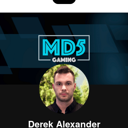
Derek Alexander