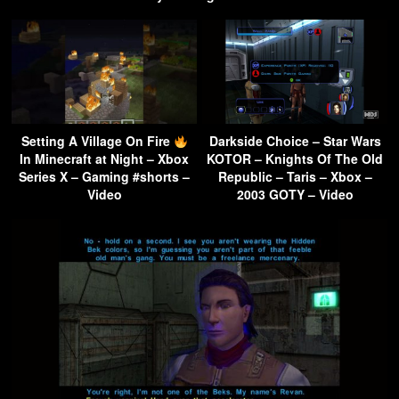
Setting A Village On Fire
Darkside Choice – Star Wars
In Minecraft at Night – Xbox
KOTOR – Knights Of The Old
Series X – Gaming #shorts –
Republic – Taris – Xbox –
Video
2003 GOTY – Video