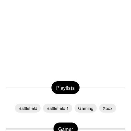
Playlists
Battlefield
Battlefield 1
Gaming
Xbox
Gamer