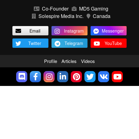
Co-Founder
MD5 Gaming
Solespire Media Inc.
Canada
Email
Instagram
Messenger
Twitter
Telegram
YouTube
Profile
Articles
Videos