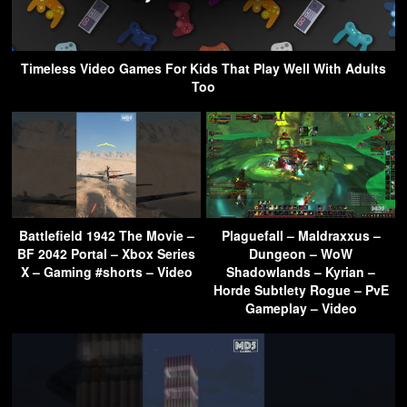
Timeless Video Games For Kids That Play Well With Adults
Too
Battlefield 1942 The Movie –
Plaguefall – Maldraxxus –
BF 2042 Portal – Xbox Series
Dungeon – WoW
X – Gaming #shorts – Video
Shadowlands – Kyrian –
Horde Subtlety Rogue – PvE
Gameplay – Video