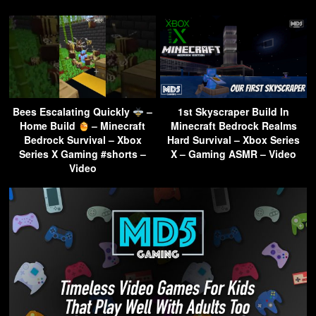
Bees Escalating Quickly
–
1st Skyscraper Build In
Home Build
– Minecraft
Minecraft Bedrock Realms
Bedrock Survival – Xbox
Hard Survival – Xbox Series
Series X Gaming #shorts –
X – Gaming ASMR – Video
Video