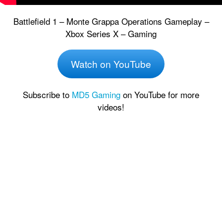
Battlefield 1 – Monte Grappa Operations Gameplay –
Xbox Series X – Gaming
Watch on YouTube
Subscribe to
MD5 Gaming
on YouTube for more
videos!