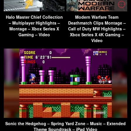
Halo Master Chief Collection
Modern Warfare Team
– Multiplayer Highlights –
Deathmatch Clips Montage –
Montage – Xbox Series X
Call of Duty MW Highlights –
Gaming – Video
Xbox Series X 4K Gaming –
Video
Sonic the Hedgehog – Spring Yard Zone – Music – Extended
Theme Soundtrack – iPad Video