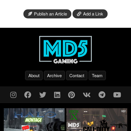
Publish an Article
Add a Link
About
Archive
Contact
Team