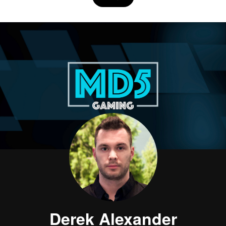
Derek Alexander