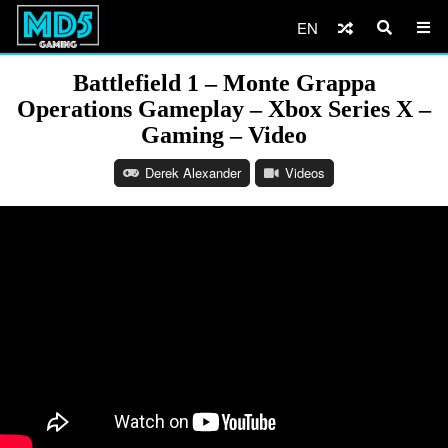
EN
Battlefield 1 – Monte Grappa
Operations Gameplay – Xbox Series X –
Gaming – Video
Derek Alexander
Videos