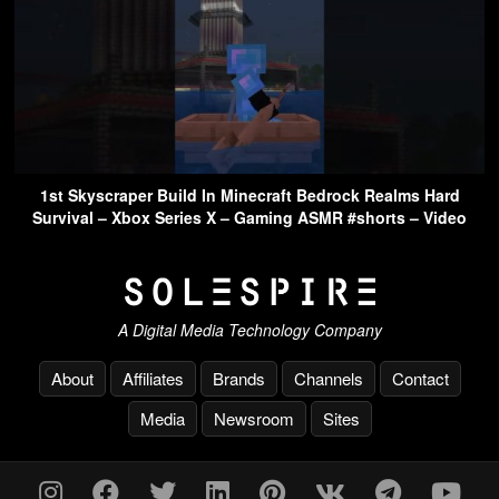
1st Skyscraper Build In Minecraft Bedrock Realms Hard
Survival – Xbox Series X – Gaming ASMR #shorts – Video
A Digital Media Technology Company
About
Affiliates
Brands
Channels
Contact
Media
Newsroom
Sites