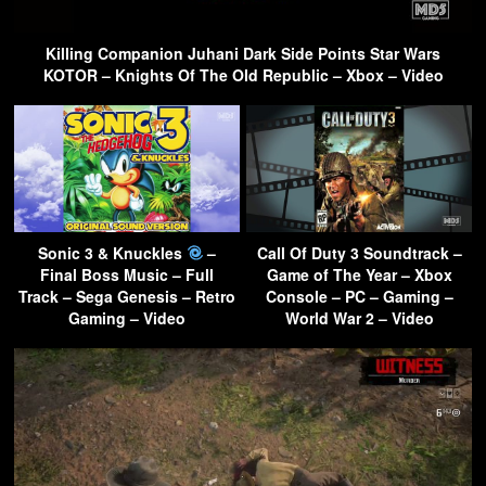
Killing Companion Juhani Dark Side Points Star Wars
KOTOR – Knights Of The Old Republic – Xbox – Video
Sonic 3 & Knuckles
–
Call Of Duty 3 Soundtrack –
Final Boss Music – Full
Game of The Year – Xbox
Track – Sega Genesis – Retro
Console – PC – Gaming –
Gaming – Video
World War 2 – Video