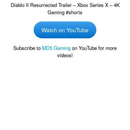
Diablo II Resurrected Trailer – Xbox Series X – 4K
Gaming #shorts
Watch on YouTube
Subscribe to
MD5 Gaming
on YouTube for more
videos!