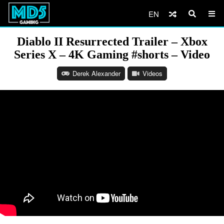
EN
Diablo II Resurrected Trailer – Xbox
Series X – 4K Gaming #shorts – Video
Derek Alexander
Videos