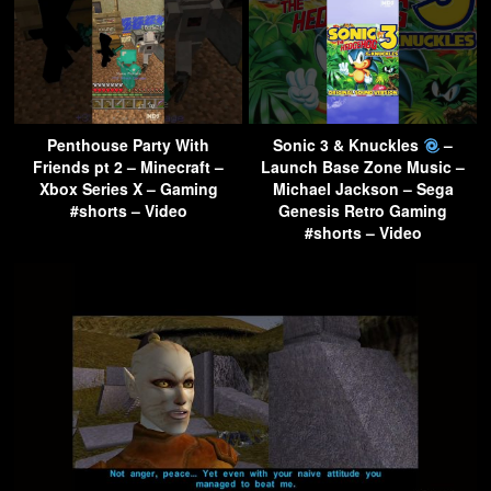
Penthouse Party With
Sonic 3 & Knuckles
–
Friends pt 2 – Minecraft –
Launch Base Zone Music –
Xbox Series X – Gaming
Michael Jackson – Sega
#shorts – Video
Genesis Retro Gaming
#shorts – Video