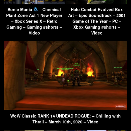
Sonic Mania
– Chemical
Halo Combat Evolved Box
Plant Zone Act 1 New Player
Art – Epic Soundtrack – 2001
– Xbox Series X – Retro
Game of The Year – PC –
Gaming – Gaming #shorts –
Xbox Gaming #shorts –
Video
Video
WoW Classic RANK 14 UNDEAD ROGUE! – Chilling with
Thrall – March 10th, 2020 – Video