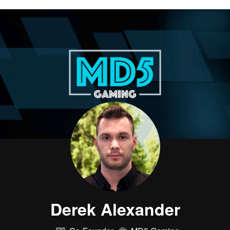
Derek Alexander