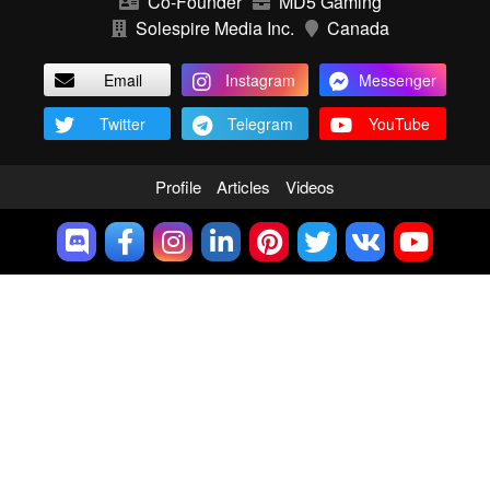
Co-Founder
MD5 Gaming
Solespire Media Inc.
Canada
Email
Instagram
Messenger
Twitter
Telegram
YouTube
Profile
Articles
Videos