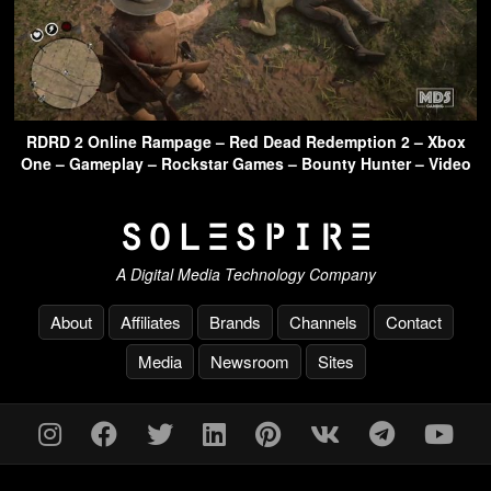
RDRD 2 Online Rampage – Red Dead Redemption 2 – Xbox
One – Gameplay – Rockstar Games – Bounty Hunter – Video
A Digital Media Technology Company
About
Affiliates
Brands
Channels
Contact
Media
Newsroom
Sites