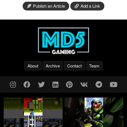
Publish an Article
Add a Link
About
Archive
Contact
Team