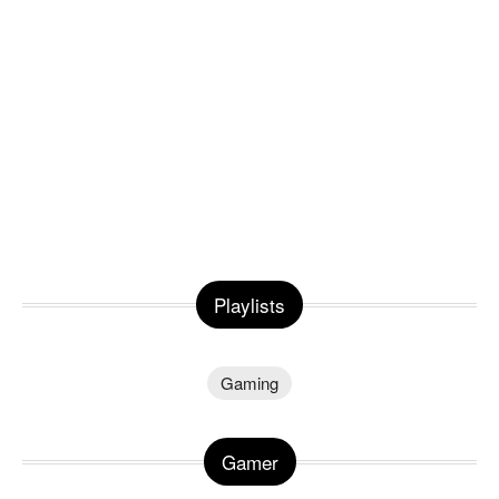
Playlists
Gaming
Gamer