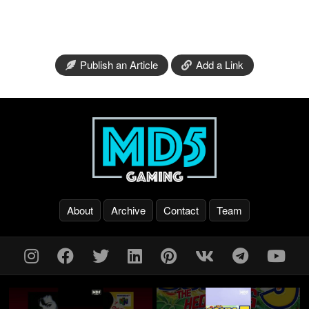
Publish an Article
Add a Link
About
Archive
Contact
Team