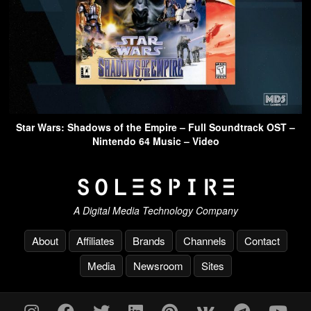
Star Wars: Shadows of the Empire – Full Soundtrack OST –
Nintendo 64 Music – Video
A Digital Media Technology Company
About
Affiliates
Brands
Channels
Contact
Media
Newsroom
Sites