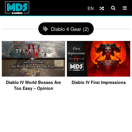
EN
Diablo 4 Gear (2)
Diablo IV World Bosses Are
Diablo IV First Impressions
Too Easy – Opinion