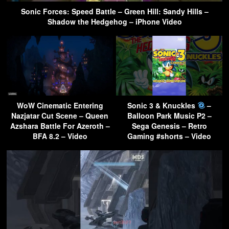
Sonic Forces: Speed Battle – Green Hill: Sandy Hills –
Shadow the Hedgehog – iPhone Video
WoW Cinematic Entering
Sonic 3 & Knuckles
–
Nazjatar Cut Scene – Queen
Balloon Park Music P2 –
Azshara Battle For Azeroth –
Sega Genesis – Retro
BFA 8.2 – Video
Gaming #shorts – Video