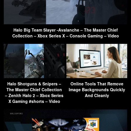
Halo Big Team Slayer -Avalanche – The Master Chief
Collection – Xbox Series X – Console Gaming – Video
Halo Shotguns & Snipers –
Online Tools That Remove
The Master Chief Collection
Image Backgrounds Quickly
– Zenith Halo 2 – Xbox Series
And Cleanly
X Gaming #shorts – Video