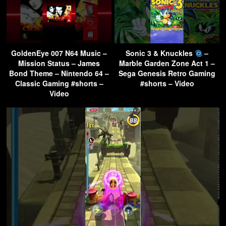
GoldenEye 007 N64 Music –
Sonic 3 & Knuckles
–
Mission Status – James
Marble Garden Zone Act 1 –
Bond Theme – Nintendo 64 –
Sega Genesis Retro Gaming
Classic Gaming #shorts –
#shorts – Video
Video