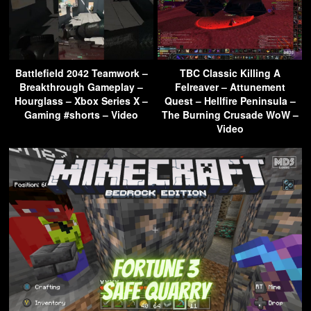
Battlefield 2042 Teamwork –
TBC Classic Killing A
Breakthrough Gameplay –
Felreaver – Attunement
Hourglass – Xbox Series X –
Quest – Hellfire Peninsula –
Gaming #shorts – Video
The Burning Crusade WoW –
Video