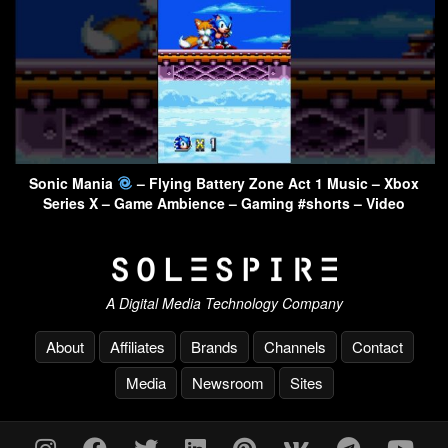
Sonic Mania
– Flying Battery Zone Act 1 Music – Xbox
Series X – Game Ambience – Gaming #shorts – Video
A Digital Media Technology Company
About
Affiliates
Brands
Channels
Contact
Media
Newsroom
Sites