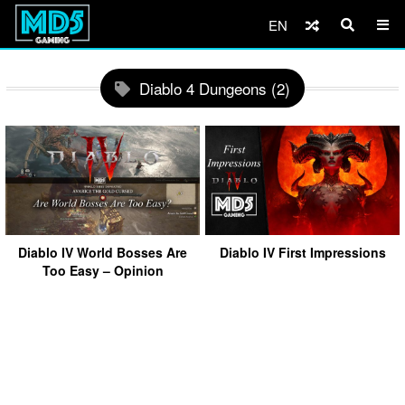
EN
Diablo 4 Dungeons (2)
Diablo IV World Bosses Are
Diablo IV First Impressions
Too Easy – Opinion