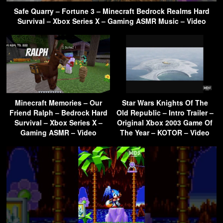
Safe Quarry – Fortune 3 – Minecraft Bedrock Realms Hard
Survival – Xbox Series X – Gaming ASMR Music – Video
Minecraft Memories – Our
Star Wars Knights Of The
Friend Ralph – Bedrock Hard
Old Republic – Intro Trailer –
Survival – Xbox Series X –
Original Xbox 2003 Game Of
Gaming ASMR – Video
The Year – KOTOR – Video