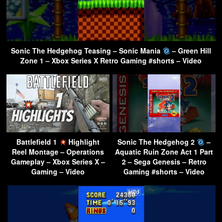
Sonic The Hedgehog Teasing – Sonic Mania
– Green Hill
Zone 1 – Xbox Series X Retro Gaming #shorts – Video
Battlefield 1
Highlight
Sonic The Hedgehog 2
–
Reel Montage – Operations
Aquatic Ruin Zone Act 1 Part
Gameplay – Xbox Series X –
2 – Sega Genesis – Retro
Gaming – Video
Gaming #shorts – Video