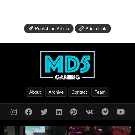
Publish an Article
Add a Link
About
Archive
Contact
Team