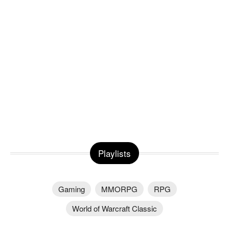
Playlists
Gaming
MMORPG
RPG
World of Warcraft Classic