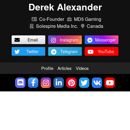
Derek Alexander
Co-Founder
MD5 Gaming
Solespire Media Inc.
Canada
Email
Instagram
Messenger
Twitter
Telegram
YouTube
Profile
Articles
Videos