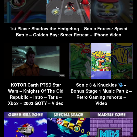
1st Place: Shadow the Hedgehog – Sonic Forces: Speed
Battle – Golden Bay: Street Retreat – iPhone Video
KOTOR Carth PTSD Star
Sonic 3 & Knuckles
–
Wars – Knights Of The Old
Bonus Stage 1 Music Part 2 –
Republic – Intro – Taris –
Retro Gaming #shorts –
Xbox – 2003 GOTY – Video
Video