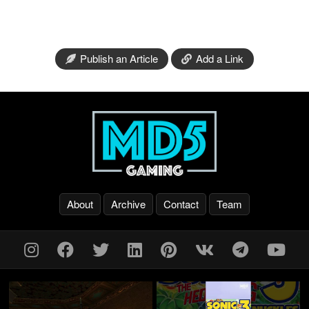
Publish an Article
Add a Link
About
Archive
Contact
Team