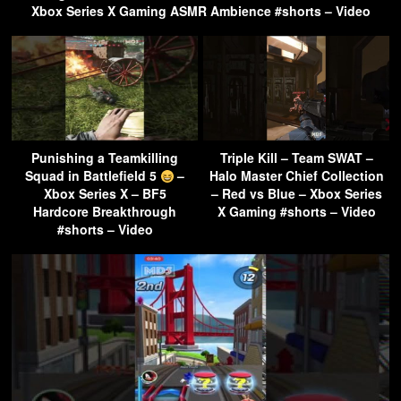
Xbox Series X Gaming ASMR Ambience #shorts – Video
Punishing a Teamkilling
Triple Kill – Team SWAT –
Squad in Battlefield 5
–
Halo Master Chief Collection
Xbox Series X – BF5
– Red vs Blue – Xbox Series
Hardcore Breakthrough
X Gaming #shorts – Video
#shorts – Video