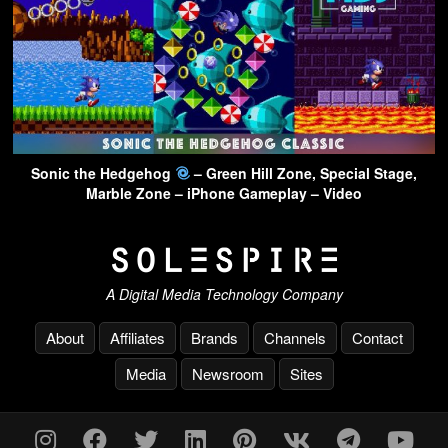
Sonic the Hedgehog
– Green Hill Zone, Special Stage,
Marble Zone – iPhone Gameplay – Video
A Digital Media Technology Company
About
Affiliates
Brands
Channels
Contact
Media
Newsroom
Sites