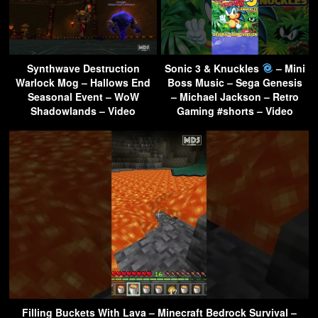
Synthwave Destruction
Sonic 3 & Knuckles
– Mini
Warlock Mog – Hallows End
Boss Music – Sega Genesis
Seasonal Event – WoW
– Michael Jackson – Retro
Shadowlands – Video
Gaming #shorts – Video
Filling Buckets With Lava – Minecraft Bedrock Survival –