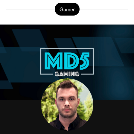
Gamer