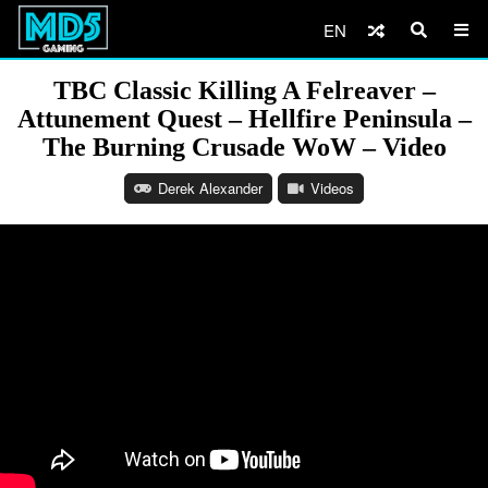
EN
TBC Classic Killing A Felreaver –
Attunement Quest – Hellfire Peninsula –
The Burning Crusade WoW – Video
Derek Alexander
Videos