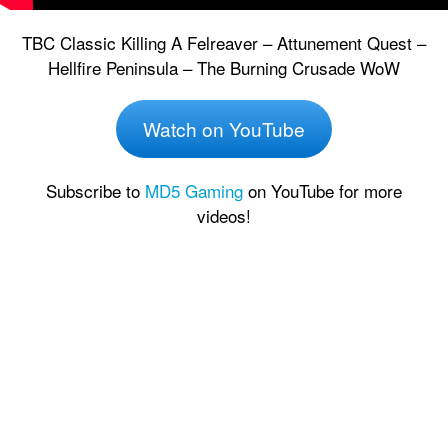
TBC Classic Killing A Felreaver – Attunement Quest –
Hellfire Peninsula – The Burning Crusade WoW
Watch on YouTube
Subscribe to
MD5 Gaming
on YouTube for more
videos!