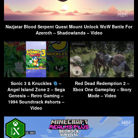
Nazjatar Blood Serpent Quest Mount Unlock WoW Battle For
Azeroth – Shadowlands – Video
Sonic 3 & Knuckles
–
Red Dead Redemption 2 –
Angel Island Zone 2 – Sega
Xbox One Gameplay – Story
Genesis – Retro Gaming –
Mode – Video
1994 Soundtrack #shorts –
Video