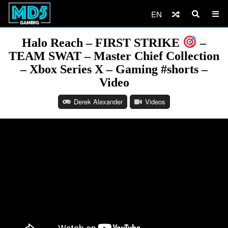
EN
Halo Reach – FIRST STRIKE
–
TEAM SWAT – Master Chief Collection
– Xbox Series X – Gaming #shorts –
Video
Derek Alexander
Videos