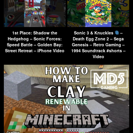
1st Place: Shadow the
Sonic 3 & Knuckles
–
Hedgehog – Sonic Forces:
Death Egg Zone 2 – Sega
Speed Battle – Golden Bay:
Genesis – Retro Gaming –
Street Retreat – iPhone Video
1994 Soundtrack #shorts –
Video