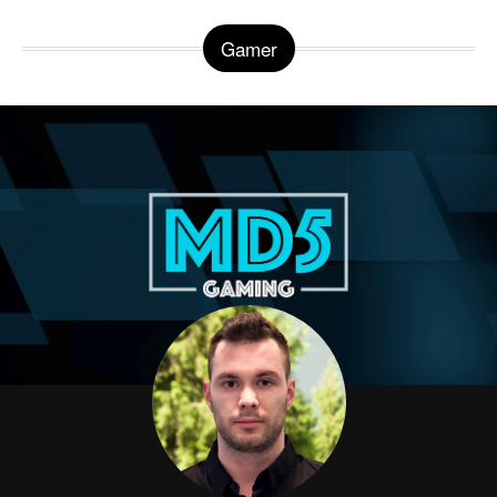
Gamer