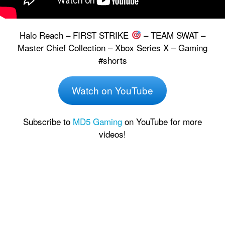
Halo Reach – FIRST STRIKE
– TEAM SWAT –
Master Chief Collection – Xbox Series X – Gaming
#shorts
Watch on YouTube
Subscribe to
MD5 Gaming
on YouTube for more
videos!