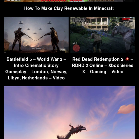
How To Make Clay Renewable In Minecraft
Battlefield 5 – World War 2 –
Red Dead Redemption 2
–
Intro Cinematic Story
RDRD 2 Online – Xbox Series
Gameplay – London, Norway,
X – Gaming – Video
Libya, Netherlands – Video