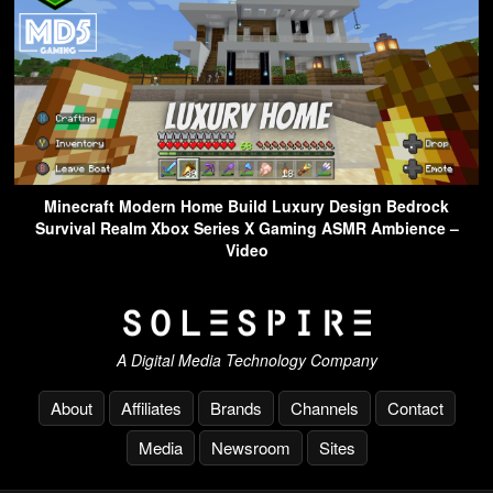
Minecraft Modern Home Build Luxury Design Bedrock
Survival Realm Xbox Series X Gaming ASMR Ambience –
Video
A Digital Media Technology Company
About
Affiliates
Brands
Channels
Contact
Media
Newsroom
Sites