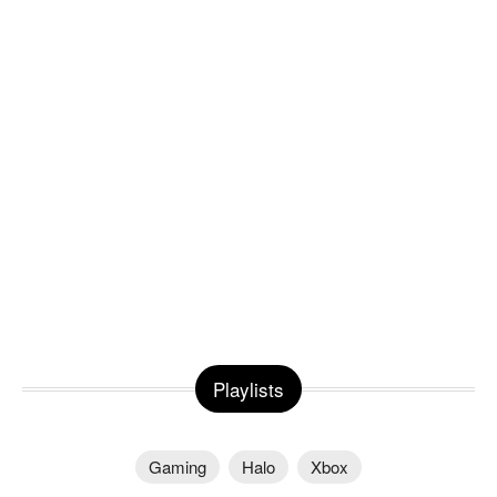
Playlists
Gaming
Halo
Xbox