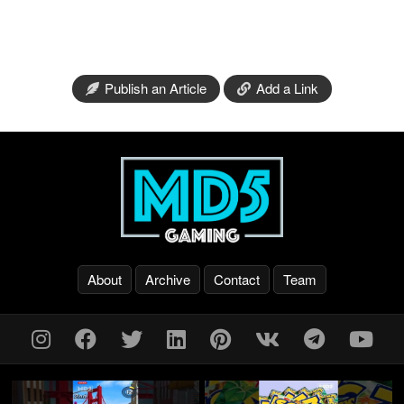
Publish an Article
Add a Link
About
Archive
Contact
Team