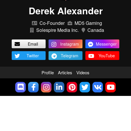
Derek Alexander
Co-Founder
MD5 Gaming
Solespire Media Inc.
Canada
Email
Instagram
Messenger
Twitter
Telegram
YouTube
Profile
Articles
Videos