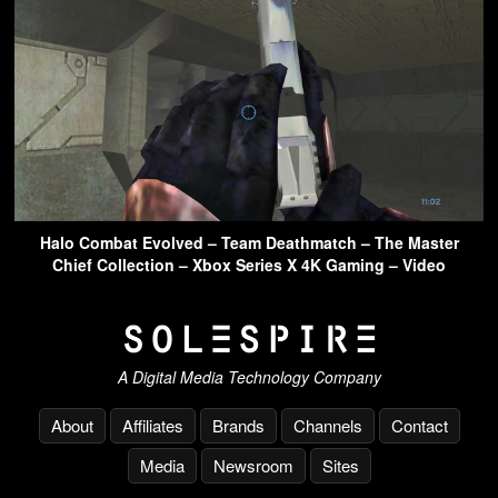
Halo Combat Evolved – Team Deathmatch – The Master
Chief Collection – Xbox Series X 4K Gaming – Video
A Digital Media Technology Company
About
Affiliates
Brands
Channels
Contact
Media
Newsroom
Sites