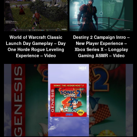
World of Warcraft Classic
Destiny 2 Campaign Intro –
Launch Day Gameplay – Day
New Player Experience –
One Horde Rogue Leveling
Xbox Series X – Longplay
Experience – Video
Gaming ASMR – Video