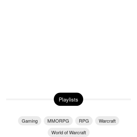
Playlists
Gaming
MMORPG
RPG
Warcraft
World of Warcraft