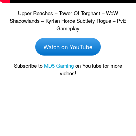
Upper Reaches – Tower Of Torghast – WoW
Shadowlands – Kyrian Horde Subtlety Rogue – PvE
Gameplay
Watch on YouTube
Subscribe to
MD5 Gaming
on YouTube for more
videos!