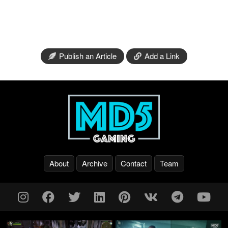
Publish an Article
Add a Link
About
Archive
Contact
Team