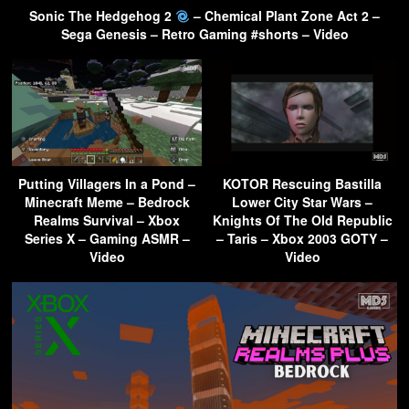
Sonic The Hedgehog 2
– Chemical Plant Zone Act 2 –
Sega Genesis – Retro Gaming #shorts – Video
Putting Villagers In a Pond –
KOTOR Rescuing Bastilla
Minecraft Meme – Bedrock
Lower City Star Wars –
Realms Survival – Xbox
Knights Of The Old Republic
Series X – Gaming ASMR –
– Taris – Xbox 2003 GOTY –
Video
Video