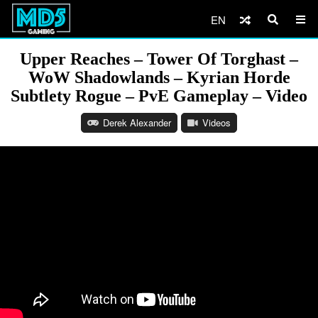
EN
Upper Reaches – Tower Of Torghast –
WoW Shadowlands – Kyrian Horde
Subtlety Rogue – PvE Gameplay – Video
Derek Alexander
Videos