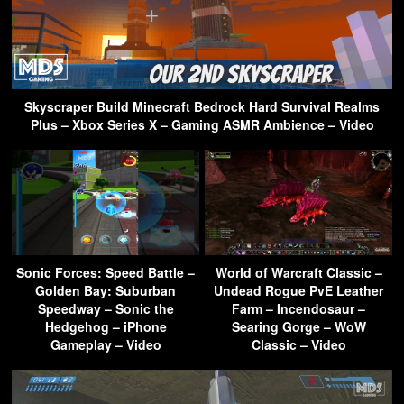
Skyscraper Build Minecraft Bedrock Hard Survival Realms
Plus – Xbox Series X – Gaming ASMR Ambience – Video
Sonic Forces: Speed Battle –
World of Warcraft Classic –
Golden Bay: Suburban
Undead Rogue PvE Leather
Speedway – Sonic the
Farm – Incendosaur –
Hedgehog – iPhone
Searing Gorge – WoW
Gameplay – Video
Classic – Video