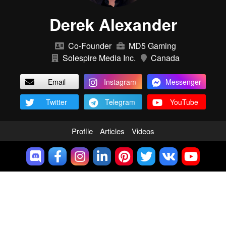
Derek Alexander
Co-Founder
MD5 Gaming
Solespire Media Inc.
Canada
Email
Instagram
Messenger
Twitter
Telegram
YouTube
Profile
Articles
Videos