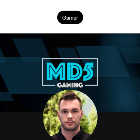
Gamer