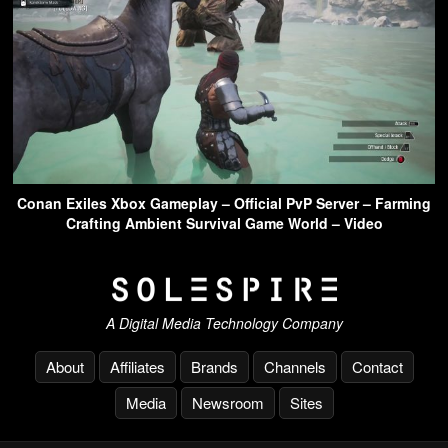
Conan Exiles Xbox Gameplay – Official PvP Server – Farming
Crafting Ambient Survival Game World – Video
A Digital Media Technology Company
About
Affiliates
Brands
Channels
Contact
Media
Newsroom
Sites