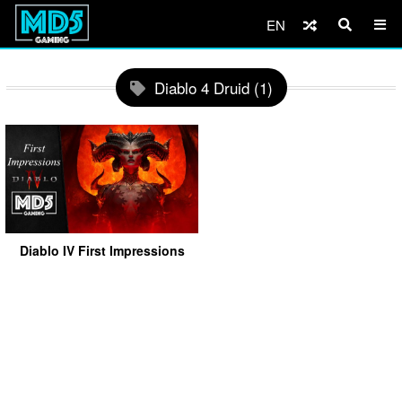
EN
Diablo 4 Druid (1)
Diablo IV First Impressions