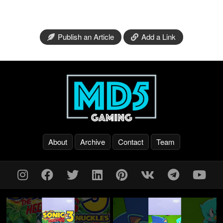
Publish an Article
Add a Link
About
Archive
Contact
Team