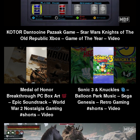
KOTOR Dantooine Pazaak Game – Star Wars Knights of The
Old Republic Xbox – Game of The Year – Video
Medal of Honor
Sonic 3 & Knuckles
–
Breakthrough PC Box Art
Balloon Park Music – Sega
– Epic Soundtrack – World
Genesis – Retro Gaming
War 2 Nostalgia Gaming
#shorts – Video
#shorts – Video