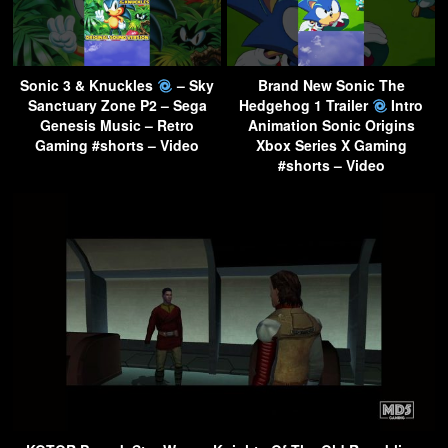
Sonic 3 & Knuckles
– Sky
Brand New Sonic The
Sanctuary Zone P2 – Sega
Hedgehog 1 Trailer
Intro
Genesis Music – Retro
Animation Sonic Origins
Gaming #shorts – Video
Xbox Series X Gaming
#shorts – Video