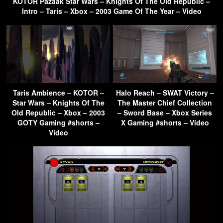
KOTOR Pazaak Star Wars – Knights Of The Old Republic –
Intro – Taris – Xbox – 2003 Game Of The Year – Video
Taris Ambience – KOTOR –
Halo Reach – SWAT Victory –
Star Wars – Knights Of The
The Master Chief Collection
Old Republic – Xbox – 2003
– Sword Base – Xbox Series
GOTY Gaming #shorts –
X Gaming #shorts – Video
Video