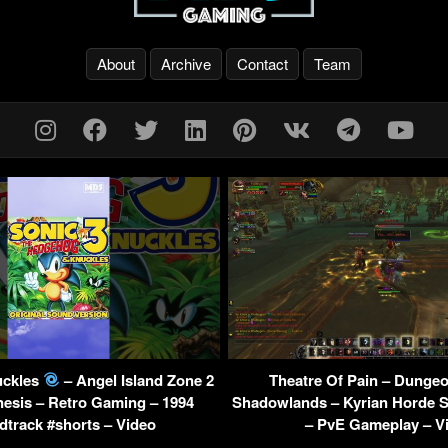
About
Archive
Contact
Team
uckles
– Angel Island Zone 2
Theatre Of Pain – Dung
esis – Retro Gaming – 1994
Shadowlands – Kyrian Horde S
track #shorts – Video
– PvE Gameplay – V