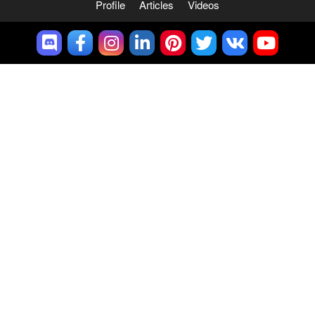
Profile
Articles
Videos