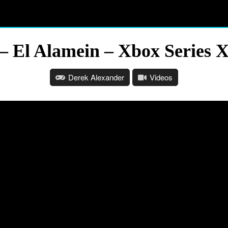
 – El Alamein – Xbox Series 
Derek Alexander
Videos