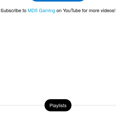
Subscribe to
MD5 Gaming
on YouTube for more videos!
Playlists