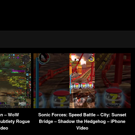
eon – WoW
Sonic Forces: Speed Battle – City: Sunset
ubtlety Rogue
Bridge – Shadow the Hedgehog – iPhone
ideo
Video