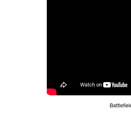
Battlefi