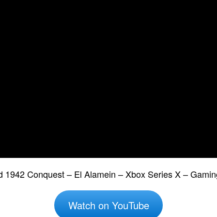
eld 1942 Conquest – El Alamein – Xbox Series X – Gamin
Watch on YouTube