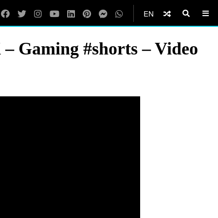
EN
X – Gaming #shorts – Video