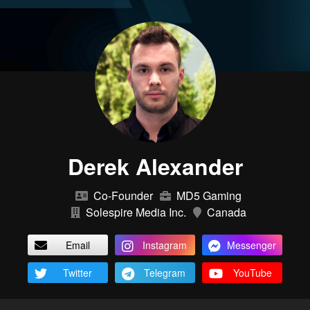
Derek Alexander
Co-Founder
MD5 Gaming
Solespire Media Inc.
Canada
Email
Instagram
Messenger
Twitter
Telegram
YouTube