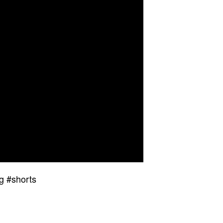
g #shorts