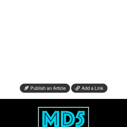
Publish an Article
Add a Link