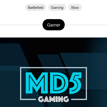
Battlefield
Gaming
Xbox
Gamer