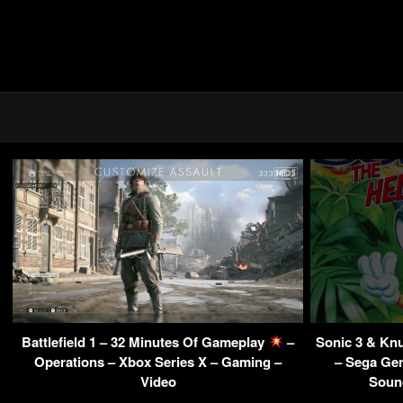
Battlefield 1 – 32 Minutes Of Gameplay
–
Sonic 3 & Kn
Operations – Xbox Series X – Gaming –
– Sega Gen
Video
Sound