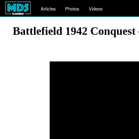
Articles
Photos
Videos
Battlefield 1942 Conquest