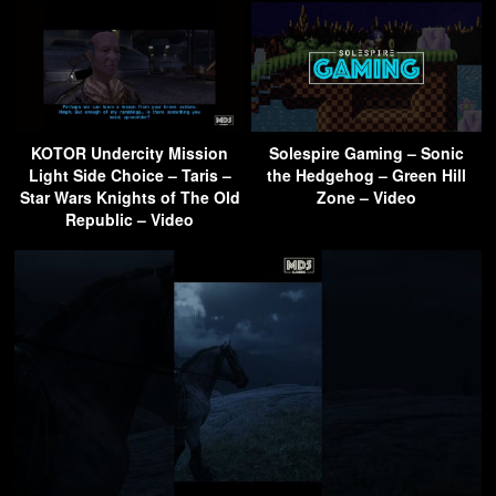
KOTOR Undercity Mission
Solespire Gaming – Sonic
Light Side Choice – Taris –
the Hedgehog – Green Hill
Star Wars Knights of The Old
Zone – Video
Republic – Video