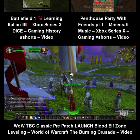
Battlefield 1
Learning
Penthouse Party With
Italian
– Xbox Series X –
Friends pt 1 – Minecraft
DICE – Gaming History
Music – Xbox Series X –
#shorts – Video
Gaming #shorts – Video
WoW TBC Classic Pre Patch LAUNCH Blood Elf Zone
Leveling – World of Warcraft The Burning Crusade – Video