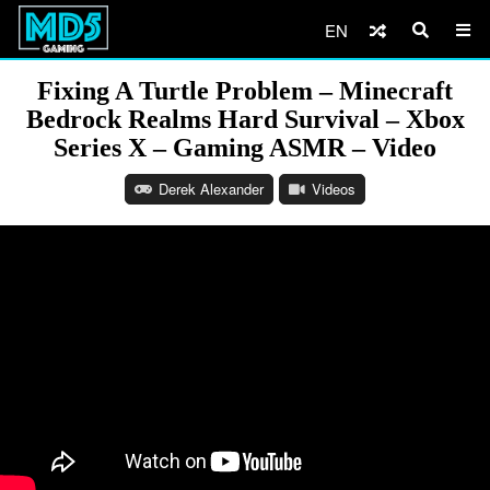
EN
Fixing A Turtle Problem – Minecraft
Bedrock Realms Hard Survival – Xbox
Series X – Gaming ASMR – Video
Derek Alexander
Videos