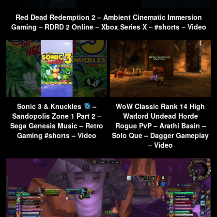
Red Dead Redemption 2 – Ambient Cinematic Immersion
Gaming – RDRD 2 Online – Xbox Series X – #shorts – Video
Sonic 3 & Knuckles
–
WoW Classic Rank 14 High
Sandopolis Zone 1 Part 2 –
Warlord Undead Horde
Sega Genesis Music – Retro
Rogue PvP – Arathi Basin –
Gaming #shorts – Video
Solo Que – Dagger Gameplay
– Video