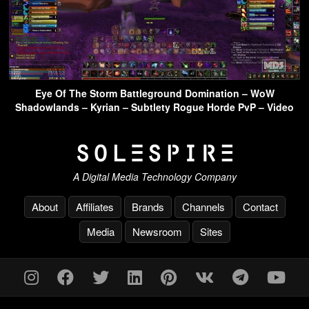
Eye Of The Storm Battleground Domination – WoW
Shadowlands – Kyrian – Subtlety Rogue Horde PvP – Video
A Digital Media Technology Company
About
Affiliates
Brands
Channels
Contact
Media
Newsroom
Sites