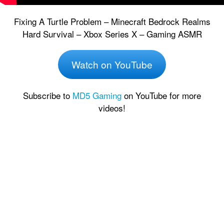
Fixing A Turtle Problem – Minecraft Bedrock Realms
Hard Survival – Xbox Series X – Gaming ASMR
Watch on YouTube
Subscribe to
MD5 Gaming
on YouTube for more
videos!