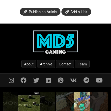
Publish an Article
Add a Link
About
Archive
Contact
Team