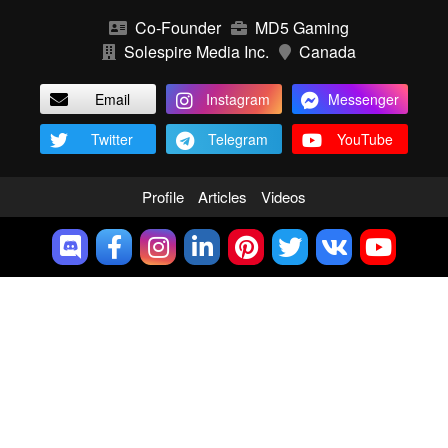
Co-Founder
MD5 Gaming
Solespire Media Inc.
Canada
Email
Instagram
Messenger
Twitter
Telegram
YouTube
Profile
Articles
Videos