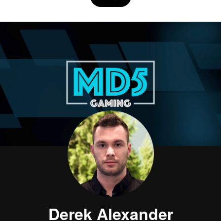
Derek Alexander