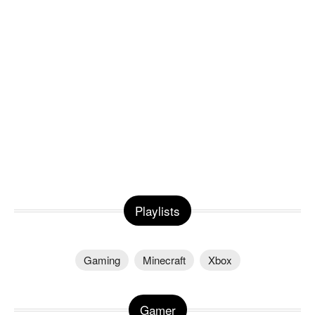
Playlists
Gaming
Minecraft
Xbox
Gamer