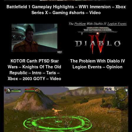
Battlefield 1 Gameplay Highlights – WW1 Immersion – Xbox
Series X – Gaming #shorts – Video
KOTOR Carth PTSD Star
The Problem With Diablo IV
Wars – Knights Of The Old
Legion Events – Opinion
Republic – Intro – Taris –
Xbox – 2003 GOTY – Video