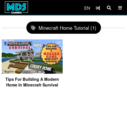
EN
Minecraft Home Tutorial (1)
Tips For Building A Modern
Home In Minecraft Survival