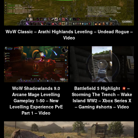
WoW Classic – Arathi Highlands Leveling – Undead Rogue –
Video
WoW Shadowlands 9.0
Battlefield 5 Highlight
–
Arcane Mage Levelling
Storming The Trench – Wake
Gameplay 1-50 – New
Island WW2 – Xbox Series X
Levelling Experience PvE
– Gaming #shorts – Video
Part 1 – Video