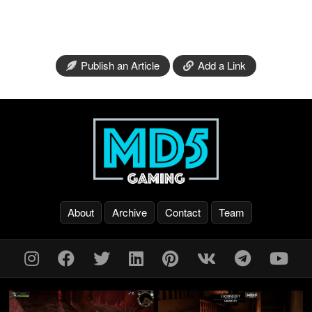
Publish an Article
Add a Link
About
Archive
Contact
Team