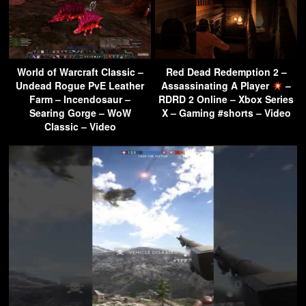
World of Warcraft Classic –
Red Dead Redemption 2 –
Undead Rogue PvE Leather
Assassinating A Player
–
Farm – Incendosaur –
RDRD 2 Online – Xbox Series
Searing Gorge – WoW
X – Gaming #shorts – Video
Classic – Video