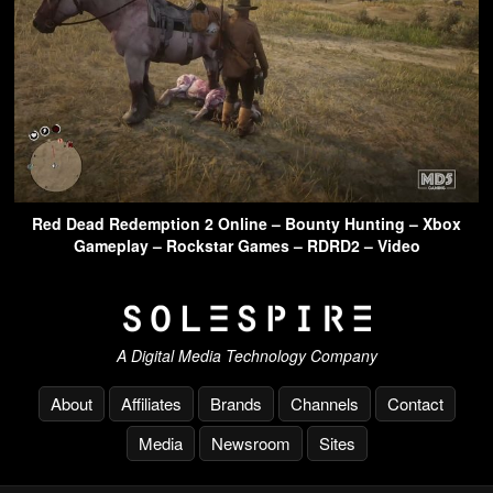
Red Dead Redemption 2 Online – Bounty Hunting – Xbox
Gameplay – Rockstar Games – RDRD2 – Video
A Digital Media Technology Company
About
Affiliates
Brands
Channels
Contact
Media
Newsroom
Sites