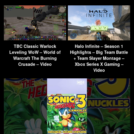
TBC Classic Warlock
Halo Infinite – Season 1
Leveling WoW – World of
Highlights – Big Team Battle
Warcraft The Burning
+ Team Slayer Montage –
Crusade – Video
Xbox Series X Gaming –
Video