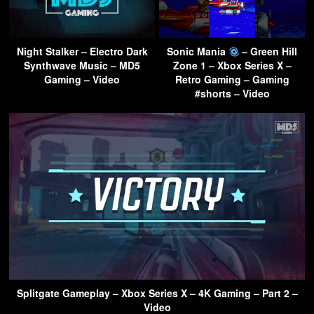
Night Stalker – Electro Dark
Sonic Mania
– Green Hill
Synthwave Music – MD5
Zone 1 – Xbox Series X –
Gaming – Video
Retro Gaming – Gaming
#shorts – Video
Splitgate Gameplay – Xbox Series X – 4K Gaming – Part 2 –
Video