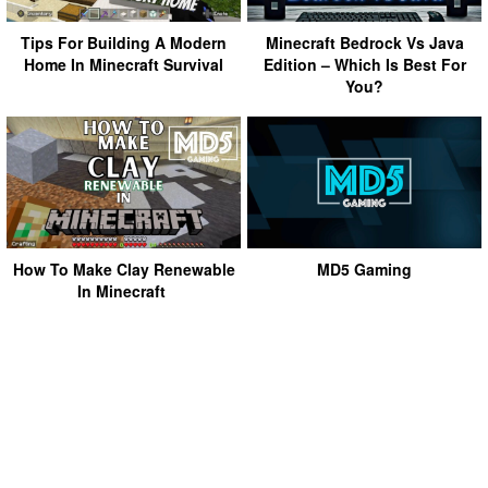
Tips For Building A Modern
Minecraft Bedrock Vs Java
Home In Minecraft Survival
Edition – Which Is Best For
You?
How To Make Clay Renewable
MD5 Gaming
In Minecraft