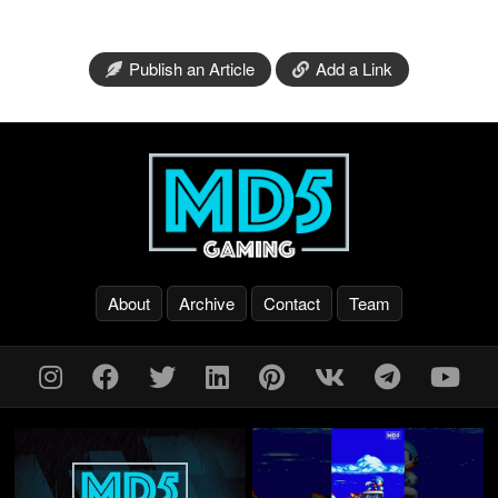
Publish an Article
Add a Link
About
Archive
Contact
Team