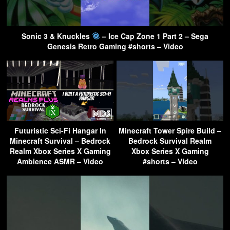
Sonic 3 & Knuckles
– Ice Cap Zone 1 Part 2 – Sega
Genesis Retro Gaming #shorts – Video
Futuristic Sci-Fi Hangar In
Minecraft Tower Spire Build –
Minecraft Survival – Bedrock
Bedrock Survival Realm
Realm Xbox Series X Gaming
Xbox Series X Gaming
Ambience ASMR – Video
#shorts – Video