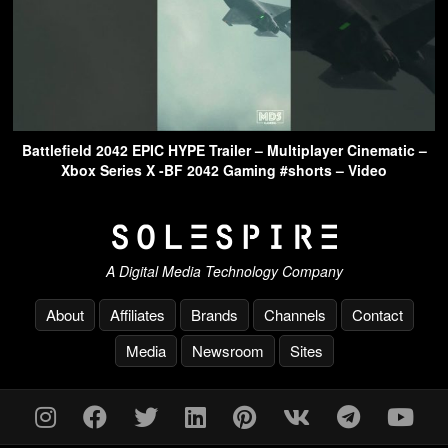
Battlefield 2042 EPIC HYPE Trailer – Multiplayer Cinematic –
Xbox Series X -BF 2042 Gaming #shorts – Video
A Digital Media Technology Company
About
Affiliates
Brands
Channels
Contact
Media
Newsroom
Sites