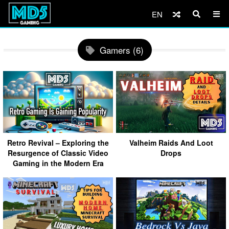
EN
Gamers (6)
Retro Revival – Exploring the
Valheim Raids And Loot
Resurgence of Classic Video
Drops
Gaming in the Modern Era