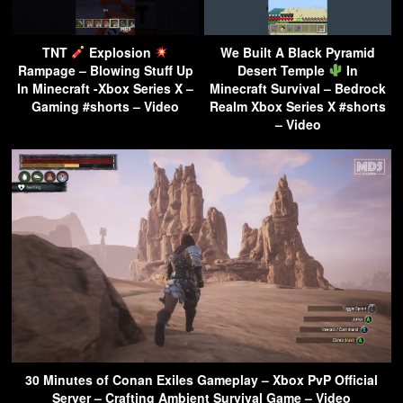
TNT
Explosion
We Built A Black Pyramid
Rampage – Blowing Stuff Up
Desert Temple
In
In Minecraft -Xbox Series X –
Minecraft Survival – Bedrock
Gaming #shorts – Video
Realm Xbox Series X #shorts
– Video
30 Minutes of Conan Exiles Gameplay – Xbox PvP Official
Server – Crafting Ambient Survival Game – Video