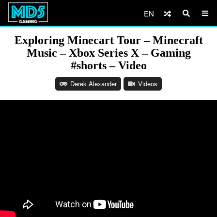
EN
Exploring Minecart Tour – Minecraft
Music – Xbox Series X – Gaming
#shorts – Video
Derek Alexander
Videos