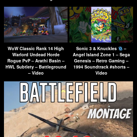
WoW Classic Rank 14 High
Sonic 3 & Knuckles
–
Warlord Undead Horde
Angel Island Zone 1 – Sega
Rogue PvP – Arathi Basin –
Genesis – Retro Gaming –
HWL Subtlety – Battleground
1994 Soundtrack #shorts –
– Video
Video