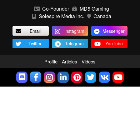
Co-Founder
MD5 Gaming
Solespire Media Inc.
Canada
Email
Instagram
Messenger
Twitter
Telegram
YouTube
Profile
Articles
Videos