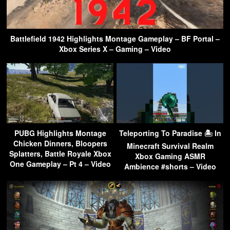
Battlefield 1942 Highlights Montage Gameplay – BF Portal –
Xbox Series X – Gaming – Video
PUBG Highlights Montage
Teleporting To Paradise 🏝 In
Chicken Dinners, Bloopers
Minecraft Survival Realm
Splatters, Battle Royale Xbox
Xbox Gaming ASMR
One Gameplay – Pt 4 – Video
Ambience #shorts – Video