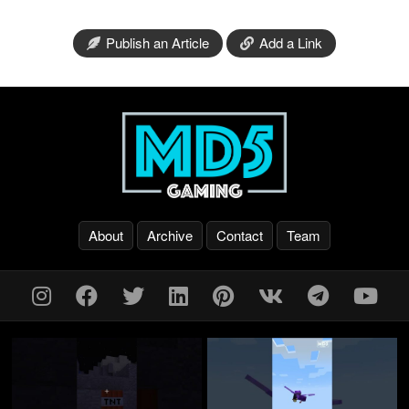
Publish an Article
Add a Link
About
Archive
Contact
Team