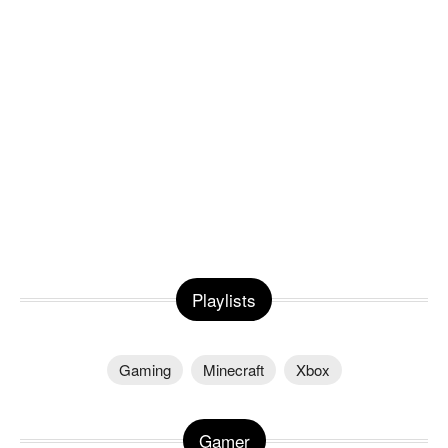
Playlists
Gaming
Minecraft
Xbox
Gamer