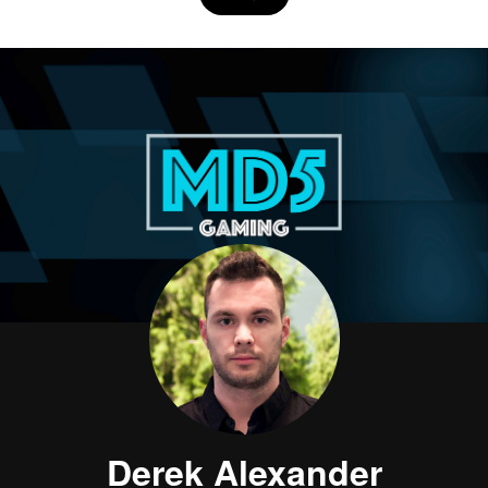
Derek Alexander