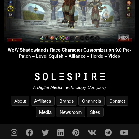
WoW Shadowlands Race Character Customization 9.0 Pre-
Patch – Level Squish – Alliance – Horde – Video
A Digital Media Technology Company
About
Affiliates
Brands
Channels
Contact
Media
Newsroom
Sites