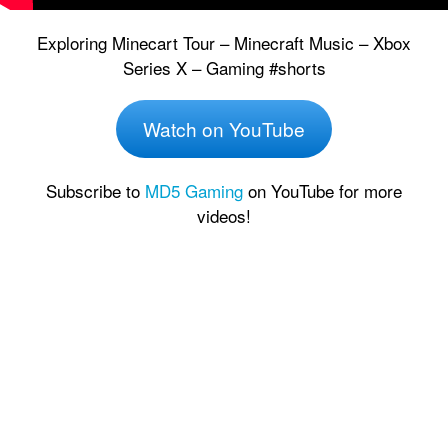
Exploring Minecart Tour – Minecraft Music – Xbox
Series X – Gaming #shorts
Watch on YouTube
Subscribe to
MD5 Gaming
on YouTube for more
videos!