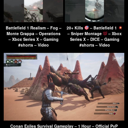
Battlefield 1 Realism – Fog –
20+ Kills
– Battlefield 1
Monte Grappa – Operations
– Sniper Montage
– Xbox
– Xbox Series X – Gaming
Series X – DICE – Gaming
#shorts – Video
#shorts – Video
Conan Exiles Survival Gameplay – 1 Hour – Official PvP