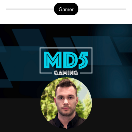
Gamer