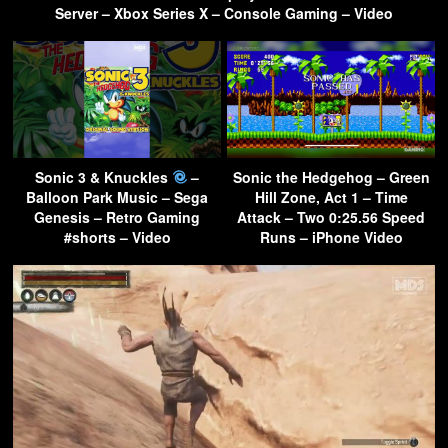
Server – Xbox Series X – Console Gaming – Video
Sonic 3 & Knuckles
–
Sonic the Hedgehog – Green
Balloon Park Music – Sega
Hill Zone, Act 1 – Time
Genesis – Retro Gaming
Attack – Two 0:25.56 Speed
#shorts – Video
Runs – iPhone Video