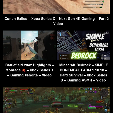
Conan Exiles – Xbox Series X – Next Gen 4K Gaming – Part 2
– Video
Battlefield 2042 Highlights –
Minecraft Bedrock – SIMPLE
Montage
– Xbox Series X
BONEMEAL FARM 1.18.10 –
– Gaming #shorts – Video
Hard Survival – Xbox Series
X – Gaming ASMR – Video