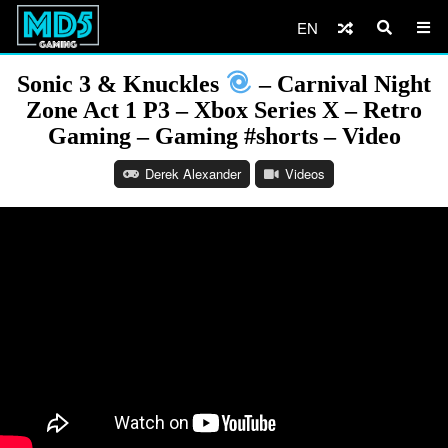
EN
Sonic 3 & Knuckles
– Carnival Night
Zone Act 1 P3 – Xbox Series X – Retro
Gaming – Gaming #shorts – Video
Derek Alexander
Videos