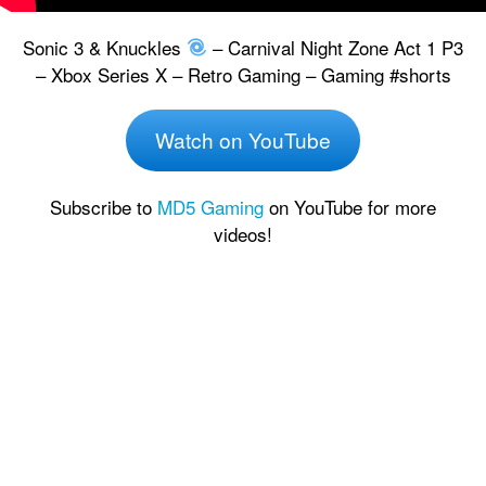
Sonic 3 & Knuckles
– Carnival Night Zone Act 1 P3
– Xbox Series X – Retro Gaming – Gaming #shorts
Watch on YouTube
Subscribe to
MD5 Gaming
on YouTube for more
videos!