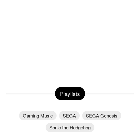
Playlists
Gaming Music
SEGA
SEGA Genesis
Sonic the Hedgehog