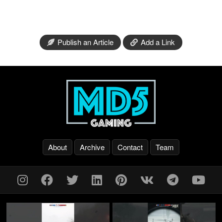
Publish an Article
Add a Link
About
Archive
Contact
Team