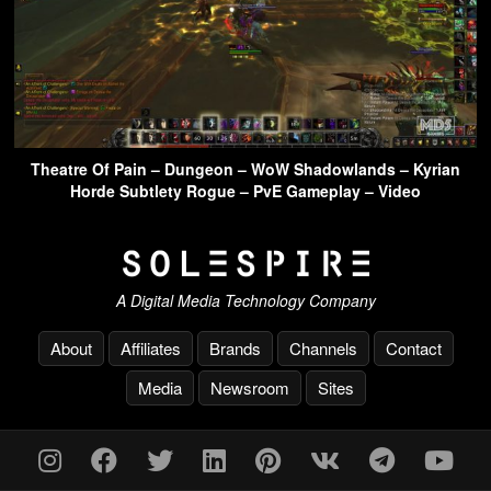
Theatre Of Pain – Dungeon – WoW Shadowlands – Kyrian
Horde Subtlety Rogue – PvE Gameplay – Video
A Digital Media Technology Company
About
Affiliates
Brands
Channels
Contact
Media
Newsroom
Sites