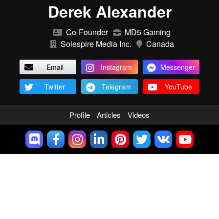
Derek Alexander
Co-Founder
MD5 Gaming
Solespire Media Inc.
Canada
Email
Instagram
Messenger
Twitter
Telegram
YouTube
Profile
Articles
Videos