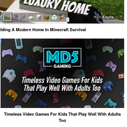
ilding A Modern Home In Minecraft Survival
Timeless Video Games For Kids That Play Well With Adults
Too