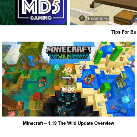
Tips For Bu
Minecraft – 1.19 The Wild Update Overview