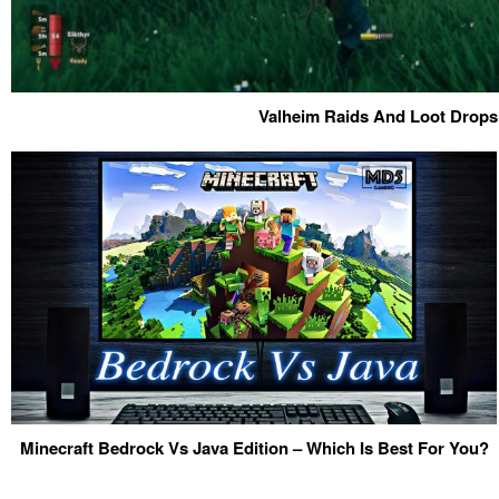
Valheim Raids And Loot Drops
Minecraft Bedrock Vs Java Edition – Which Is Best For You?