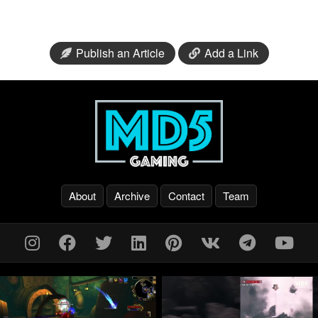
Publish an Article
Add a Link
About
Archive
Contact
Team