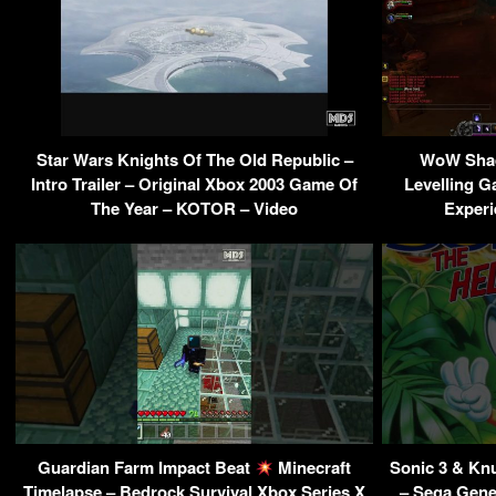
Star Wars Knights Of The Old Republic –
WoW Shad
Intro Trailer – Original Xbox 2003 Game Of
Levelling G
The Year – KOTOR – Video
Experi
Guardian Farm Impact Beat
Minecraft
Sonic 3 & Kn
Timelapse – Bedrock Survival Xbox Series X
– Sega Gene