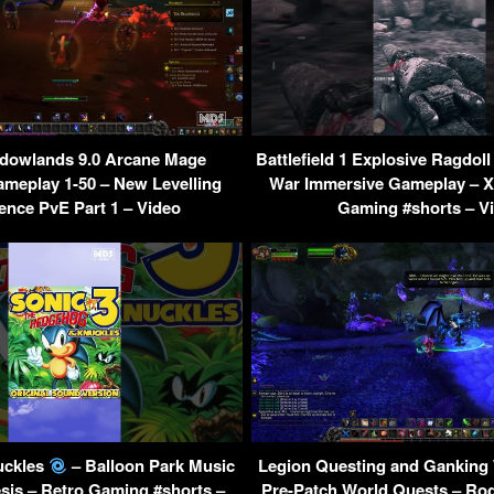
owlands 9.0 Arcane Mage
Battlefield 1 Explosive Ragdol
ameplay 1-50 – New Levelling
War Immersive Gameplay – X
ence PvE Part 1 – Video
Gaming #shorts – V
uckles
– Balloon Park Music
Legion Questing and Ganking 
sis – Retro Gaming #shorts –
Pre-Patch World Quests – R