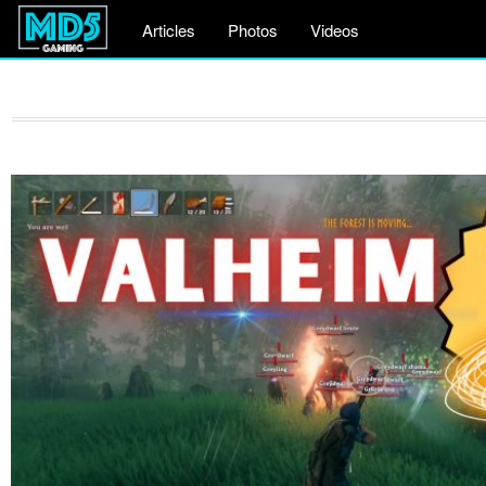
Articles
Photos
Videos