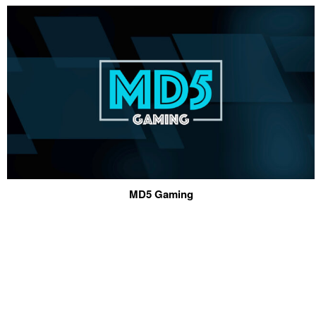
MD5 Gaming