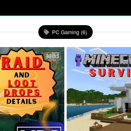
PC Gaming (6)