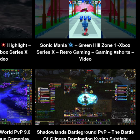
l
Highlight –
Sonic Mania
– Green Hill Zone 1 -Xbox
box Series X
Series X – Retro Gaming – Gaming #shorts –
ideo
Video
World PvP 9.0
Shadowlands Battleground PvP – The Battle
ogue Gameplay
Of Gilneas Domination Kyrian Subtlety