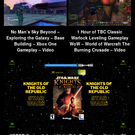
No Man’s Sky Beyond –
1 Hour of TBC Classic
Exploring the Galaxy – Base
Warlock Leveling Gameplay
Building – Xbox One
WoW – World of Warcraft The
Gameplay – Video
Burning Crusade – Video