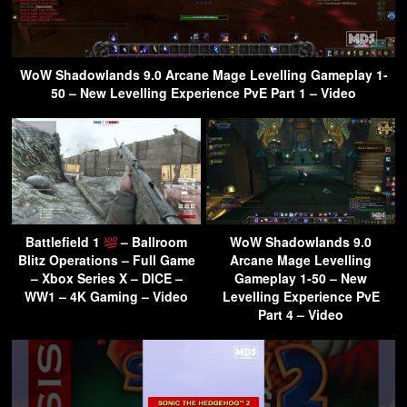
WoW Shadowlands 9.0 Arcane Mage Levelling Gameplay 1-
50 – New Levelling Experience PvE Part 1 – Video
Battlefield 1
– Ballroom
WoW Shadowlands 9.0
Blitz Operations – Full Game
Arcane Mage Levelling
– Xbox Series X – DICE –
Gameplay 1-50 – New
WW1 – 4K Gaming – Video
Levelling Experience PvE
Part 4 – Video