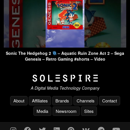
Sonic The Hedgehog 2
– Aquatic Ruin Zone Act 2 – Sega
Genesis – Retro Gaming #shorts – Video
A Digital Media Technology Company
About
Affiliates
Brands
Channels
Contact
Media
Newsroom
Sites