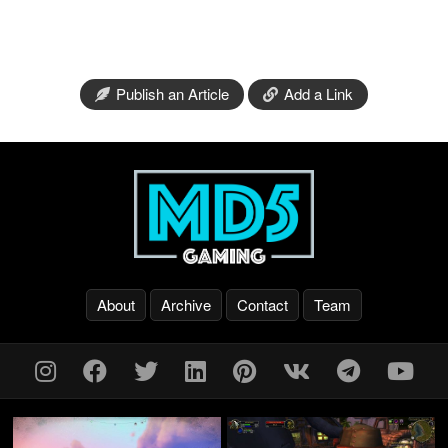
Publish an Article
Add a Link
About
Archive
Contact
Team