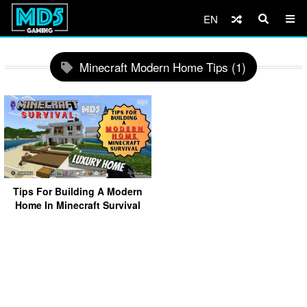
EN
Minecraft Modern Home Tips (1)
Tips For Building A Modern
Home In Minecraft Survival