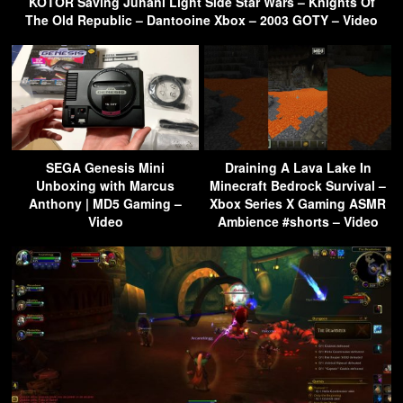
KOTOR Saving Juhani Light Side Star Wars – Knights Of
The Old Republic – Dantooine Xbox – 2003 GOTY – Video
SEGA Genesis Mini
Draining A Lava Lake In
Unboxing with Marcus
Minecraft Bedrock Survival –
Anthony | MD5 Gaming –
Xbox Series X Gaming ASMR
Video
Ambience #shorts – Video