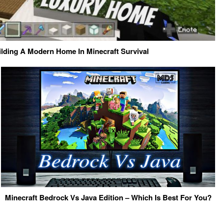
ilding A Modern Home In Minecraft Survival
Minecraft Bedrock Vs Java Edition – Which Is Best For You?