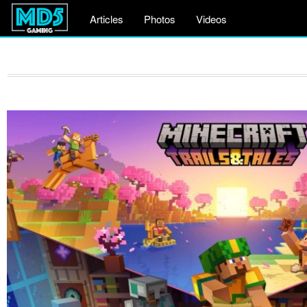
Articles
Photos
Videos