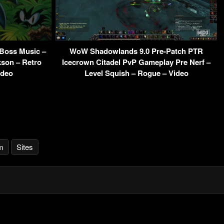
 Boss Music –
WoW Shadowlands 9.0 Pre-Patch PTR
kson – Retro
Icecrown Citadel PvP Gameplay Pre Nerf –
ideo
Level Squish – Rogue – Video
m
Sites