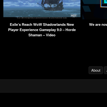
Exile’s Reach WoW Shadowlands New
We are no
Player Experience Gameplay 9.0 – Horde
Shaman – Video
About