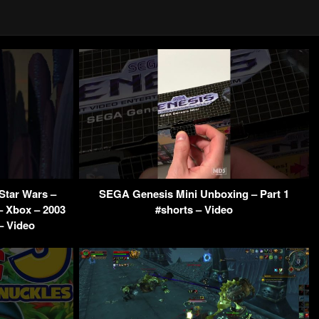
Star Wars –
SEGA Genesis Mini Unboxing – Part 1
– Xbox – 2003
#shorts – Video
– Video