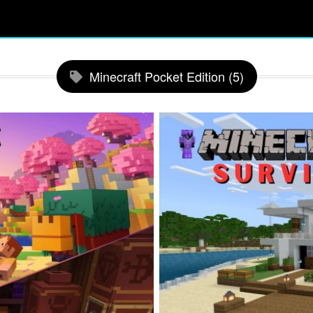
Minecraft Pocket Edition (5)