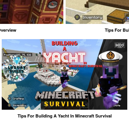
 Overview
Tips For Bu
Tips For Building A Yacht In Minecraft Survival