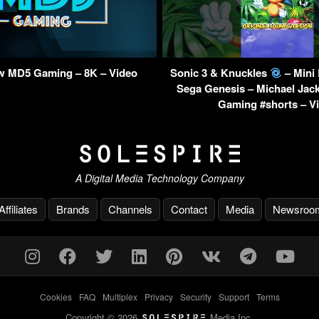
w MD5 Gaming – 8K – Video
Sonic 3 & Knuckles
– Mini
Sega Genesis – Michael Jac
Gaming #shorts – V
A Digital Media Technology Company
Affiliates
Brands
Channels
Contact
Media
Newsroo
Cookies
-
FAQ
-
Multiplex
-
Privacy
-
Security
-
Support
-
Terms
Copyright © 2026
Media Inc.