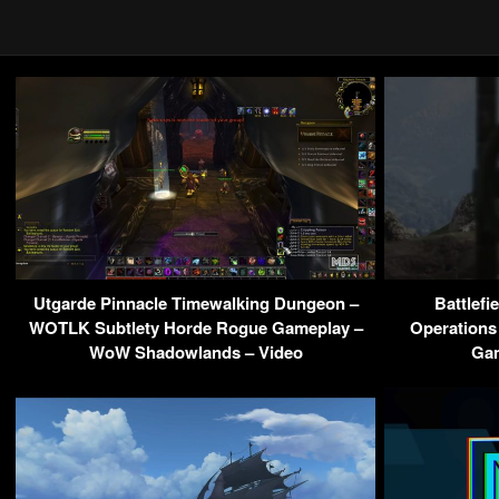
Utgarde Pinnacle Timewalking Dungeon –
Battlefi
WOTLK Subtlety Horde Rogue Gameplay –
Operations
WoW Shadowlands – Video
Gam