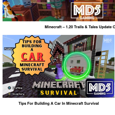
Minecraft – 1.20 Trails & Tales Update
Tips For Building A Car In Minecraft Survival