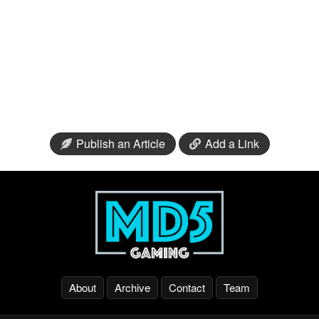
Publish an Article
Add a Link
About
Archive
Contact
Team