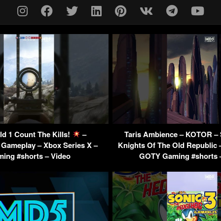
eld 1 Count The Kills!
–
Taris Ambience – KOTOR – 
 Gameplay – Xbox Series X –
Knights Of The Old Republic 
ing #shorts – Video
GOTY Gaming #shorts 