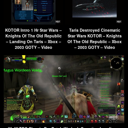
KOTOR Intro 1 Hr Star Wars –
Taris Destroyed Cinematic
Knights Of The Old Republic
Star Wars KOTOR – Knights
– Landing On Taris – Xbox –
Of The Old Republic – Xbox
2003 GOTY – Video
– 2003 GOTY – Video