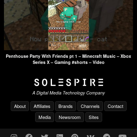
Penthouse Party With Friends pt 1 – Minecraft Music – Xbox
Series X – Gaming #shorts – Video
A Digital Media Technology Company
About
Affiliates
Brands
Channels
Contact
Media
Newsroom
Sites