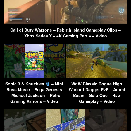
Call of Duty Warzone – Rebirth Island Gameplay Clips –
Xbox Series X – 4K Gaming Part 4 – Video
Sonic 3 & Knuckles
– Mini
WoW Classic Rogue High
Boss Music – Sega Genesis
Warlord Dagger PvP – Arathi
– Michael Jackson – Retro
Basin – Solo Que – Raw
Gaming #shorts – Video
Gameplay – Video