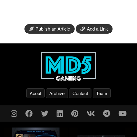
Publish an Article
Add a Link
About
Archive
Contact
Team