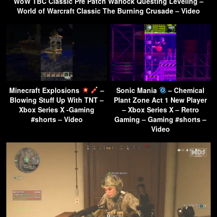
WoW TBC Classic Pre Patch Warlock Questing Leveling –
World of Warcraft Classic The Burning Crusade – Video
Minecraft Explosions
–
Sonic Mania
– Chemical
Blowing Stuff Up With TNT –
Plant Zone Act 1 New Player
Xbox Series X -Gaming
– Xbox Series X – Retro
#shorts – Video
Gaming – Gaming #shorts –
Video