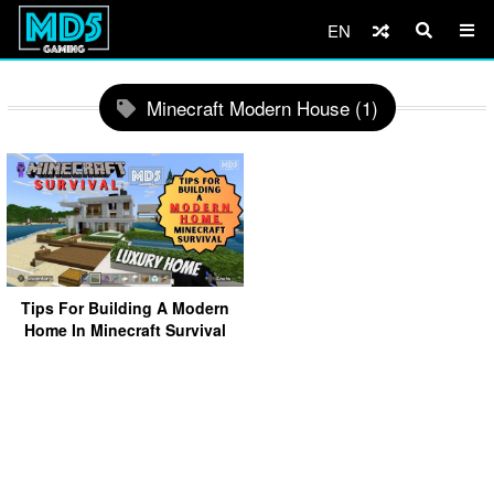
EN
Minecraft Modern House (1)
Tips For Building A Modern
Home In Minecraft Survival